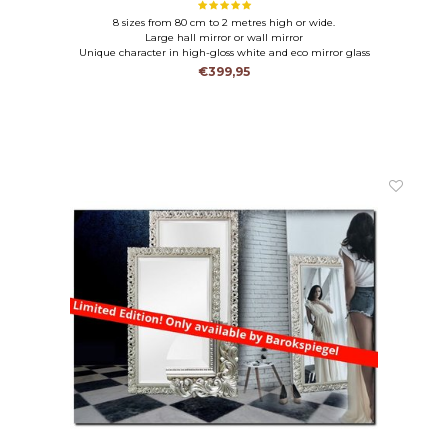
8 sizes from 80 cm to 2 metres high or wide.
Large hall mirror or wall mirror
Unique character in high-gloss white and eco mirror glass
€399,95