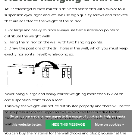
At Barokspiegel.nl each mirror is delivered assembled with two or four
suspension eyes, right and left. We use high quality screws and brackets
that are adapted to the weight of the mirror.
1. For large and heavy mirrors always use two suspension points to
distribute the weight well!
2. Hang the mirror on the wall with two hanging points.
3. Draw the positions of the drill holes in the wall, which you must keep
exactly horizontal (level!) while doing so.
Never hang a large and heavy mirror weighing more than 15 kilos on
one suspension point or on a rope!
This way the weight will not be distributed properly and there will be too
much pressure on the upper screws, which can tear out due to the
By using our website, you agree to the usage of cookies to help us make
pressure so that the mirror, in the course of the years, can fall off the
wall.
this website better.
HIDE THIS MESSAGE
More on cookies »
You can buy the material for the wall (hooks and plugs) yourself at the