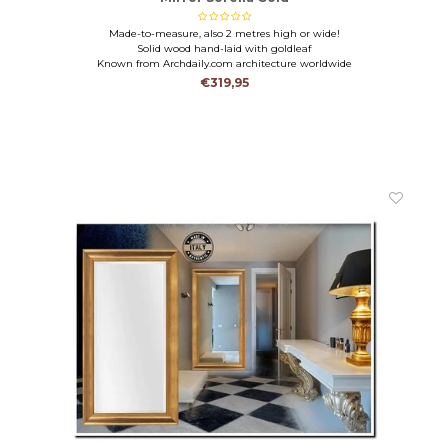
Made-to-measure, also 2 metres high or wide!
Solid wood hand-laid with goldleaf
Known from Archdaily.com architecture worldwide
€319,95