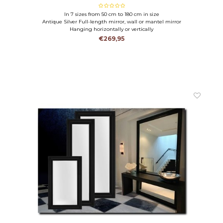
In 7 sizes from 50 cm to 180 cm in size
Antique Silver Full-length mirror, wall or mantel mirror
Hanging horizontally or vertically
€269,95