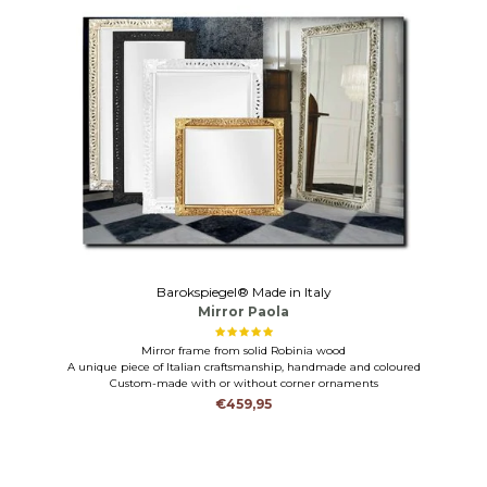
Barokspiegel® Made in Italy
Mirror Paola
Mirror frame from solid Robinia wood
A unique piece of Italian craftsmanship, handmade and coloured
Custom-made with or without corner ornaments
€459,95