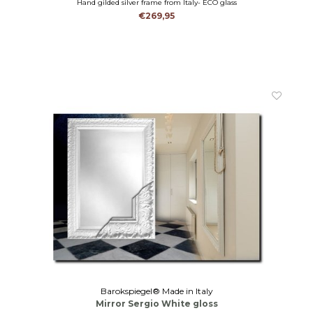
Hand gilded silver frame from Italy- ECO glass
€269,95
Barokspiegel® Made in Italy
Mirror Sergio White gloss