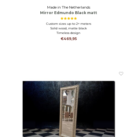
Made in The Netherlands
Mirror Edmundo Black matt
Custom sizes up to 2+ meters
Solid wood, matte black
Timeless design
€469,95