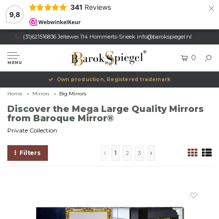
×
341
Reviews
9,8
(31)621516836 Jeltewei 114 Hommerts-Sneek
info@barokspiegel.nl
0
MENU
Own production, Registered trademark
Home
Mirrors
Big Mirrors
Discover the Mega Large Quality Mirrors
from Baroque Mirror®
Private Collection
Filters
1
2
3