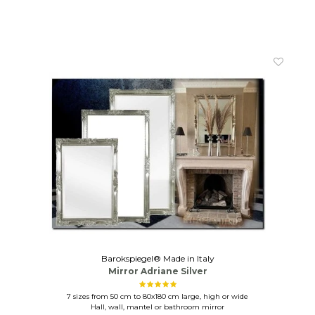
Barokspiegel® Made in Italy
Mirror Adriane Silver
7 sizes from 50 cm to 80x180 cm large, high or wide
Hall, wall, mantel or bathroom mirror