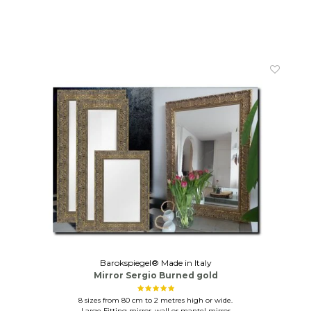
Barokspiegel® Made in Italy
Mirror Sergio Burned gold
8 sizes from 80 cm to 2 metres high or wide.
Large Fitting mirror, wall or mantel mirror