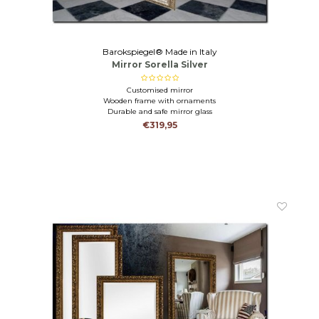
Barokspiegel® Made in Italy
Mirror Sorella Silver
Customised mirror
Wooden frame with ornaments
Durable and safe mirror glass
€319,95