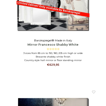
Barokspiegel® Made in Italy
Mirror Francesco Shabby White
3 sizes from 85 cm to 150, 180, 205 cm high or wide
Brocante shabby white finish
Country style hall mirror or floor standing mirror
€629,95