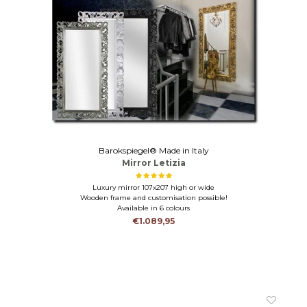
Barokspiegel® Made in Italy
Mirror Letizia
Luxury mirror 107x207 high or wide
Wooden frame and customisation possible!
Available in 6 colours
€1.089,95