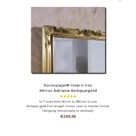
Barokspiegel® Made in Italy
Mirror Adriane Antiquegold
In 7 sizes from 50 cm to 180 cm in size
Antique gold Full-length mirror, wall or mantel mirror
Hanging horizontally or vertically
€269,95