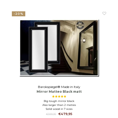
-20%
Barokspiegel® Made in Italy
Mirror Matteo Black matt
Big tough mirror black
Also larger than 2 metres
Solid wood in 7 sizes
€479,95
€599,95