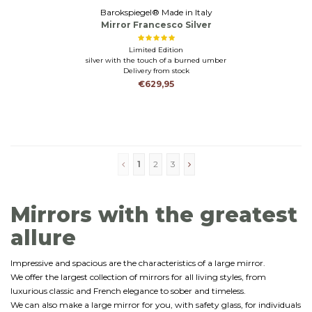
Barokspiegel® Made in Italy
Mirror Francesco Silver
Limited Edition
silver with the touch of a burned umber
Delivery from stock
€629,95
1
2
3
Mirrors with the greatest
allure
Impressive and spacious are the characteristics of a large mirror.
We offer the largest collection of mirrors for all living styles, from
luxurious classic and French elegance to sober and timeless.
We can also make a large mirror for you, with safety glass, for individuals