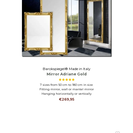
Barokspiegel® Made in Italy
Mirror Adriane Gold
7 sizes from 50 cm to 180 cm in size
Fitting mirror, wall or mantel mirror
Hanging horizontally or vertically
€269,95