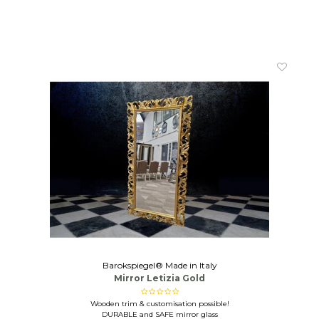
Barokspiegel® Made in Italy
Mirror Letizia Gold
Wooden trim & customisation possible!
DURABLE and SAFE mirror glass