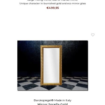
Unique character in burnished gold and eco mirror glass
€499,95
Barokspiegel® Made in Italy
Mirror Sorella Gold