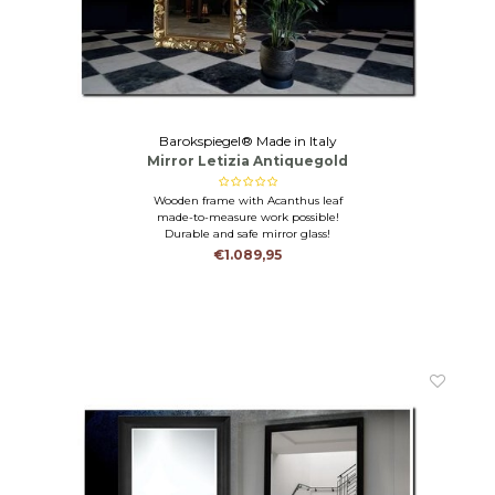
Barokspiegel® Made in Italy
Mirror Letizia Antiquegold
Wooden frame with Acanthus leaf
made-to-measure work possible!
Durable and safe mirror glass!
€1.089,95