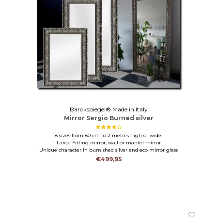
Barokspiegel® Made in Italy
Mirror Sergio Burned silver
8 sizes from 80 cm to 2 metres high or wide.
Large Fitting mirror, wall or mantel mirror
Unique character in burnished silver and eco mirror glass
€499,95