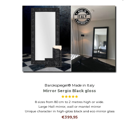
Barokspiegel® Made in Italy
Mirror Sergio Black gloss
8 sizes from 80 cm to 2 metres high or wide.
Large Hall mirror, wall or mantel mirror
Unique character in high-gloss black and eco mirror glass
€399,95