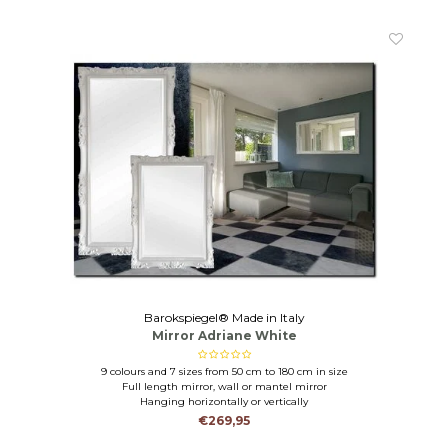
Barokspiegel® Made in Italy
Mirror Adriane White
9 colours and 7 sizes from 50 cm to 180 cm in size
Full length mirror, wall or mantel mirror
Hanging horizontally or vertically
€269,95