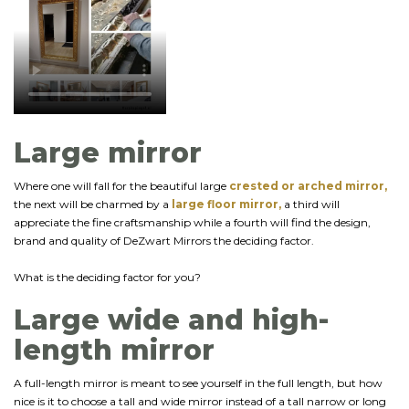
Large mirror
Where one will fall for the beautiful large
crested or arched mirror,
the next will be charmed by a
large floor mirror,
a third will
appreciate the fine craftsmanship while a fourth will find the design,
brand and quality of DeZwart Mirrors the deciding factor.
What is the deciding factor for you?
Large wide and high-
length mirror
A full-length mirror is meant to see yourself in the full length, but how
nice is it to choose a tall and wide mirror instead of a tall narrow or long