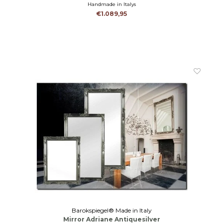
Handmade in Italys
€1.089,95
Barokspiegel® Made in Italy
Mirror Adriane Antiquesilver