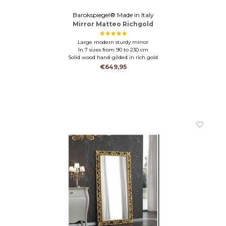
Barokspiegel® Made in Italy
Mirror Matteo Richgold
Large modern sturdy mirror
In 7 sizes from 90 to 230 cm
Solid wood hand-gilded in rich gold
€649,95