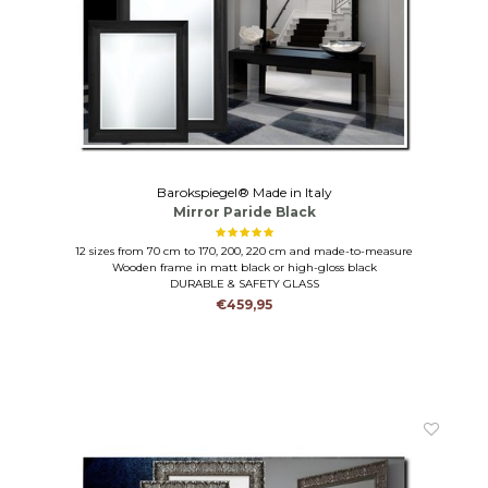
Barokspiegel® Made in Italy
Mirror Paride Black
12 sizes from 70 cm to 170, 200, 220 cm and made-to-measure
Wooden frame in matt black or high-gloss black
DURABLE & SAFETY GLASS
€459,95