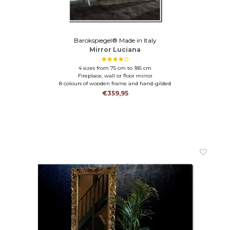
Barokspiegel® Made in Italy
Mirror Luciana
4 sizes from 75 cm to 185 cm
Fireplace, wall or floor mirror
8 colours of wooden frame and hand-gilded
€359,95