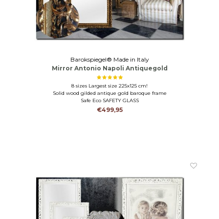
Barokspiegel® Made in Italy
Mirror Antonio Napoli Antiquegold
8 sizes Largest size 225x125 cm!
Solid wood gilded antique gold baroque frame
Safe Eco SAFETY GLASS
€499,95