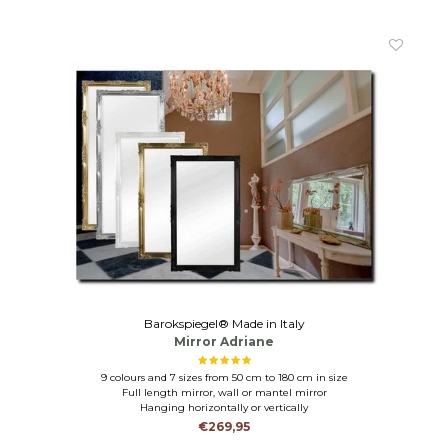
Barokspiegel® Made in Italy
Mirror Adriane
9 colours and 7 sizes from 50 cm to 180 cm in size
Full length mirror, wall or mantel mirror
Hanging horizontally or vertically
€269,95