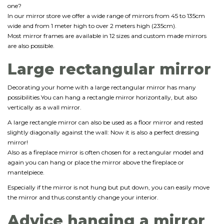
one?
In our mirror store we offer a wide range of mirrors from 45 to 135cm
wide and from 1 meter high to over 2 meters high (235cm).
Most mirror frames are available in 12 sizes and custom made mirrors
are also possible.
Large rectangular mirror
Decorating your home with a large rectangular mirror has many
possibilities.You can hang a rectangle mirror horizontally, but also
vertically as a wall mirror.
A large rectangle mirror can also be used as a floor mirror and rested
slightly diagonally against the wall: Now it is also a perfect dressing
mirror!
Also as a fireplace mirror is often chosen for a rectangular model and
again you can hang or place the mirror above the fireplace or
mantelpiece.
Especially if the mirror is not hung but put down, you can easily move
the mirror and thus constantly change your interior.
Advice hanging a mirror