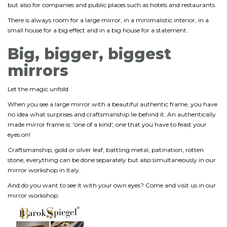
but also for companies and public places such as hotels and restaurants.
There is always room for a large mirror, in a minimalistic interior, in a
small house for a big effect and in a big house for a statement.
Big, bigger, biggest
mirrors
Let the magic unfold
When you see a large mirror with a beautiful authentic frame, you have
no idea what surprises and craftsmanship lie behind it. An authentically
made mirror frame is: 'one of a kind', one that you have to feast your
eyes on!
Craftsmanship, gold or silver leaf, battling metal, patination, rotten
stone, everything can be done separately but also simultaneously in our
mirror workshop in Italy.
And do you want to see it with your own eyes? Come and visit us in our
mirror workshop.