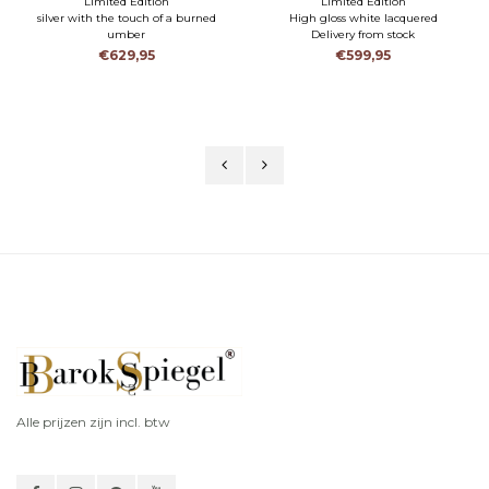
Limited Edition
Limited Edition
silver with the touch of a burned
High gloss white lacquered
umber
Delivery from stock
Delivery from stock
€629,95
€599,95
Alle prijzen zijn incl. btw