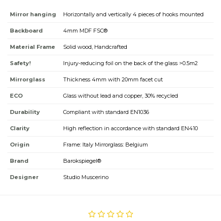
Mirror hanging
Horizontally and vertically 4 pieces of hooks mounted
Backboard
4mm MDF FSC®
Material Frame
Solid wood, Handcrafted
Safety!
Injury-reducing foil on the back of the glass >0.5m2
Mirrorglass
Thickness 4mm with 20mm facet cut
ECO
Glass without lead and copper, 30% recycled
Durability
Compliant with standard EN1036
Clarity
High reflection in accordance with standard EN410
Origin
Frame: Italy Mirrorglass: Belgium
Brand
Barokspiegel®
Designer
Studio Muscerino