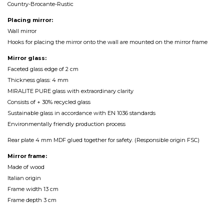
Country-Brocante-Rustic
Placing mirror:
Wall mirror
Hooks for placing the mirror onto the wall are mounted on the mirror frame
Mirror glass:
Faceted glass edge of 2 cm
Thickness glass: 4 mm
MIRALITE PURE glass with extraordinary clarity
Consists of + 30% recycled glass
Sustainable glass in accordance with EN 1036 standards
Environmentally friendly production process
Rear plate 4 mm MDF glued together for safety. (Responsible origin FSC)
Mirror frame:
Made of wood
Italian origin
Frame width 13 cm
Frame depth 3 cm