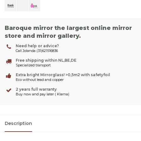
Baroque mirror the largest online mirror
store and mirror gallery
.
Need help or advice?
Call Jolanda (31)621516836
Free shipping within NL,BE,DE
Specialized transport
Extra bright Mirrorglass! >0,5m2 with safetyfoil
Eco without lead and copper
2 years full warranty
Buy now and pay later ( Klarna)
Description