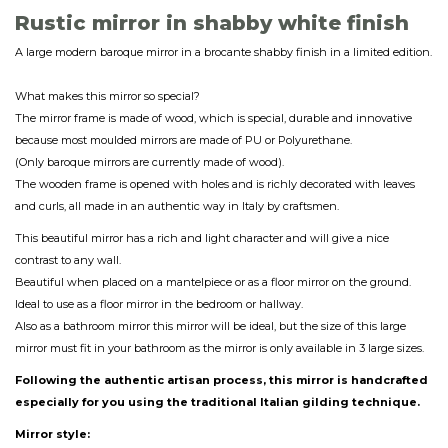
Rustic mirror in shabby white finish
A large modern baroque mirror in a brocante shabby finish in a limited edition.
What makes this mirror so special?
The mirror frame is made of wood, which is special, durable and innovative
because most moulded mirrors are made of PU or Polyurethane.
(Only baroque mirrors are currently made of wood).
The wooden frame is opened with holes and is richly decorated with leaves
and curls, all made in an authentic way in Italy by craftsmen.
This beautiful mirror has a rich and light character and will give a nice
contrast to any wall.
Beautiful when placed on a mantelpiece or as a floor mirror on the ground.
Ideal to use as a floor mirror in the bedroom or hallway.
Also as a bathroom mirror this mirror will be ideal, but the size of this large
mirror must fit in your bathroom as the mirror is only available in 3 large sizes.
Following the authentic artisan process, this mirror is handcrafted
especially for you using the traditional Italian gilding technique.
Mirror style: