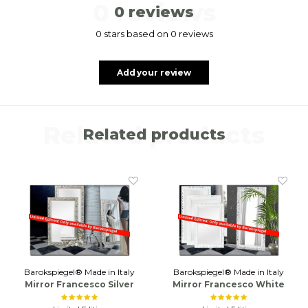
0 reviews
0 reviews
0 stars based on 0 reviews
Add your review
Related products
Related products
Barokspiegel® Made in Italy
Barokspiegel® Made in Italy
Mirror Francesco Silver
Mirror Francesco White