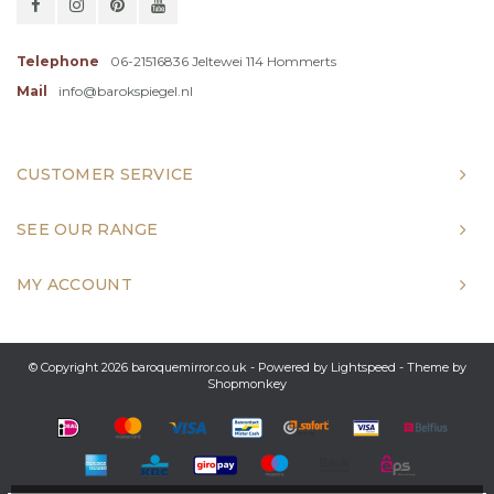
Telephone
06-21516836 Jeltewei 114 Hommerts
Mail
info@barokspiegel.nl
CUSTOMER SERVICE
SEE OUR RANGE
MY ACCOUNT
© Copyright 2026 baroquemirror.co.uk - Powered by
Lightspeed
- Theme by
Shopmonkey