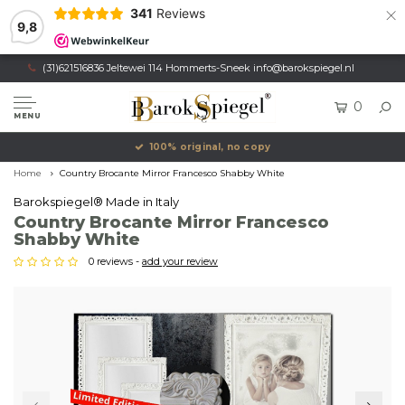
×
341
Reviews
9,8
(31)621516836 Jeltewei 114 Hommerts-Sneek
info@barokspiegel.nl
0
MENU
100% original, no copy
Home
Country Brocante Mirror Francesco Shabby White
Barokspiegel® Made in Italy
Country Brocante Mirror Francesco
Shabby White
0 reviews -
add your review