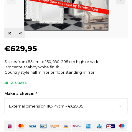
€629,95
3 sizes from 85 cm to 150, 180, 205 cm high or wide
Brocante shabby white finish
Country style hall mirror or floor standing mirror
2-3 DAYS
Make a choice:
*
External dimension 116x147cm - €629,95