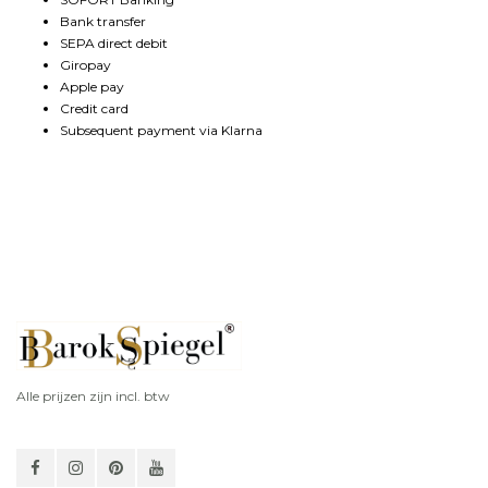
Bank transfer
SEPA direct debit
Giropay
Apple pay
Credit card
Subsequent payment via Klarna
Alle prijzen zijn incl. btw