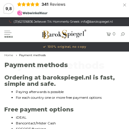
×
341
Reviews
9,8
(31)621516836 Jeltewei 114 Hommerts-Sneek
info@barokspiegel.nl
0
MENU
100% original, no copy
Home
Payment methods
Payment methods
Payment methods
Ordering at barokspiegel.nl is fast,
simple and safe.
Paying afterwards is possible
For each country one or more free payment options
Free payment options
iDEAL
Bancontact/Mister Cash
SOFORT Banking