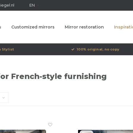
egel.nl
EN
s
Customized mirrors
Mirror restoration
Inspirat
 Stylist
100% original, no copy
for French-style furnishing