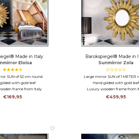
iegel® Made in Italy
Barokspiegel® Made in I
nmirror Eloisa
Sunmirror Zola
rror SUN of 52 cm round
Large mirror SUN of 1 METER 
gilded with gold leaf
Hand gilded with gold lea
ooden frame from Italy
Luxury wooden frame from I
€169,95
€459,95