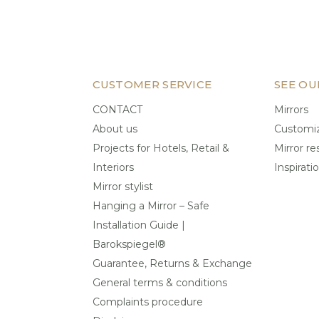
CUSTOMER SERVICE
SEE OU
CONTACT
Mirrors
About us
Customiz
Projects for Hotels, Retail &
Mirror re
Interiors
Inspirati
Mirror stylist
Hanging a Mirror – Safe
Installation Guide |
Barokspiegel®
Guarantee, Returns & Exchange
General terms & conditions
Complaints procedure