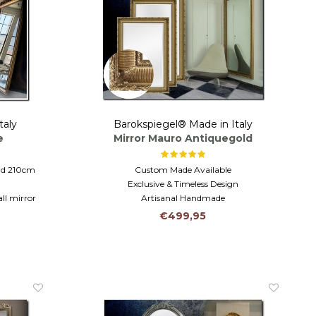
taly
Barokspiegel® Made in Italy
e
Mirror Mauro Antiquegold
and 210cm
Custom Made Available
Exclusive & Timeless Design
ll mirror
Artisanal Handmade
lass
€499,95