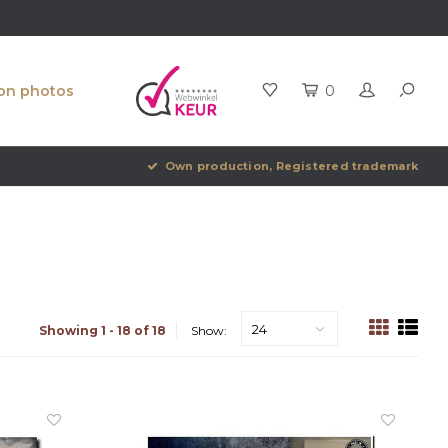
ion photos
0
Own production, Registered trademark
24
Showing 1 - 18 of 18
Show: