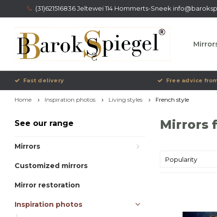
(31)621516836 Jeltewei 114 Hommerts-Sneek
info@barokspi
Mirror
Fast delivery
Free advice from
Home
Inspiration photos
Living styles
French style
Mirrors 
See our range
Mirrors
Popularity
Customized mirrors
Mirror restoration
Inspiration photos