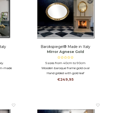
taly
Barokspiegel® Made in Italy
Mirror Agnese Gold
ly.
5 sizes from 40cm to 90cm
tom-made
Wooden baroque frame gold oval
Hand gilded with gold leaf
230 cm.
€249,95