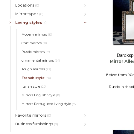
Locations
(0)
Mirror types
(0)
Living styles
(0)
Modern mirrors
(33)
Chic mirrors
(28)
Rustic mirrors
(29)
Baroksp
ornamental mirrors
Mirror All
(24)
Tough mirrors
(22)
8 sizes from 90
French style
(20)
Rustic in shab
Italian style
(20)
Sturdy wall,
Mirrors English Style
(15)
Mirrors Portuguese living style
(35)
Favorite mirrors
(0)
Business furnishings
(0)