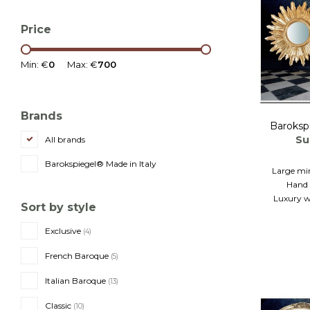
Price
Min: €
0
Max: €
700
Brands
Baroksp
Su
All brands
Barokspiegel® Made in Italy
Large mi
Hand 
Luxury w
Sort by style
Exclusive
(4)
French Baroque
(5)
Italian Baroque
(13)
Classic
(10)