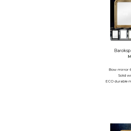
Baroksp
M
Bow mirror 
Solid w
ECO durable mi