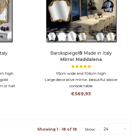
taly
Barokspiegel® Made in Italy
Mirror Maddalena
 cm high
95cm wide and 106cm high
 gold
Large decorative mirror, beautiful above
m or hall
console table
Traditionally made in Italy
€569,95
24
Showing 1 - 18 of 18
Show: