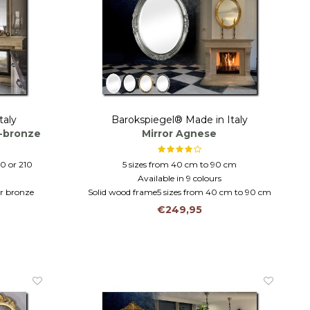
taly
Barokspiegel® Made in Italy
r-bronze
Mirror Agnese
70 or 210
5 sizes from 40 cm to 90 cm
Available in 9 colours
er bronze
Solid wood frame5 sizes from 40 cm to 90 cm
ass
Solid wood in 9 colours
€249,95
mantel mirror-hall mirror-bathroom mirror