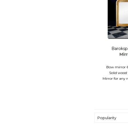
Baroksp
Mir
Bow mirror 
Solid wood 
Mirror for any
Popularity