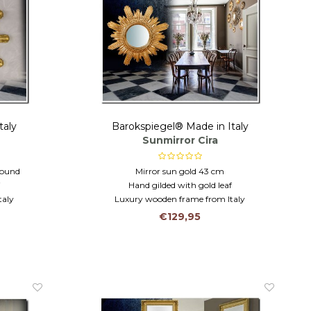
taly
Barokspiegel® Made in Italy
Sunmirror Cira
round
Mirror sun gold 43 cm
f
Hand gilded with gold leaf
taly
Luxury wooden frame from Italy
€129,95