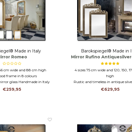
iegel® Made in Italy
Barokspiegel® Made in I
irror Romeo
Mirror Rufino Antiquesilve
66 cm wide and 88 cm high
4 sizes 75 cm wide and 120, 150, 1
ood frame in 8 colours
high
rror glass Handmade in Italy
Rustic and timeless in antique silv
Wooden frame and faceted gl
€259,95
€629,95