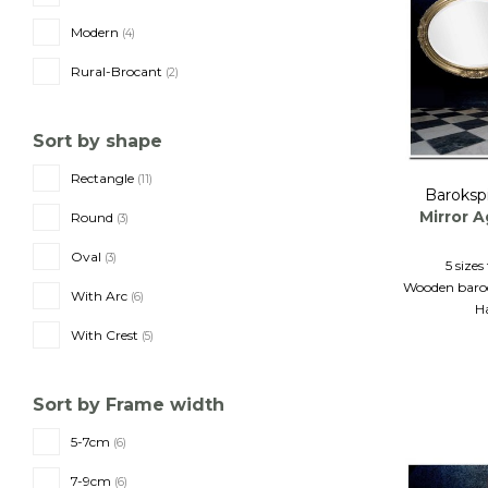
Modern
(4)
Rural-Brocant
(2)
Sort by shape
Rectangle
(11)
Baroksp
Mirror 
Round
(3)
Oval
(3)
5 size
Wooden baroq
With Arc
(6)
H
With Crest
(5)
Sort by Frame width
5-7cm
(6)
7-9cm
(6)