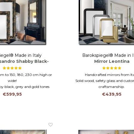
iegel® Made in Italy
Barokspiegel® Made in I
esandro Shabby Black-
Mirror Leontina
Gold
cm to 150, 180, 230 cm high or
Handcrafted mirrors from Ita
wide!
Solid wood, safety glass and cus
by black, grey and gold tones
craftsmanship.
 mantel or bathroom mirror
Available in custom sizes up to 
€599,95
€439,95