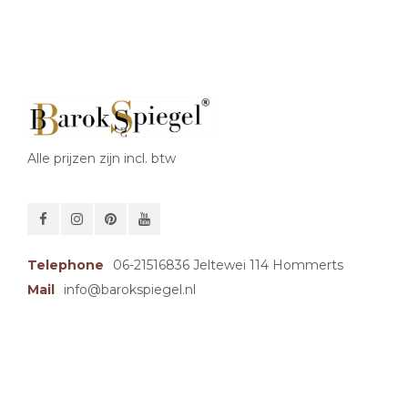
Alle prijzen zijn incl. btw
Telephone
06-21516836 Jeltewei 114 Hommerts
Mail
info@barokspiegel.nl