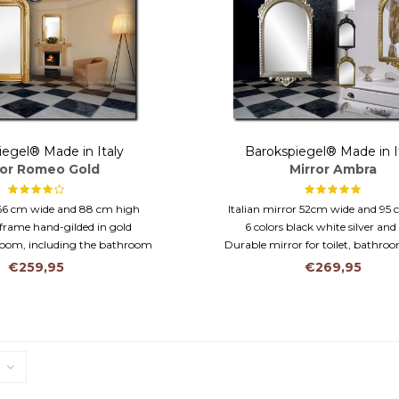
iegel® Made in Italy
Barokspiegel® Made in I
ror Romeo Gold
Mirror Ambra
66 cm wide and 88 cm high
Italian mirror 52cm wide and 95
frame hand-gilded in gold
6 colors black white silver and
 room, including the bathroom
Durable mirror for toilet, bathroo
€259,95
€269,95