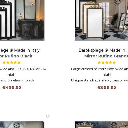
iegel® Made in Italy
Barokspiegel® Made in I
or Rufino Black
Mirror Rufino Grand
wide and 120, 150, 170 or 210
Large crested mirror 95cm wide 
high
high!
 and timeless in black
Unique standing mirror, pass or wa
rame and faceted glass
Wooden frame and facet cut g
€499,95
€699,95