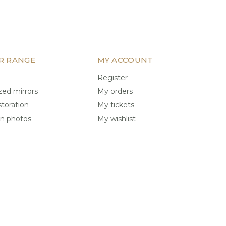
R RANGE
MY ACCOUNT
Register
ed mirrors
My orders
storation
My tickets
on photos
My wishlist