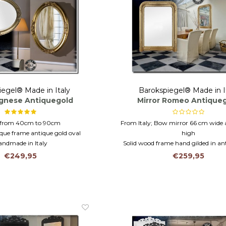
iegel® Made in Italy
Barokspiegel® Made in I
Agnese Antiquegold
Mirror Romeo Antique
s from 40cm to 90cm
From Italy; Bow mirror 66 cm wide
ue frame antique gold oval
high
andmade in Italy
Solid wood frame hand gilded in an
Mantel mirror, wall mirror or b
€249,95
€259,95
mirror