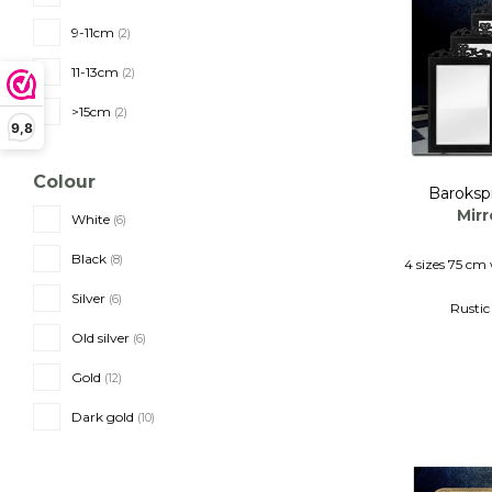
9-11cm
(2)
11-13cm
(2)
>15cm
(2)
9,8
Colour
Baroksp
Mirr
White
(6)
Black
(8)
4 sizes 75 cm 
Silver
(6)
Rustic
Wooden f
Old silver
(6)
Gold
(12)
Dark gold
(10)