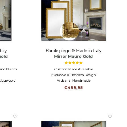
taly
Barokspiegel® Made in Italy
gold
Mirror Mauro Gold
 and 88 cm
Custom Made Available
Exclusive & Timeless Design
tique gold
Artisanal Handmade
athroom
€499,95