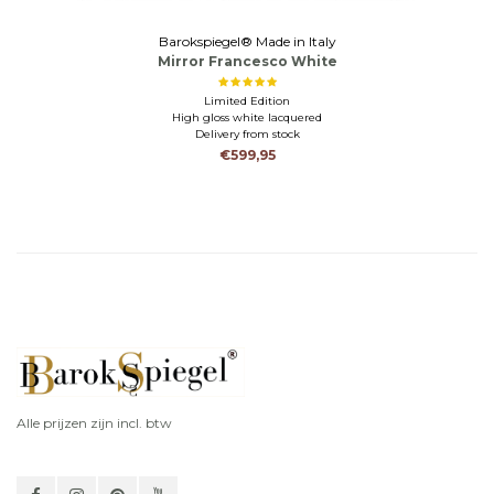
Barokspiegel® Made in Italy
Mirror Francesco White
Limited Edition
High gloss white lacquered
Delivery from stock
€599,95
Alle prijzen zijn incl. btw