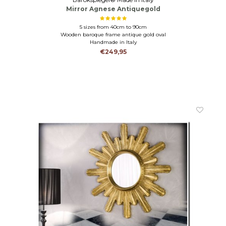
Mirror Agnese Antiquegold
5 sizes from 40cm to 90cm
Wooden baroque frame antique gold oval
Handmade in Italy
€249,95