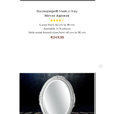
Barokspiegel® Made in Italy
Mirror Agnese
5 sizes from 40 cm to 90 cm
Available in 9 colours
Solid wood frame5 sizes from 40 cm to 90 cm
Solid wood in 9 colours
€249,95
mantel mirror-hall mirror-bathroom mirror