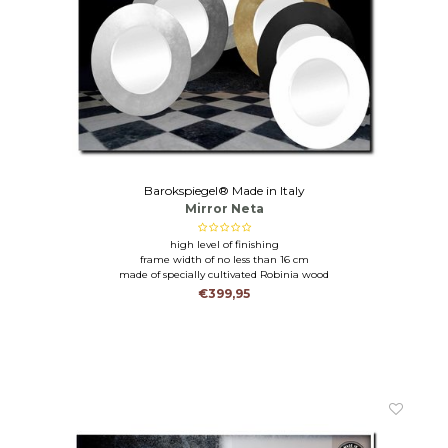
Barokspiegel® Made in Italy
Mirror Neta
high level of finishing
frame width of no less than 16 cm
made of specially cultivated Robinia wood
€399,95