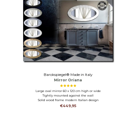
Barokspiegel® Made in Italy
Mirror Oriana
Large oval mirror 60 x 120 cm high or wide
Tightly mounted against the wall
Solid wood frame modern Italian design
€449,95