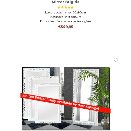
Mirror Brigida
Luxury oval mirror 70x80cm
Available in 9 colours
Extra-clear faceted eco mirror glass
€549,95