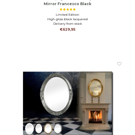
Mirror Francesco Black
Limited Edition
High gloss black lacquered
Delivery from stock
€629,95