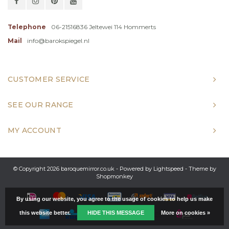
Telephone
06-21516836 Jeltewei 114 Hommerts
Mail
info@barokspiegel.nl
CUSTOMER SERVICE
SEE OUR RANGE
MY ACCOUNT
© Copyright 2026 baroquemirror.co.uk - Powered by
Lightspeed
- Theme by
Shopmonkey
By using our website, you agree to the usage of cookies to help us make
this website better.
HIDE THIS MESSAGE
More on cookies »