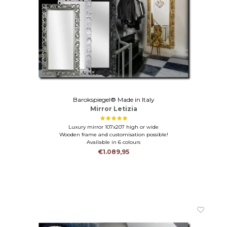
Barokspiegel® Made in Italy
Mirror Letizia
Luxury mirror 107x207 high or wide
Wooden frame and customisation possible!
Available in 6 colours
€1.089,95