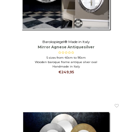
Barokspiegel® Made in Italy
Mirror Agnese Antiquesilver
5 sizes from 40cm to 90cm
Wooden baroque frame antique silver oval
Handmade in Italy
€249,95