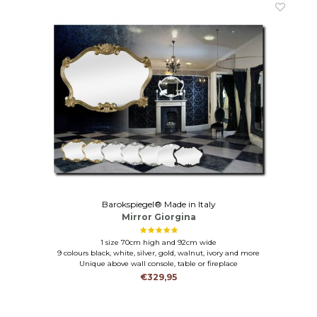
Barokspiegel® Made in Italy
Mirror Giorgina
1 size 70cm high and 92cm wide
9 colours black, white, silver, gold, walnut, ivory and more
Unique above wall console, table or fireplace
€329,95