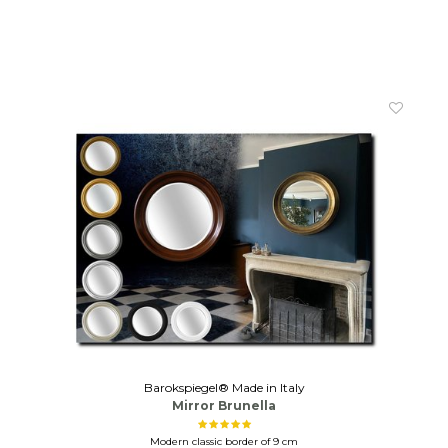
Barokspiegel® Made in Italy
Mirror Brunella
Modern classic border of 9 cm