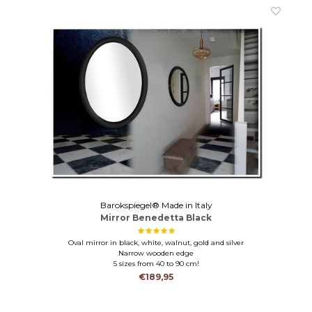
Barokspiegel® Made in Italy
Mirror Benedetta Black
Oval mirror in black, white, walnut, gold and silver
Narrow wooden edge
5 sizes from 40 to 90 cm!
€189,95