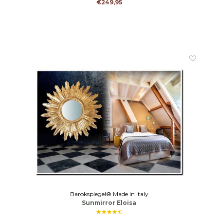
€249,95
Barokspiegel® Made in Italy
Sunmirror Eloisa