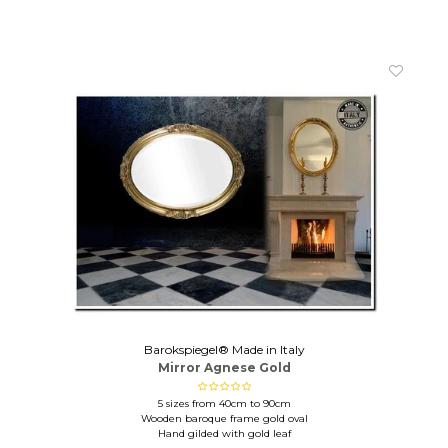
Barokspiegel® Made in Italy
Mirror Agnese Gold
5 sizes from 40cm to 90cm
Wooden baroque frame gold oval
Hand gilded with gold leaf