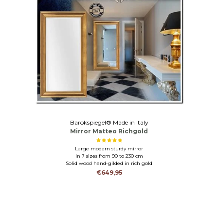
Barokspiegel® Made in Italy
Mirror Matteo Richgold
Large modern sturdy mirror
In 7 sizes from 90 to 230 cm
Solid wood hand-gilded in rich gold
€649,95