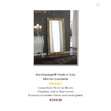
Barokspiegel® Made in Italy
Mirror Luciana
4 sizes from 75 cm to 185 cm
Fireplace, wall or floor mirror
8 colours of wooden frame and hand-gilded
€359,95