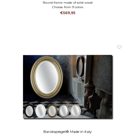
Round frame made of solid wood
Choose from 9 colors
€569,95
Barokspiegel® Made in Italy