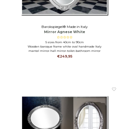
Barokspiegel® Made in Italy
Mirror Agnese White
5 sizes from 40cm to 90cm
Wooden baroque frame white oval handmade Italy
mantel mirror-hall mirror-toilet-bathroom mirror
€249,95