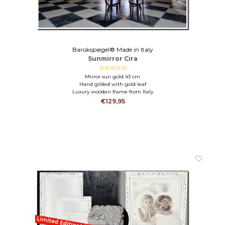
Barokspiegel® Made in Italy
Sunmirror Cira
Mirror sun gold 43 cm
Hand gilded with gold leaf
Luxury wooden frame from Italy
€129,95