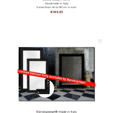
Handmade in Italy
5 sizes from 40 to 90 cm in size!
€189,95
Barokspiegel® Made in Italy