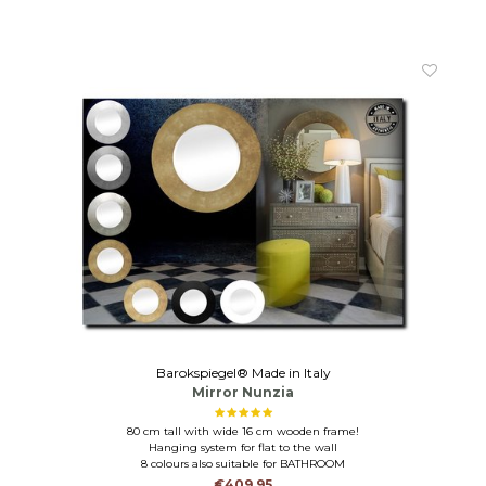
Barokspiegel® Made in Italy
Mirror Nunzia
80 cm tall with wide 16 cm wooden frame!
Hanging system for flat to the wall
8 colours also suitable for BATHROOM
€409,95