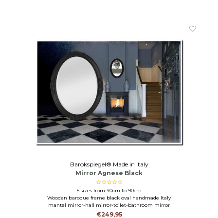
Barokspiegel® Made in Italy
Mirror Agnese Black
5 sizes from 40cm to 90cm
Wooden baroque frame black oval handmade Italy
mantel mirror-hall mirror-toilet-bathroom mirror
€249,95