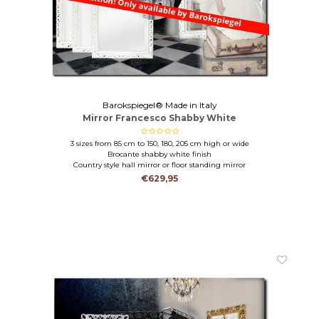
Barokspiegel® Made in Italy
Mirror Francesco Shabby White
3 sizes from 85 cm to 150, 180, 205 cm high or wide
Brocante shabby white finish
Country style hall mirror or floor standing mirror
€629,95