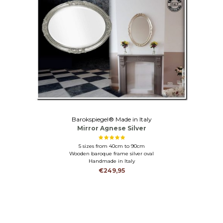
Barokspiegel® Made in Italy
Mirror Agnese Silver
5 sizes from 40cm to 90cm
Wooden baroque frame silver oval
Handmade in Italy
€249,95