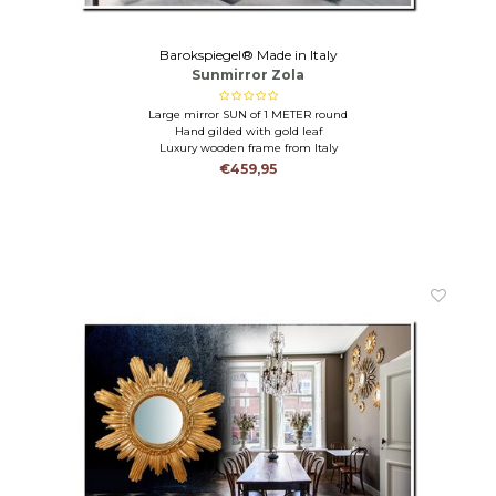
Barokspiegel® Made in Italy
Sunmirror Zola
Large mirror SUN of 1 METER round
Hand gilded with gold leaf
Luxury wooden frame from Italy
€459,95