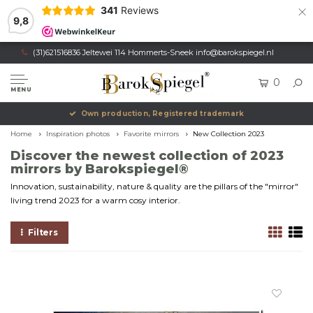
×
341
Reviews
9,8
(31)621516836 Jeltewei 114 Hommerts-Sneek
info@barokspiegel.nl
0
MENU
Own production, Registered trademark
Home
Inspiration photos
Favorite mirrors
New Collection 2023
Discover the newest collection of 2023
mirrors by Barokspiegel®
Innovation, sustainability, nature & quality are the pillars of the "mirror"
living trend 2023 for a warm cosy interior.
Filters