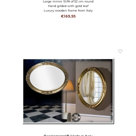
Large mirror SUN of 52 cm round
Hand gilded with gold leaf
Luxury wooden frame from Italy
€169,95
Barokspiegel® Made in Italy