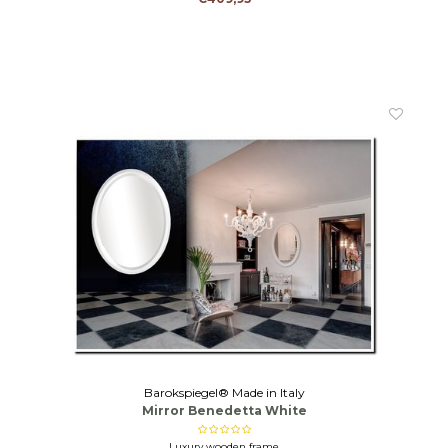
Barokspiegel® Made in Italy
Mirror Benedetta White
Luxury wooden frame