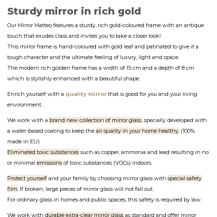
Sturdy mirror in rich gold
Our Mirror Matteo features a sturdy, rich gold-coloured frame with an antique
touch that exudes class and invites you to take a closer look!
This mirror frame is hand-coloured with gold leaf and patinated to give it a
tough character and the ultimate feeling of luxury, light and space.
The modern rich golden frame has a width of 15 cm and a depth of 8 cm
which is stylishly enhanced with a beautiful shape.
Enrich yourself with a
quality mirror
that is good for you and your living
environment.
We work with a
brand new collection of mirror glass
, specially developed with
a water-based coating to keep the
air quality in your home healthy.
(100%
made in EU)
Eliminated toxic substances
such as copper, ammonia and lead resulting in no
or minimal
emissions
of toxic substances (VOCs) indoors.
Protect yourself
and your family by choosing mirror glass with
special safety
film.
If broken, large pieces of mirror glass will not fall out.
For ordinary glass in homes and public spaces, this safety is required by law.
We work with
durable extra-clear mirror glass
as standard and offer mirror