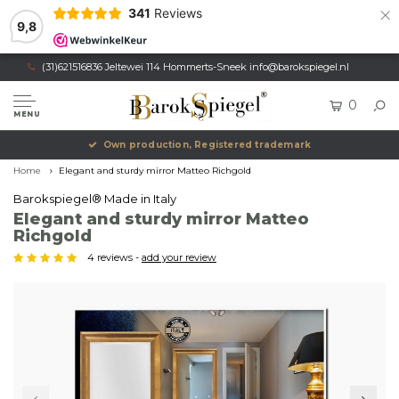
×
341
Reviews
9,8
(31)621516836 Jeltewei 114 Hommerts-Sneek
info@barokspiegel.nl
0
MENU
Own production, Registered trademark
Home
Elegant and sturdy mirror Matteo Richgold
Barokspiegel® Made in Italy
Elegant and sturdy mirror Matteo
Richgold
4 reviews -
add your review