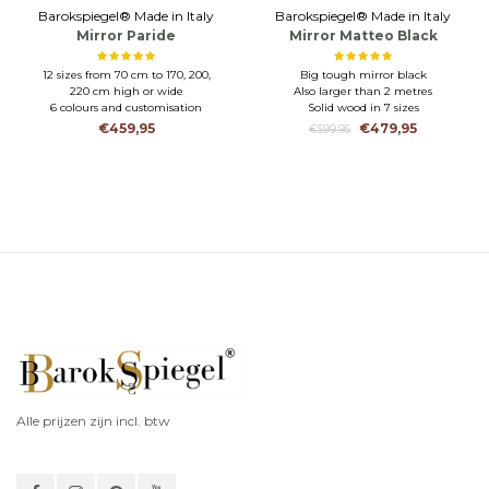
Barokspiegel® Made in Italy
Barokspiegel® Made in Italy
Mirror Paride
Mirror Matteo Black
matt
12 sizes from 70 cm to 170, 200,
Big tough mirror black
220 cm high or wide
Also larger than 2 metres
6 colours and customisation
Solid wood in 7 sizes
possible
€459,95
€479,95
€599,95
CRAFTSMANSHIP-HIGH LEVEL
OF FINISH
Alle prijzen zijn incl. btw