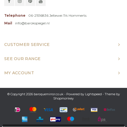
Telephone
06-21516836 Jeltewei 114 Hommerts
Mail
info@barokspiegel.nl
CUSTOMER SERVICE
SEE OUR RANGE
MY ACCOUNT
© Copyright 2026 baroquemirror.co.uk - Powered by
Lightspeed
- Theme by
Shopmonkey