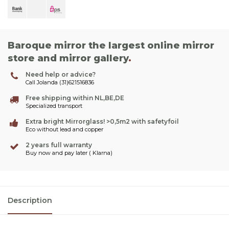
Baroque mirror the largest online mirror
store and mirror gallery
.
Need help or advice?
Call Jolanda (31)621516836
Free shipping within NL,BE,DE
Specialized transport
Extra bright Mirrorglass! >0,5m2 with safetyfoil
Eco without lead and copper
2 years full warranty
Buy now and pay later ( Klarna)
Description