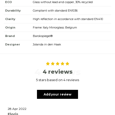
ECO
Glass without lead and copper, 30% recycled
Durability
Compliant with standard EN1036
Clarity
High reflection in accordance with standard EN410
Origin
Frame: Italy Mirrorglass: Belgium
Brand
Barokspiegel®
Designer
Jolanda in den Haak
4 reviews
4 reviews
5 stars based on 4 reviews
Add your review
28 Apr 2022
Floris