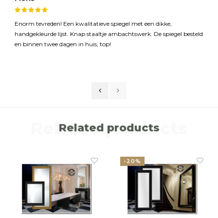
Enorm tevreden! Een kwalitatieve spiegel met een dikke,
handgekleurde lijst. Knap staaltje ambachtswerk. De spiegel besteld
en binnen twee dagen in huis, top!
Related products
Related products
-20%