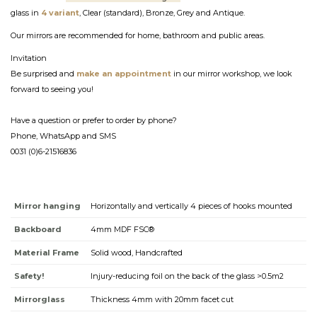
glass in
4 variant
, Clear (standard), Bronze, Grey and Antique.
Our mirrors are recommended for home, bathroom and public areas.
Invitation
Be surprised and
make an appointment
in our mirror workshop, we look
forward to seeing you!
Have a question or prefer to order by phone?
Phone, WhatsApp and SMS
0031 (0)6-21516836
Mirror hanging
Horizontally and vertically 4 pieces of hooks mounted
Backboard
4mm MDF FSC®
Material Frame
Solid wood, Handcrafted
Safety!
Injury-reducing foil on the back of the glass >0.5m2
Mirrorglass
Thickness 4mm with 20mm facet cut