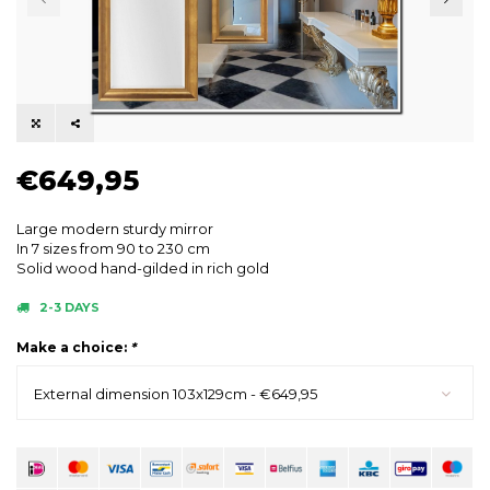
€649,95
Large modern sturdy mirror
In 7 sizes from 90 to 230 cm
Solid wood hand-gilded in rich gold
2-3 DAYS
Make a choice:
*
External dimension 103x129cm - €649,95