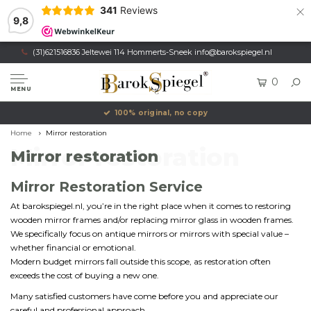
×
341
Reviews
9,8
(31)621516836 Jeltewei 114 Hommerts-Sneek
info@barokspiegel.nl
0
MENU
100% original, no copy
Home
Mirror restoration
Mirror restoration
Mirror restoration
Mirror Restoration Service
At barokspiegel.nl, you’re in the right place when it comes to restoring
wooden mirror frames and/or replacing mirror glass in wooden frames.
We specifically focus on antique mirrors or mirrors with special value –
whether financial or emotional.
Modern budget mirrors fall outside this scope, as restoration often
exceeds the cost of buying a new one.
Many satisfied customers have come before you and appreciate our
careful and professional approach.