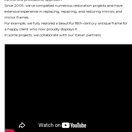
Since 2009, we’ve completed numerous restoration projects and have
extensive experience in replacing, repairing, and restoring mirrors and
mirror frames.
For example, we fully restored a beautiful 18th-century antique frame for
a happy client who now proudly displays it.
In some projects, we collaborate with our Italian partners.