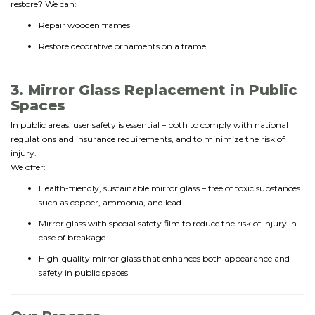
restore? We can:
Repair wooden frames
Restore decorative ornaments on a frame
3. Mirror Glass Replacement in Public
Spaces
In public areas, user safety is essential – both to comply with national
regulations and insurance requirements, and to minimize the risk of
injury.
We offer:
Health-friendly, sustainable mirror glass – free of toxic substances
such as copper, ammonia, and lead
Mirror glass with special safety film to reduce the risk of injury in
case of breakage
High-quality mirror glass that enhances both appearance and
safety in public spaces