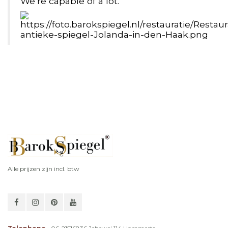
We’re capable of a lot.
Alle prijzen zijn incl. btw