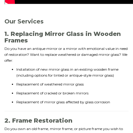
Our Services
1. Replacing Mirror Glass in Wooden
Frames
Do you have an antique mirror or a mirror with emotional value in need
of restoration? Want to replace weathered or damaged mirror glass? We
offer:
Installation of new mirror glass in an existing wooden frame
(including options for tinted or antique-style mirror glass)
Replacement of weathered mirror glass
Replacement of cracked or broken mirrors
Replacement of mirror glass affected by glass corrosion
2. Frame Restoration
Do you own an old frame, mirror frame, or picture frame you wish to