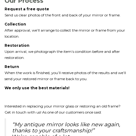
Our Process
Request a free quote
Send us clear photos of the front and back of your mirror or frame.
Collection
After approval, we’ll arrange to collect the mirror or frame from your
location.
Restoration
Upon arrival, we photograph the item’s condition before and after
restoration.
Return
When the work is finished, you’ll receive photos of the results and we’ll
send your restored mirror or frame back to you.
We only use the best materials!
Interested in replacing your mirror glass or restoring an old frame?
Get in touch with us! As one of our customers once said:
“My antique mirror looks like new again,
thanks to your craftsmanship!”