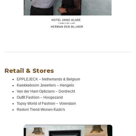
Retail & Stores
EPPLEJECK – Netherlands & Belgium
Kwekkeboom Jewellers – Hengelo
Van der Ham Opticians – Dordrecht
Outfit Fashion – Hoogezand
Topsy World of Fashion – Volendam
Redoni Trend-Wonen-Kado's