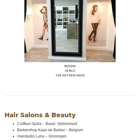
Hair Salons & Beauty
Coiffeur Gjulia – Basel, Switzerland
Barbershop Kaan de Barber – Belgium
Hairstudio Luna – Groningen