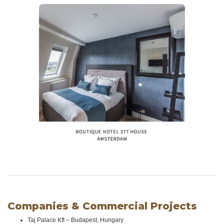
Companies & Commercial Projects
Taj Palace Kft – Budapest, Hungary