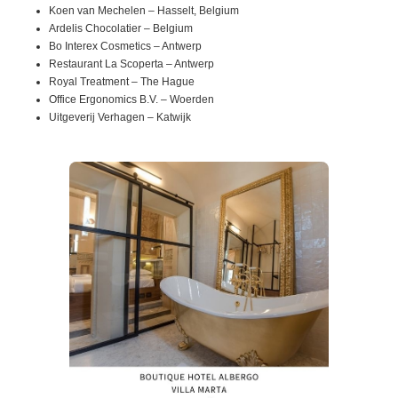
Koen van Mechelen – Hasselt, Belgium
Ardelis Chocolatier – Belgium
Bo Interex Cosmetics – Antwerp
Restaurant La Scoperta – Antwerp
Royal Treatment – The Hague
Office Ergonomics B.V. – Woerden
Uitgeverij Verhagen – Katwijk