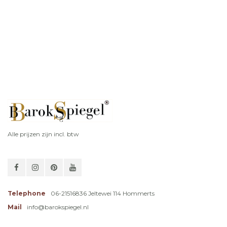
Alle prijzen zijn incl. btw
Telephone
06-21516836 Jeltewei 114 Hommerts
Mail
info@barokspiegel.nl