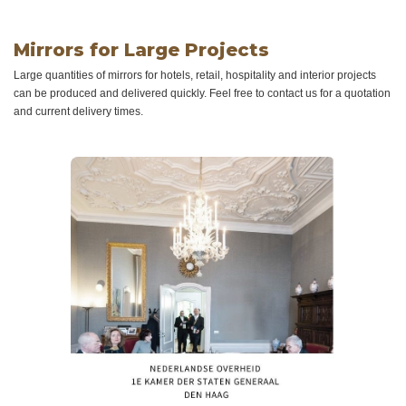
Mirrors for Large Projects
Large quantities of mirrors for hotels, retail, hospitality and interior projects
can be produced and delivered quickly. Feel free to contact us for a quotation
and current delivery times.