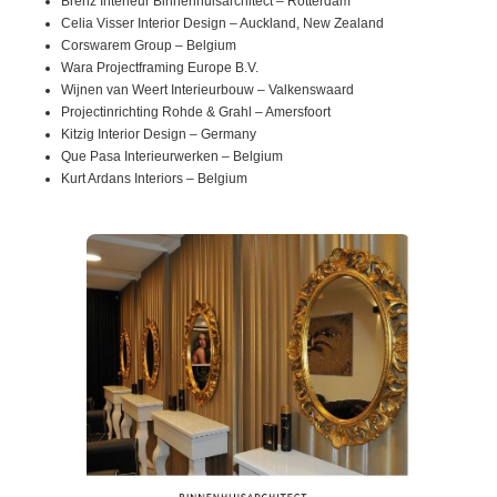
Brenz Interieur Binnenhuisarchitect – Rotterdam
Celia Visser Interior Design – Auckland, New Zealand
Corswarem Group – Belgium
Wara Projectframing Europe B.V.
Wijnen van Weert Interieurbouw – Valkenswaard
Projectinrichting Rohde & Grahl – Amersfoort
Kitzig Interior Design – Germany
Que Pasa Interieurwerken – Belgium
Kurt Ardans Interiors – Belgium