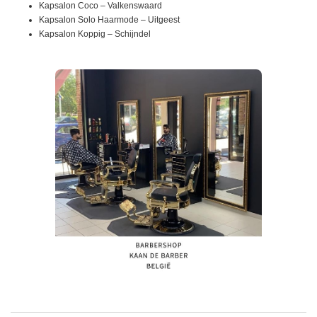
Kapsalon Coco – Valkenswaard
Kapsalon Solo Haarmode – Uitgeest
Kapsalon Koppig – Schijndel