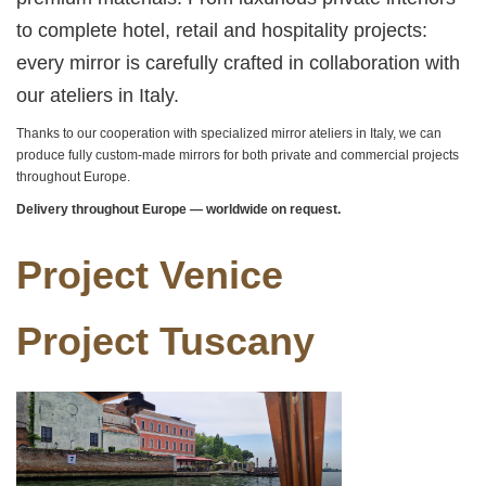
to complete hotel, retail and hospitality projects:
every mirror is carefully crafted in collaboration with
our ateliers in Italy.
Thanks to our cooperation with specialized mirror ateliers in Italy, we can
produce fully custom-made mirrors for both private and commercial projects
throughout Europe.
Delivery throughout Europe — worldwide on request.
Project Venice
Project Tuscany