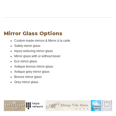
Mirror Glass Options
Custom made mirrors & Mirror à la carte
Safety mirror glass
Injury-reducing mirror glass
Mirror glass with or without bevel
Eco mirror glass
Antique bronze mirror glass
Antique grey mirror glass
Bronze mirror glass
Grey mirror glass