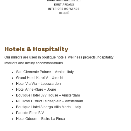
Hotels & Hospitality
Our mirrors are used in boutique hotels, wellness projects, hospitality
interiors and luxury accommodations.
San Clemente Palace – Venice, Italy
Grand Hotel Karel V – Utrecht
Hotel Via Via – Leeuwarden
Hotel Anne-Klare – Joure
Boutique Hotel 377 House – Amsterdam
NL Hotel District Leidseplein – Amsterdam
Boutique Hotel Albergo Villa Marta – Italy
Parc de Eese B.V.
Hotel Odoorn – Bistro La Finca