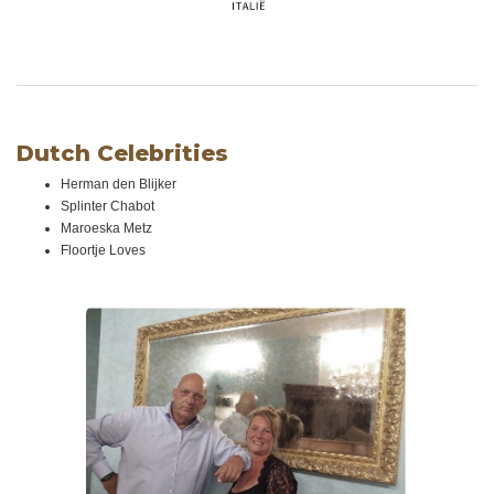
Dutch Celebrities
Herman den Blijker
Splinter Chabot
Maroeska Metz
Floortje Loves