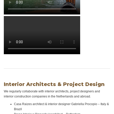
Interior Architects & Project Design
We regularly collaborate with interior architects, project designers and
interior construction companies in the Netherlands and abroad.
Casa Raizes architect & interior designer Gabriella Procopio – Italy &
Brazil