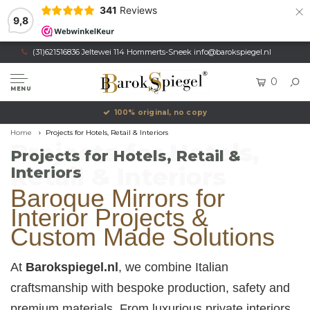
×
341
Reviews
9,8
(31)621516836 Jeltewei 114 Hommerts-Sneek
info@barokspiegel.nl
0
MENU
Own production, Registered trademark
Home
Projects for Hotels, Retail & Interiors
Projects for Hotels,
Projects for Hotels, Retail &
Retail & Interiors
Interiors
Baroque Mirrors for
Interior Projects &
Custom Made Solutions
At
Barokspiegel.nl
, we combine Italian
craftsmanship with bespoke production, safety and
premium materials. From luxurious private interiors