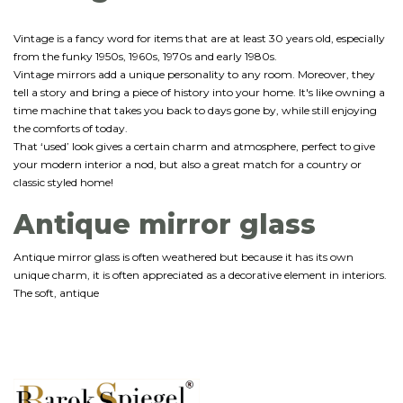
Vintage is a fancy word for items that are at least 30 years old, especially
from the funky 1950s, 1960s, 1970s and early 1980s.
Vintage mirrors add a unique personality to any room. Moreover, they
tell a story and bring a piece of history into your home. It's like owning a
time machine that takes you back to days gone by, while still enjoying
the comforts of today.
That ‘used’ look gives a certain charm and atmosphere, perfect to give
your modern interior a nod, but also a great match for a country or
classic styled home!
Antique mirror glass
Antique mirror glass is often weathered but because it has its own
unique charm, it is often appreciated as a decorative element in interiors.
The soft, antique