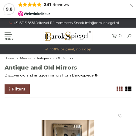
×
341
Reviews
9,8
(31)621516836 Jeltewei 114 Hommerts-Sneek
info@barokspiegel.nl
0
MENU
100% original, no copy
Home
Mirrors
Antique and Old Mirrors
Antique and Old Mirrors
Discover old and antique mirrors from Barokspiegel®
Filters