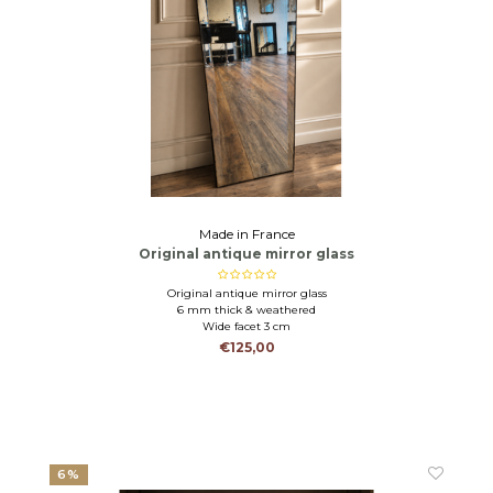
Made in France
Original antique mirror glass
Original antique mirror glass
6 mm thick & weathered
Wide facet 3 cm
€125,00
6%