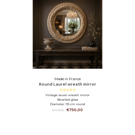
Made in France
Round Laurel wreath mirror
Vintage laurel wreath mirror
Bevelled glass
Diameter 115 cm round
€750,00
€709,95