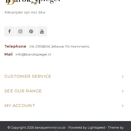
Alle prijzen zijn incl. btw
Telephone
06-21516836 Jeltewei 114 Hommerts
Mail
info@barokspiegel.nl
CUSTOMER SERVICE
SEE OUR RANGE
MY ACCOUNT
© Copyright 2026 baroquemirror.co.uk - Powered by
Lightspeed
- Theme by