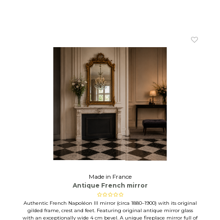
Made in France
Antique French mirror
Authentic French Napoléon III mirror (circa 1880–1900) with its original
gilded frame, crest and feet. Featuring original antique mirror glass
with an exceptionally wide 4 cm bevel. A unique fireplace mirror full of