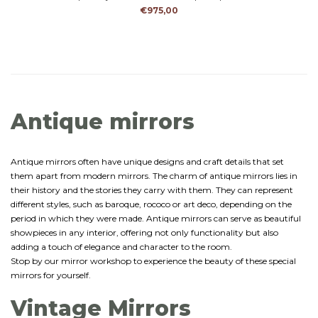
character and history.
€975,00
Antique mirrors
Antique mirrors often have unique designs and craft details that set
them apart from modern mirrors. The charm of antique mirrors lies in
their history and the stories they carry with them. They can represent
different styles, such as baroque, rococo or art deco, depending on the
period in which they were made. Antique mirrors can serve as beautiful
showpieces in any interior, offering not only functionality but also
adding a touch of elegance and character to the room.
Stop by our mirror workshop to experience the beauty of these special
mirrors for yourself.
Vintage Mirrors