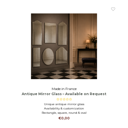
Made in France
Antique Mirror Glass – Available on Request
Unique antique mirror glass
Availability & customization
Rectangle, square, round & oval
€0,00