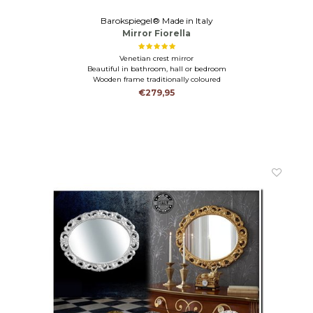
Barokspiegel® Made in Italy
Mirror Fiorella
Venetian crest mirror
Beautiful in bathroom, hall or bedroom
Wooden frame traditionally coloured
€279,95