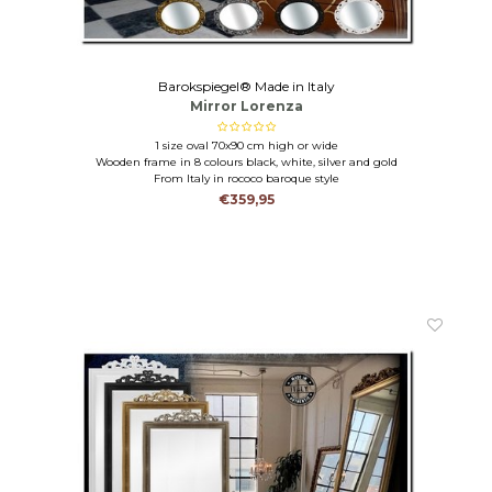
Barokspiegel® Made in Italy
Mirror Lorenza
1 size oval 70x90 cm high or wide
Wooden frame in 8 colours black, white, silver and gold
From Italy in rococo baroque style
€359,95