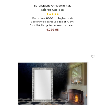
Barokspiegel® Made in Italy
Mirror Carlota
Oval mirror 60x80 cm high or wide
9 colors wide baroque edge of 10 cm!
For toilet, living, bedroom or bathroom
€299,95