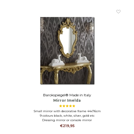
Barokspiegel® Made in Italy
Mirror Imelda
Small mirror with decorative frame 44x76cm
9 colours black, white, silver, gold etc
Dressing mirror or console mirror
€219,95