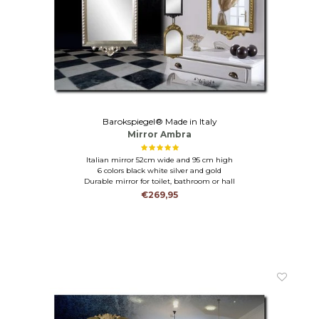
Barokspiegel® Made in Italy
Mirror Ambra
Italian mirror 52cm wide and 95 cm high
6 colors black white silver and gold
Durable mirror for toilet, bathroom or hall
€269,95