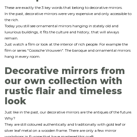
These are exactly the 3 key words that belong to decorative mirrors.
In the past, decorative mirrors were very expensive and only accessible to
the rich.
Today you still see ornamental mirrors hanging in stately old and
luxurious buildings, it fits the culture and history, that will always
remain.
Just watch a film or look at the interior of rich people. For example the
film or series "Gooische Vrouwen". The baroque and ornamental mirrors
hang in every room.
Decorative mirrors from
our own collection with
rustic flair and timeless
look
Just like in the past, our decorative mirrors are the antiques of the future.
Why?
They are still coloured authentically and traditionally with gold leaf or
silver leaf metal on a wooden frame. There are only a few mirror
workshops in Europe that have mastered this craft.