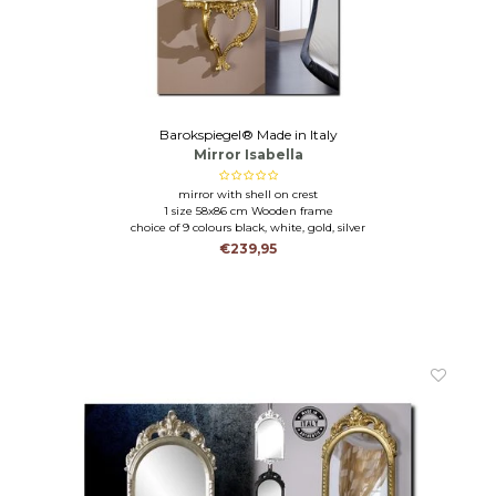
Barokspiegel® Made in Italy
Mirror Isabella
mirror with shell on crest
1 size 58x86 cm Wooden frame
choice of 9 colours black, white, gold, silver
€239,95