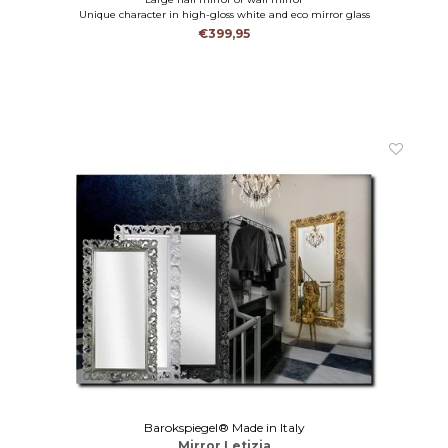
Unique character in high-gloss white and eco mirror glass
€399,95
Barokspiegel® Made in Italy
Mirror Letizia