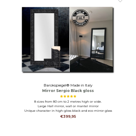
Barokspiegel® Made in Italy
Mirror Sergio Black gloss
8 sizes from 80 cm to 2 metres high or wide.
Large Hall mirror, wall or mantel mirror
Unique character in high-gloss black and eco mirror glass
€399,95