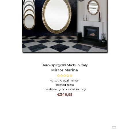
Barokspiegel® Made in Italy
Mirror Marina
versatile oval mirror
faceted glass
traditionally produced in Italy
€349,95