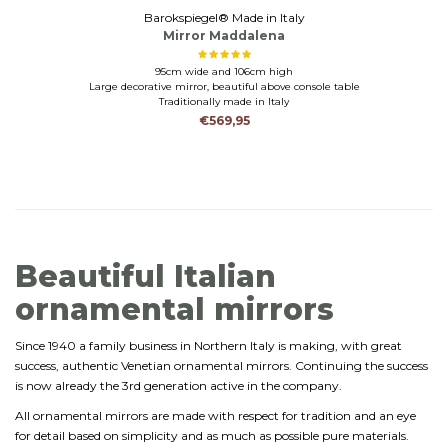
Barokspiegel® Made in Italy
Mirror Maddalena
95cm wide and 106cm high
Large decorative mirror, beautiful above console table
Traditionally made in Italy
€569,95
Beautiful Italian
ornamental mirrors
Since 1940 a family business in Northern Italy is making, with great
success, authentic Venetian ornamental mirrors. Continuing the success
is now already the 3rd generation active in the company.
All ornamental mirrors are made with respect for tradition and an eye
for detail based on simplicity and as much as possible pure materials.