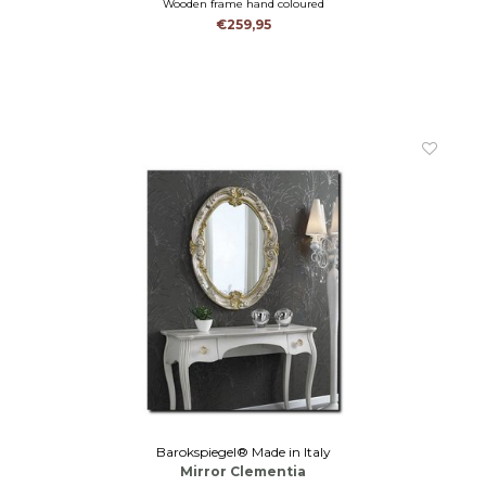
Wooden frame hand coloured
€259,95
Barokspiegel® Made in Italy
Mirror Clementia