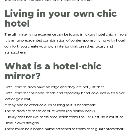
Living in your own chic
hotel
The ultimate living experience can be found in luxury hotel chic mirrors!
It is an unprecedented combination of contemporary living with hotel
comfort, you create your own interior that breathes luxury and
atmosphere.
What is a hotel-chic
mirror?
Hotel-chic mirrors have an edge and they are not just that.
Hotel-chic means hand-made and especially hand-coloured with silver
leaf or gold leaf,
It may also be other colours as long as it is handmade.
The mirrors are made of pure wood (no hollow back).
Luxury does not like mass production from the Far East, so it must be
unique own designs.
There must be a brand name attached to them that guarantees their