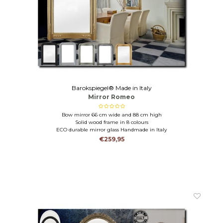
Barokspiegel® Made in Italy
Mirror Romeo
Bow mirror 66 cm wide and 88 cm high
Solid wood frame in 8 colours
ECO durable mirror glass Handmade in Italy
€259,95