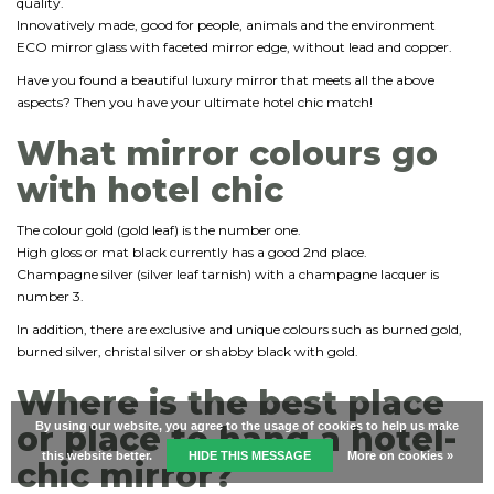
quality.
Innovatively made, good for people, animals and the environment
ECO mirror glass with faceted mirror edge, without lead and copper.
Have you found a beautiful luxury mirror that meets all the above
aspects? Then you have your ultimate hotel chic match!
What mirror colours go
with hotel chic
The colour gold (gold leaf) is the number one.
High gloss or mat black currently has a good 2nd place.
Champagne silver (silver leaf tarnish) with a champagne lacquer is
number 3.
In addition, there are exclusive and unique colours such as burned gold,
burned silver, christal silver or shabby black with gold.
Where is the best place
or place to hang a hotel-
By using our website, you agree to the usage of cookies to help us make
this website better.
HIDE THIS MESSAGE
More on cookies »
chic mirror?