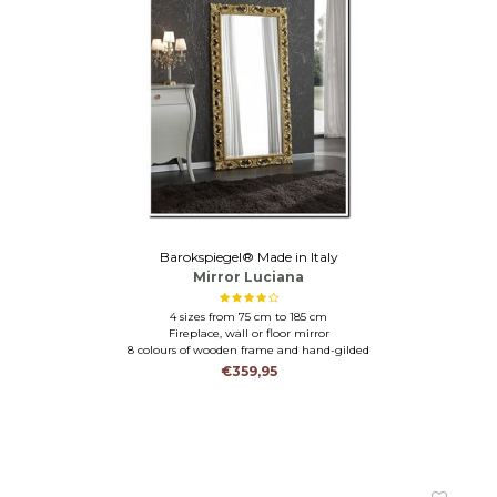
Barokspiegel® Made in Italy
Mirror Luciana
4 sizes from 75 cm to 185 cm
Fireplace, wall or floor mirror
8 colours of wooden frame and hand-gilded
€359,95