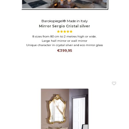
Barokspiegel® Made in Italy
Mirror Sergio Cristal silver
8 sizes from 80 cm to 2 metres high or wide.
Large hall mirror or wall mirror
Unique character in crystal silver and eco mirror glass
€399,95