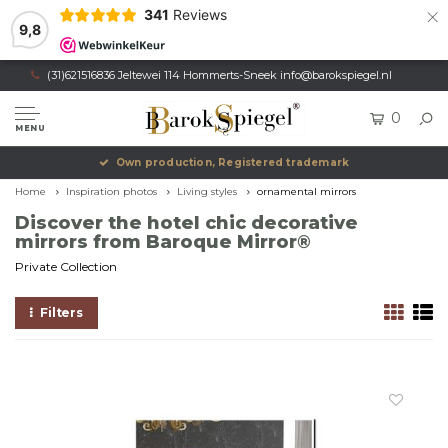
×
341
Reviews
9,8
(31)621516836 Jeltewei 114 Hommerts-Sneek
info@barokspiegel.nl
0
MENU
Own production, Registered trademark
Home
Inspiration photos
Living styles
ornamental mirrors
Discover the hotel chic decorative
mirrors from Baroque Mirror®
Private Collection
Filters