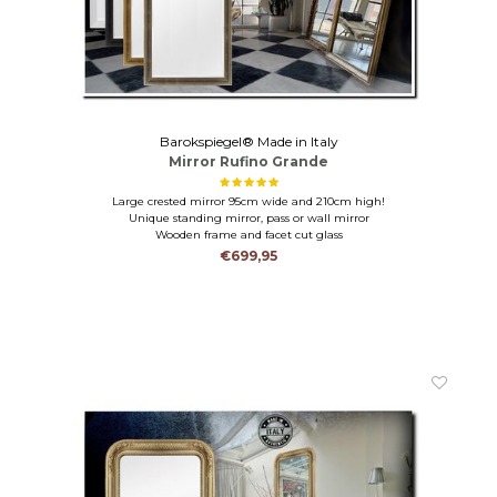
Barokspiegel® Made in Italy
Mirror Rufino Grande
Large crested mirror 95cm wide and 210cm high!
Unique standing mirror, pass or wall mirror
Wooden frame and facet cut glass
€699,95