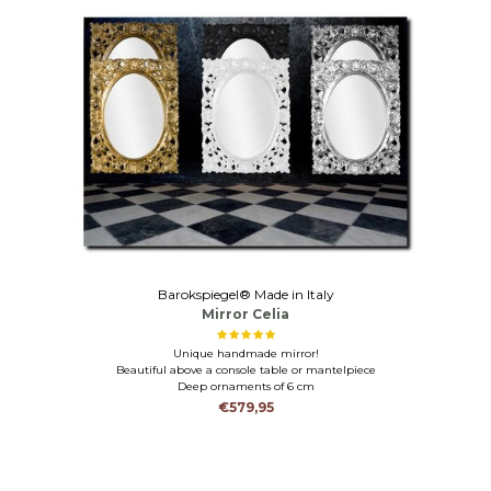
Barokspiegel® Made in Italy
Mirror Celia
Unique handmade mirror!
Beautiful above a console table or mantelpiece
Deep ornaments of 6 cm
€579,95