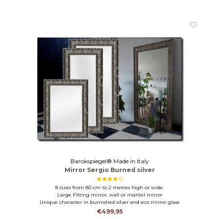
Barokspiegel® Made in Italy
Mirror Sergio Burned silver
8 sizes from 80 cm to 2 metres high or wide.
Large Fitting mirror, wall or mantel mirror
Unique character in burnished silver and eco mirror glass
€499,95