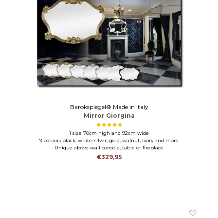
Barokspiegel® Made in Italy
Mirror Giorgina
1 size 70cm high and 92cm wide
9 colours black, white, silver, gold, walnut, ivory and more
Unique above wall console, table or fireplace
€329,95