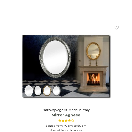
Barokspiegel® Made in Italy
Mirror Agnese
5 sizes from 40 cm to 90 cm
Available in 9 colours