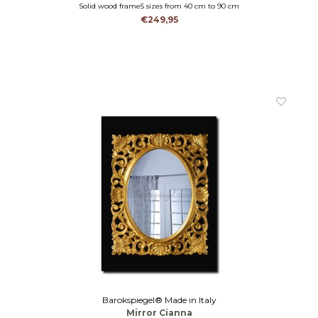
Solid wood frame5 sizes from 40 cm to 90 cm
Solid wood in 9 colours
€249,95
mantel mirror-hall mirror-bathroom mirror
Barokspiegel® Made in Italy
Mirror Cianna