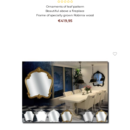
Ornaments of leaf pattern
Beautiful above a fireplace
Frame of specially grown Robinia wood
€419,95