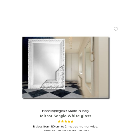
Barokspiegel® Made in Italy
Mirror Sergio White gloss
8 sizes from 80 cm to 2 metres high or wide.
Large hall mirror or wall mirror