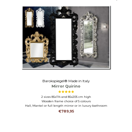
Barokspiegel® Made in Italy
Mirror Quirino
2 sizes 85x114 and 85x205 cm high
Wooden frame choice of 5 colours
Hall, Mantel or full length mirror or in luxury bathroom
€789,95