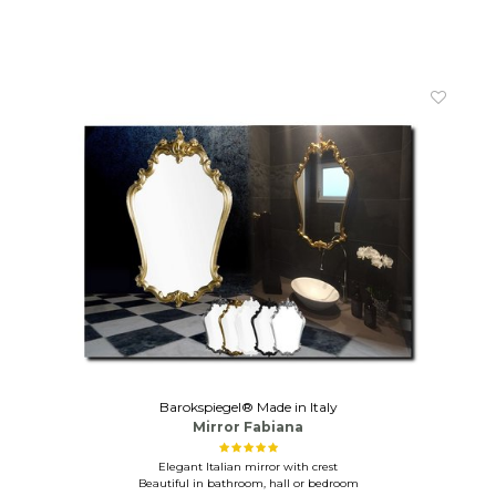
Barokspiegel® Made in Italy
Mirror Fabiana
Elegant Italian mirror with crest
Beautiful in bathroom, hall or bedroom