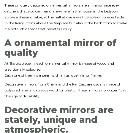
These uniquely designed ornamental mirrors are all handmade eye-
catchers that you can hang anywhere in the house, in the bedroom
above a dressing table, in the hall above a wall console or console table,
in the living room above the fireplace but also in the bathroom to make
it a hotel chic space that radiates luxury.
A ornamental mirror of
quality
At Barokspiegel.nl each ornamental mirror is made of wood and
traditionally coloured.
Each one of them is a pearl with an unique mirror frame.
Decorative mirrors from China and the Far East are usually made of
polyurethane, a luxurious word for plastic. These mirrors no longer fit in
this age of durability.
Decorative mirrors are
stately, unique and
atmospheric.