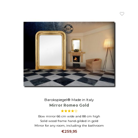
Barokspiegel® Made in Italy
Mirror Romeo Gold
Bow mirror 66 cm wide and 88 cm high
Solid wood frame hand-gilded in gold
Mirror for any room, including the bathroom
€259,95