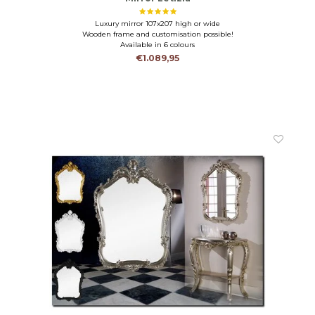
Luxury mirror 107x207 high or wide
Wooden frame and customisation possible!
Available in 6 colours
€1.089,95