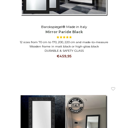
Barokspiegel® Made in Italy
Mirror Paride Black
12 sizes from 70 cm to 170, 200, 220 cm and made-to-measure
Wooden frame in matt black or high-gloss black
DURABLE & SAFETY GLASS
€459,95