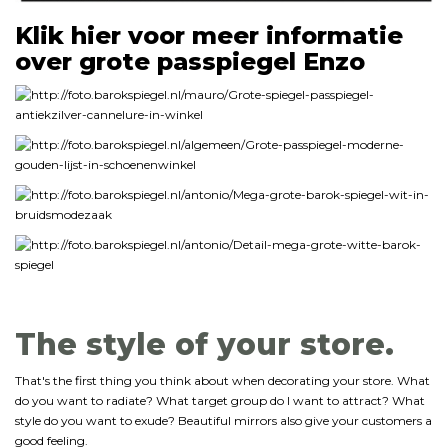
Klik hier voor meer informatie
over grote passpiegel Enzo
The style of your store.
That's the first thing you think about when decorating your store. What
do you want to radiate? What target group do I want to attract? What
style do you want to exude? Beautiful mirrors also give your customers a
good feeling.