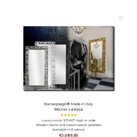
Barokspiegel® Made in Italy
Mirror Letizia
Luxury mirror 107x207 high or wide
Wooden frame and customisation possible!
Available in 6 colours
€1.089,95