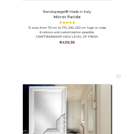
Barokspiegel® Made in Italy
Mirror Paride
12 sizes from 70 cm to 170, 200, 220 cm high or wide
6 colours and customisation possible
CRAFTSMANSHIP-HIGH LEVEL OF FINISH
€459,95