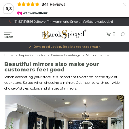
×
341
Reviews
9,8
(31)621516836 Jeltewei 114 Hommerts-Sneek
info@barokspiegel.nl
0
MENU
Own production, Registered trademark
Home
Inspiration photos
Business furnishings
Mirrors in shops
Beautiful mirrors also make your
customers feel good
When decorating your store, it is important to determine the style of
your store. So too when choosing a mirror. Get inspired with our wide
choice of styles, colors and shapes of mirrors.