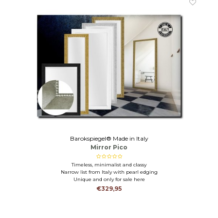
Barokspiegel® Made in Italy
Mirror Pico
Timeless, minimalist and classy
Narrow list from Italy with pearl edging
Unique and only for sale here
€329,95