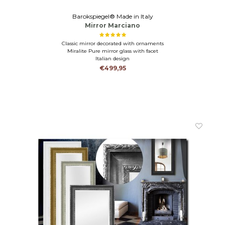
Barokspiegel® Made in Italy
Mirror Marciano
Classic mirror decorated with ornaments
Miralite Pure mirror glass with facet
Italian design
€499,95