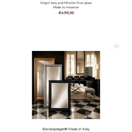
Origin Italy and Miralite Pure glass
Made to measure
€499,95
Barokspiegel® Made in Italy