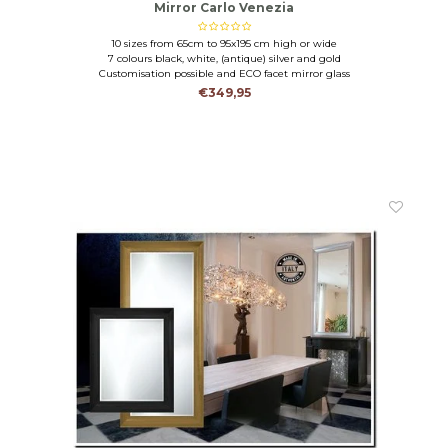
Mirror Carlo Venezia
10 sizes from 65cm to 95x195 cm high or wide
7 colours black, white, (antique) silver and gold
Customisation possible and ECO facet mirror glass
€349,95