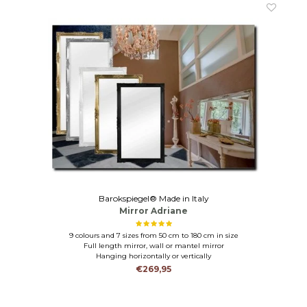
Barokspiegel® Made in Italy
Mirror Adriane
9 colours and 7 sizes from 50 cm to 180 cm in size
Full length mirror, wall or mantel mirror
Hanging horizontally or vertically
€269,95