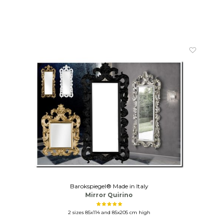
Barokspiegel® Made in Italy
Mirror Quirino
2 sizes 85x114 and 85x205 cm high