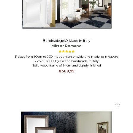
Barokspiegel® Made in Italy
Mirror Romano
11 sizes from 90cm to 2.30 metres high or wide and made-to-measure
7 colours, ECO glass and handmade in Italy
Solid wood frame of 14 cm and tightly finished
€589,95