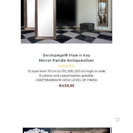
Barokspiegel® Made in Italy
Mirror Paride Antiquesilver
12 sizes from 70 cm to 170, 200, 220 cm high or wide
6 colours and customisation possible
CRAFTSMANSHIP-HIGH LEVEL OF FINISH
€459,95