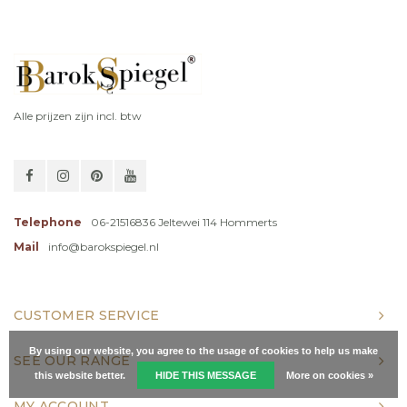
Alle prijzen zijn incl. btw
Telephone
06-21516836 Jeltewei 114 Hommerts
Mail
info@barokspiegel.nl
CUSTOMER SERVICE
By using our website, you agree to the usage of cookies to help us make
SEE OUR RANGE
this website better.
HIDE THIS MESSAGE
More on cookies »
MY ACCOUNT