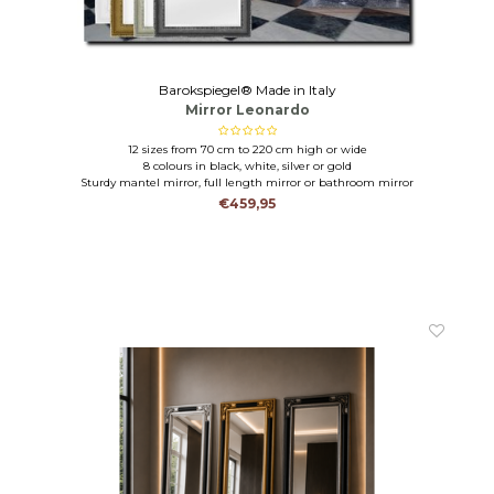
Barokspiegel® Made in Italy
Mirror Leonardo
12 sizes from 70 cm to 220 cm high or wide
8 colours in black, white, silver or gold
Sturdy mantel mirror, full length mirror or bathroom mirror
€459,95