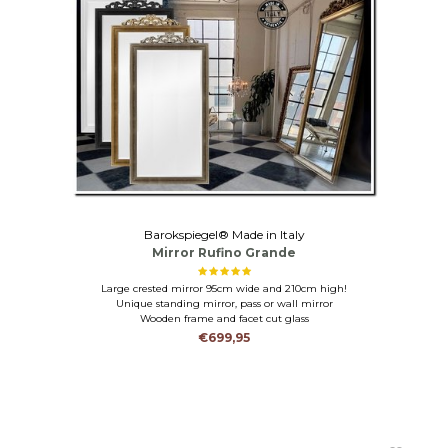
Barokspiegel® Made in Italy
Mirror Rufino Grande
Large crested mirror 95cm wide and 210cm high!
Unique standing mirror, pass or wall mirror
Wooden frame and facet cut glass
€699,95