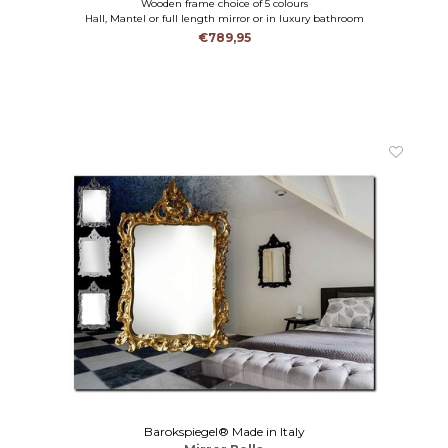
Wooden frame choice of 5 colours
Hall, Mantel or full length mirror or in luxury bathroom
€789,95
Barokspiegel® Made in Italy