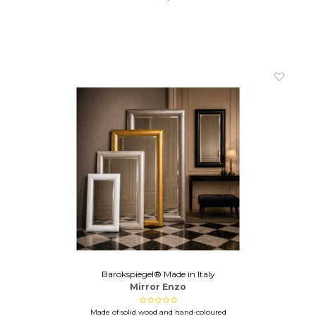
Barokspiegel® Made in Italy
Mirror Enzo
Made of solid wood and hand-coloured