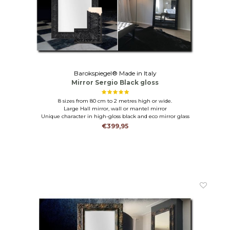
Barokspiegel® Made in Italy
Mirror Sergio Black gloss
8 sizes from 80 cm to 2 metres high or wide.
Large Hall mirror, wall or mantel mirror
Unique character in high-gloss black and eco mirror glass
€399,95