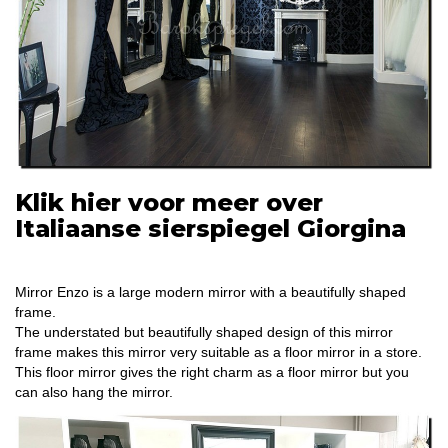
Klik hier voor meer over
Italiaanse sierspiegel Giorgina
Mirror Enzo is a large modern mirror with a beautifully shaped
frame.
The understated but beautifully shaped design of this mirror
frame makes this mirror very suitable as a floor mirror in a store.
This floor mirror gives the right charm as a floor mirror but you
can also hang the mirror.