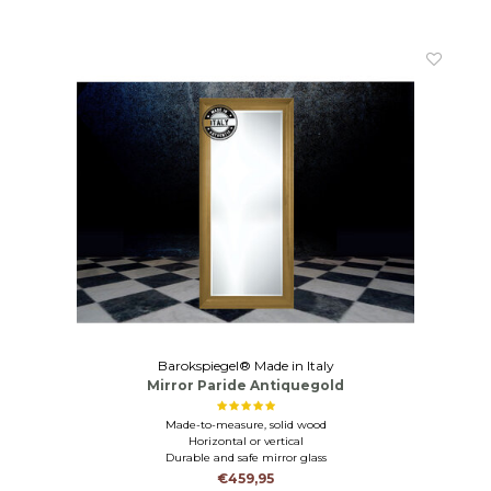
Barokspiegel® Made in Italy
Mirror Paride Antiquegold
Made-to-measure, solid wood
Horizontal or vertical
Durable and safe mirror glass
€459,95