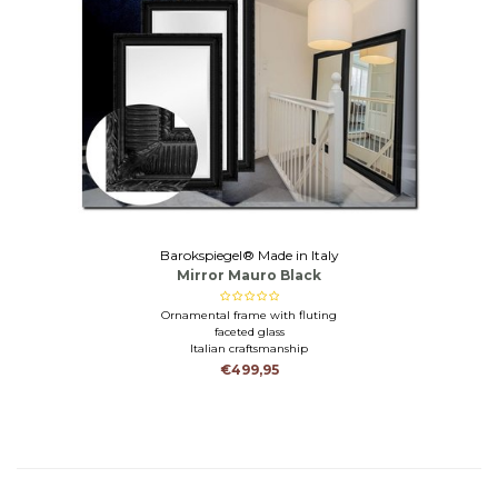
Barokspiegel® Made in Italy
Mirror Mauro Black
Ornamental frame with fluting
faceted glass
Italian craftsmanship
€499,95