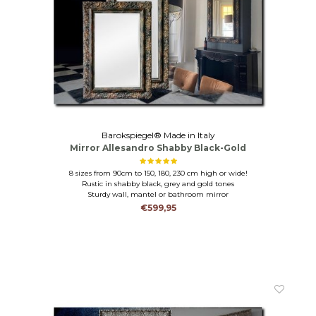
Barokspiegel® Made in Italy
Mirror Allesandro Shabby Black-Gold
8 sizes from 90cm to 150, 180, 230 cm high or wide!
Rustic in shabby black, grey and gold tones
Sturdy wall, mantel or bathroom mirror
€599,95