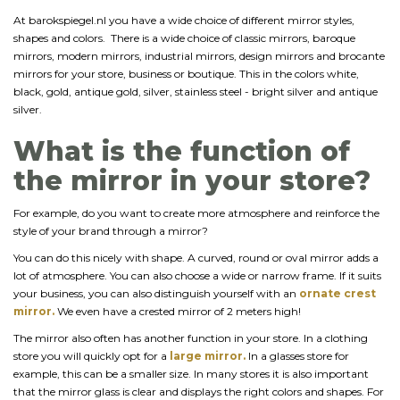
At barokspiegel.nl you have a wide choice of different mirror styles,
shapes and colors. There is a wide choice of classic mirrors, baroque
mirrors, modern mirrors, industrial mirrors, design mirrors and brocante
mirrors for your store, business or boutique. This in the colors white,
black, gold, antique gold, silver, stainless steel - bright silver and antique
silver.
What is the function of
the mirror in your store?
For example, do you want to create more atmosphere and reinforce the
style of your brand through a mirror?
You can do this nicely with shape. A curved, round or oval mirror adds a
lot of atmosphere. You can also choose a wide or narrow frame. If it suits
your business, you can also distinguish yourself with an
ornate crest
mirror.
We even have a crested mirror of 2 meters high!
The mirror also often has another function in your store. In a clothing
store you will quickly opt for a
large mirror.
In a glasses store for
example, this can be a smaller size. In many stores it is also important
that the mirror glass is clear and displays the right colors and shapes. For