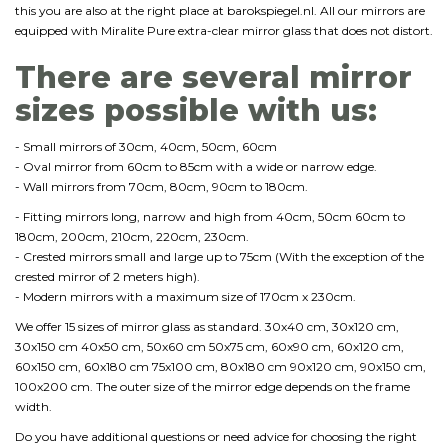
this you are also at the right place at barokspiegel.nl. All our mirrors are
equipped with Miralite Pure extra-clear mirror glass that does not distort.
There are several mirror
sizes possible with us:
- Small mirrors of 30cm, 40cm, 50cm, 60cm
- Oval mirror from 60cm to 85cm with a wide or narrow edge.
- Wall mirrors from 70cm, 80cm, 90cm to 180cm.
- Fitting mirrors long, narrow and high from 40cm, 50cm 60cm to
180cm, 200cm, 210cm, 220cm, 230cm.
- Crested mirrors small and large up to 75cm (With the exception of the
crested mirror of 2 meters high).
- Modern mirrors with a maximum size of 170cm x 230cm.
We offer 15 sizes of mirror glass as standard. 30x40 cm, 30x120 cm,
30x150 cm 40x50 cm, 50x60 cm 50x75 cm, 60x90 cm, 60x120 cm,
60x150 cm, 60x180 cm 75x100 cm, 80x180 cm 90x120 cm, 90x150 cm,
100x200 cm. The outer size of the mirror edge depends on the frame
width.
Do you have additional questions or need advice for choosing the right