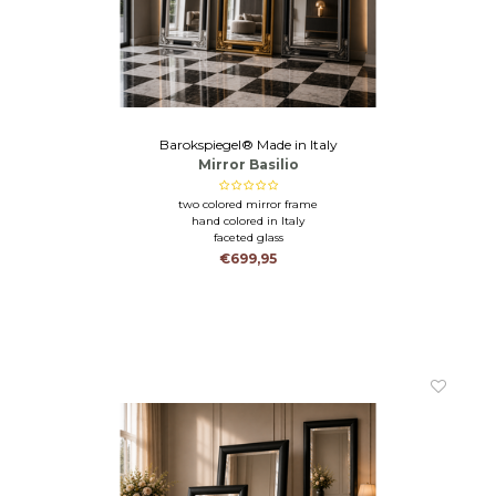
Barokspiegel® Made in Italy
Mirror Basilio
two colored mirror frame
hand colored in Italy
faceted glass
€699,95