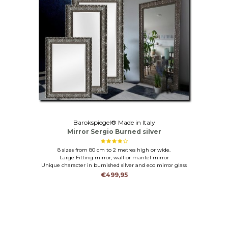
Barokspiegel® Made in Italy
Mirror Sergio Burned silver
8 sizes from 80 cm to 2 metres high or wide.
Large Fitting mirror, wall or mantel mirror
Unique character in burnished silver and eco mirror glass
€499,95