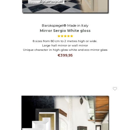
Barokspiegel® Made in Italy
Mirror Sergio White gloss
8 sizes from 80 cm to 2 metres high or wide.
Large hall mirror or wall mirror
Unique character in high-gloss white and eco mirror glass
€399,95