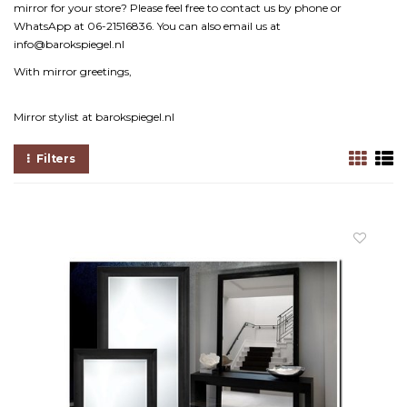
mirror for your store? Please feel free to contact us by phone or
WhatsApp at 06-21516836. You can also email us at
info@barokspiegel.nl
With mirror greetings,
Mirror stylist at barokspiegel.nl
Filters