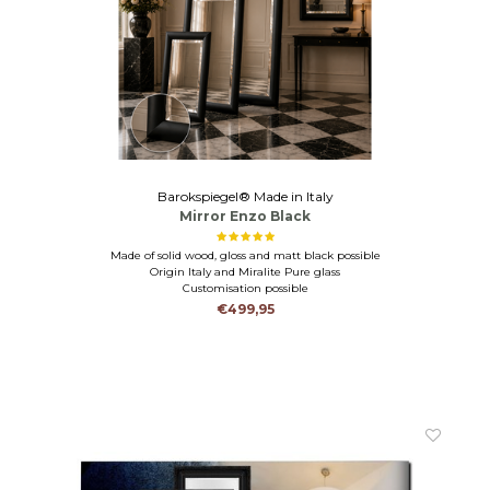
Barokspiegel® Made in Italy
Mirror Enzo Black
Made of solid wood, gloss and matt black possible
Origin Italy and Miralite Pure glass
Customisation possible
€499,95