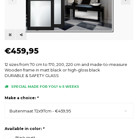
€459,95
12 sizes from 70 cm to 170, 200, 220 cm and made-to-measure
Wooden frame in matt black or high-gloss black
DURABLE & SAFETY GLASS
SPECIAL MADE FOR YOU! 4-5 WEEKS
Make a choice:
*
Buitenmaat 72x97cm - €459,95
Available in color:
*
Black matt