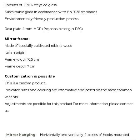
Consists of + 30% recycled glass
Sustainable glass in accordance with EN 1036 standards
Environmentally friendly production process
Rear plate 4 mm MDF (Responsible origin FSC)
Mirror frame:
Made of specially cultivated robinia wood
Italian origin
Frame width 10,5 cm
Frame depth 7 cm
Customization
is
possible
This is a custom product.
Indicated sizes and coloring are informative and based on the most common
variants.
Adjustments are possible for this product.For more information please contact
us.
Mirror hanging
Horizontally and vertically 4 pieces of hooks mounted