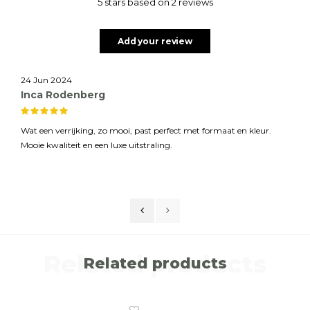
5 stars based on 2 reviews
Add your review
24 Jun 2024
Inca Rodenberg
Wat een verrijking, zo mooi, past perfect met formaat en kleur.
Mooie kwaliteit en een luxe uitstraling.
Related products
Related products