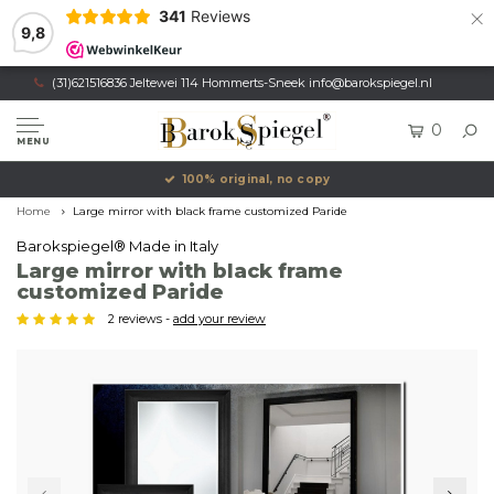
×
341
Reviews
9,8
(31)621516836 Jeltewei 114 Hommerts-Sneek
info@barokspiegel.nl
0
MENU
100% original, no copy
Home
Large mirror with black frame customized Paride
Barokspiegel® Made in Italy
Large mirror with black frame
customized Paride
2 reviews -
add your review