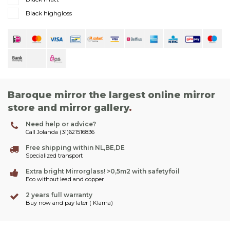
Black highgloss
Baroque mirror the largest online mirror
store and mirror gallery
.
Need help or advice?
Call Jolanda (31)621516836
Free shipping within NL,BE,DE
Specialized transport
Extra bright Mirrorglass! >0,5m2 with safetyfoil
Eco without lead and copper
2 years full warranty
Buy now and pay later ( Klarna)