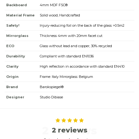
Backboard
4mm MDF FSC®
Material Frame
Solid wood, Handcrafted
Safety!
Injury-reducing foil on the back of the glass >0.5m2
Mirrorglass
Thickness 4mm with 20mm facet cut
ECO
Glass without lead and copper, 30% recycled
Durability
Compliant with standard EN1036
Clarity
High reflection in accordance with standard EN410
Origin
Frame: Italy Mirrorglass: Belgium
Brand
Barokspiegel®
Designer
Studio Dibiase
2 reviews
2 reviews