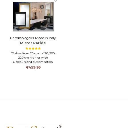
Barokspiegel® Made in Italy
Mirror Paride
12 sizes from 70 cm to 170, 200,
220 cm high or wide
6 colours and customisation
possible
€459,95
CRAFTSMANSHIP-HIGH LEVEL
OF FINISH