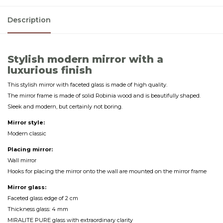
Description
Stylish modern mirror with a
luxurious finish
This stylish mirror with faceted glass is made of high quality.
The mirror frame is made of solid Robinia wood and is beautifully shaped.
Sleek and modern, but certainly not boring.
Mirror style:
Modern classic
Placing mirror:
Wall mirror
Hooks for placing the mirror onto the wall are mounted on the mirror frame
Mirror glass:
Faceted glass edge of 2 cm
Thickness glass: 4 mm
MIRALITE PURE glass with extraordinary clarity