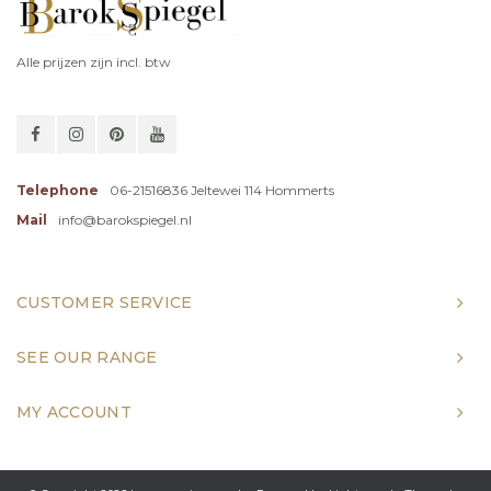
Alle prijzen zijn incl. btw
Telephone
06-21516836 Jeltewei 114 Hommerts
Mail
info@barokspiegel.nl
CUSTOMER SERVICE
SEE OUR RANGE
MY ACCOUNT