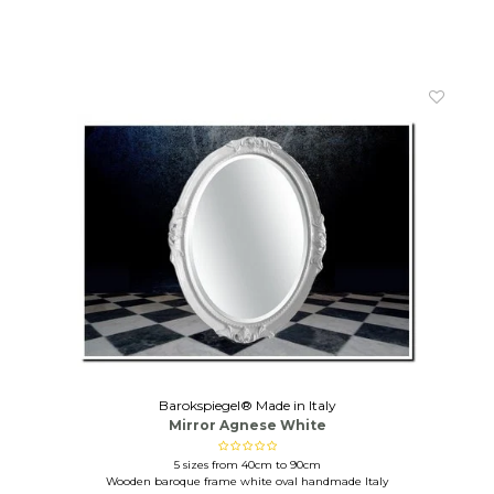
Barokspiegel® Made in Italy
Mirror Agnese White
5 sizes from 40cm to 90cm
Wooden baroque frame white oval handmade Italy