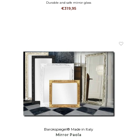
Durable and safe mirror glass
€319,95
Barokspiegel® Made in Italy
Mirror Paola