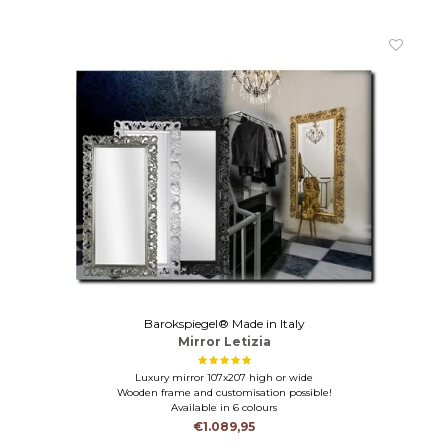
Barokspiegel® Made in Italy
Mirror Letizia
Luxury mirror 107x207 high or wide
Wooden frame and customisation possible!
Available in 6 colours
€1.089,95