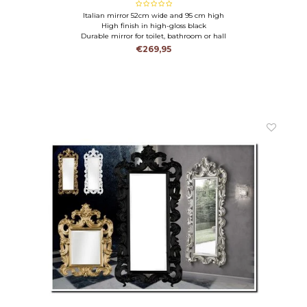
Italian mirror 52cm wide and 95 cm high
High finish in high-gloss black
Durable mirror for toilet, bathroom or hall
€269,95