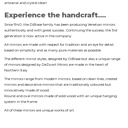
artisanal and crystal clear!
Experience the handcraft....
Since 1940, the DiBiase family has been producing Venetian mirrors
authentically and with great success. Continuing the success, the 3rd
generation is now active in the company.
All mirrors are made with respect for tradition and an eye for detail,
based on simplicity and as many pure materials as possible.
The different mirror styles, designed by DiBiase but also a unique range
of mirrors designed by DeZwart Mirors are made in the heart of
Northern Italy.
The mirrors range from modern mirrors, based on clean lines, crested
mirrors and decorative mirrors that are traditionally coloured but
innovatively made of wood.
Round and oval mirrors made of solid wood with an unique hanging
system in the frame.
All of these mirrors are unique works of art.