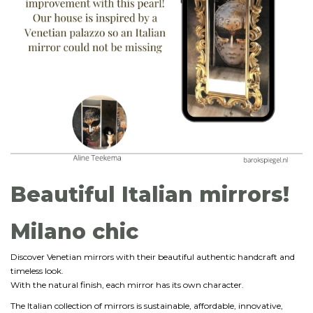
Beautiful Italian mirrors!
Milano chic
Discover Venetian mirrors with their beautiful authentic handcraft and
timeless look.
With the natural finish, each mirror has its own character.
The Italian collection of mirrors is sustainable, affordable, innovative,