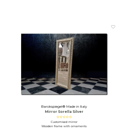
Barokspiegel® Made in Italy
Mirror Sorella Silver
Customised mirror
Wooden frame with ornaments