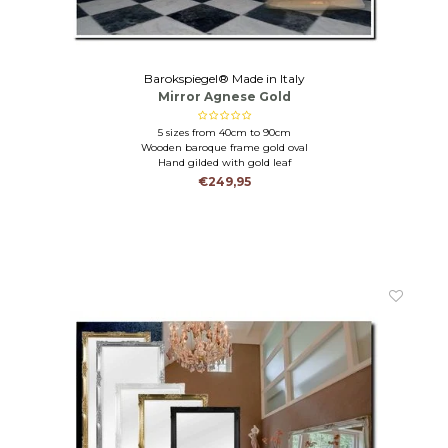
Barokspiegel® Made in Italy
Mirror Agnese Gold
5 sizes from 40cm to 90cm
Wooden baroque frame gold oval
Hand gilded with gold leaf
€249,95