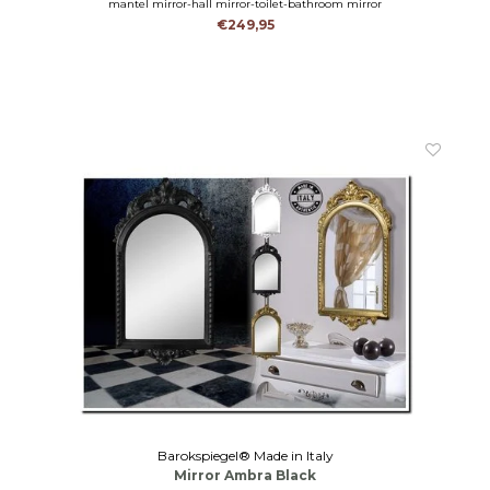
mantel mirror-hall mirror-toilet-bathroom mirror
€249,95
Barokspiegel® Made in Italy
Mirror Ambra Black