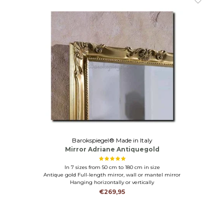
Barokspiegel® Made in Italy
Mirror Adriane Antiquegold
In 7 sizes from 50 cm to 180 cm in size
Antique gold Full-length mirror, wall or mantel mirror
Hanging horizontally or vertically
€269,95