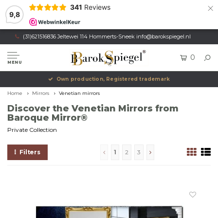
×
341
Reviews
9,8
(31)621516836 Jeltewei 114 Hommerts-Sneek
info@barokspiegel.nl
0
MENU
Own production, Registered trademark
Home
Mirrors
Venetian mirrors
Discover the Venetian Mirrors from
Baroque Mirror®
Private Collection
Filters
1
2
3