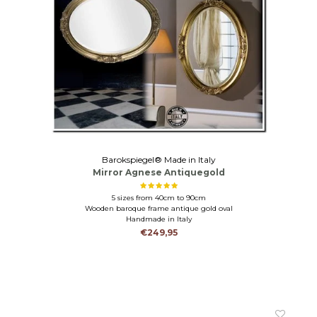
Barokspiegel® Made in Italy
Mirror Agnese Antiquegold
5 sizes from 40cm to 90cm
Wooden baroque frame antique gold oval
Handmade in Italy
€249,95