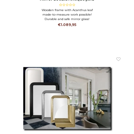
Wooden frame with Acanthus leaf
made-to-measure work possible!
Durable and safe mirror glass!
€1.089,95