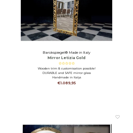
Barokspiegel® Made in Italy
Mirror Letizia Gold
Wooden trim & customisation possible!
DURABLE and SAFE mirror glass
Handmade in Italys
€1.089,95