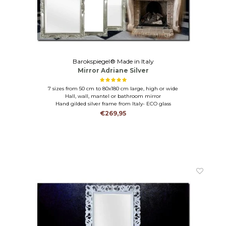
Barokspiegel® Made in Italy
Mirror Adriane Silver
7 sizes from 50 cm to 80x180 cm large, high or wide
Hall, wall, mantel or bathroom mirror
Hand gilded silver frame from Italy- ECO glass
€269,95