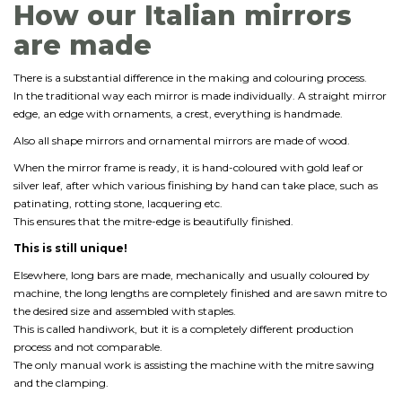
How our Italian mirrors
are made
There is a substantial difference in the making and colouring process.
In the traditional way each mirror is made individually. A straight mirror
edge, an edge with ornaments, a crest, everything is handmade.
Also all shape mirrors and ornamental mirrors are made of wood.
When the mirror frame is ready, it is hand-coloured with gold leaf or
silver leaf, after which various finishing by hand can take place, such as
patinating, rotting stone, lacquering etc.
This ensures that the mitre-edge is beautifully finished.
This is still unique!
Elsewhere, long bars are made, mechanically and usually coloured by
machine, the long lengths are completely finished and are sawn mitre to
the desired size and assembled with staples.
This is called handiwork, but it is a completely different production
process and not comparable.
The only manual work is assisting the machine with the mitre sawing
and the clamping.