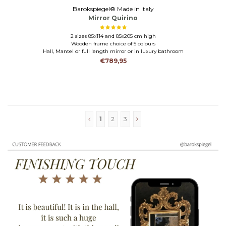
Barokspiegel® Made in Italy
Mirror Quirino
2 sizes 85x114 and 85x205 cm high
Wooden frame choice of 5 colours
Hall, Mantel or full length mirror or in luxury bathroom
€789,95
1
2
3