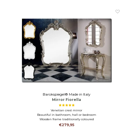
Barokspiegel® Made in Italy
Mirror Fiorella
Venetian crest mirror
Beautiful in bathroom, hall or bedroom
Wooden frame traditionally coloured
€279,95