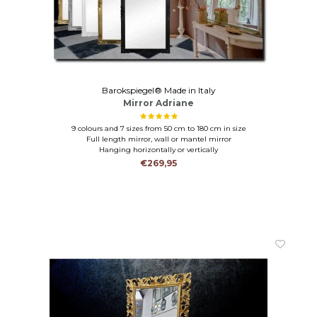
Barokspiegel® Made in Italy
Mirror Adriane
9 colours and 7 sizes from 50 cm to 180 cm in size
Full length mirror, wall or mantel mirror
Hanging horizontally or vertically
€269,95