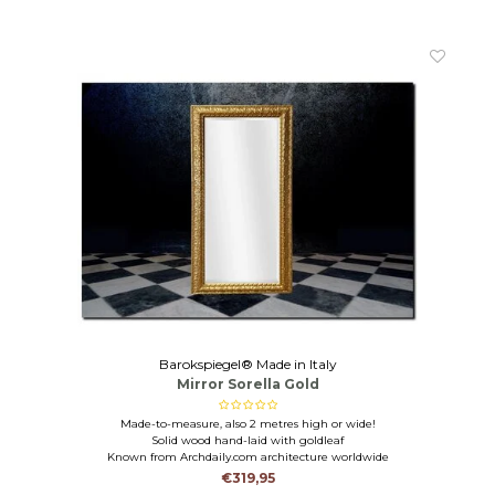
Barokspiegel® Made in Italy
Mirror Sorella Gold
Made-to-measure, also 2 metres high or wide!
Solid wood hand-laid with goldleaf
Known from Archdaily.com architecture worldwide
€319,95