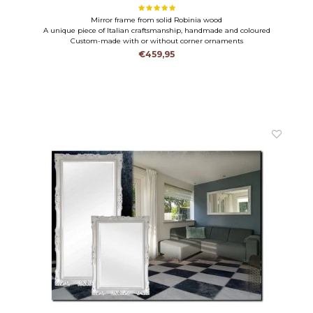
Mirror frame from solid Robinia wood
A unique piece of Italian craftsmanship, handmade and coloured
Custom-made with or without corner ornaments
€459,95