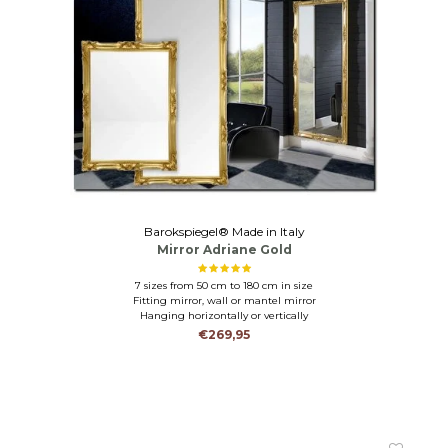
Barokspiegel® Made in Italy
Mirror Adriane Gold
7 sizes from 50 cm to 180 cm in size
Fitting mirror, wall or mantel mirror
Hanging horizontally or vertically
€269,95