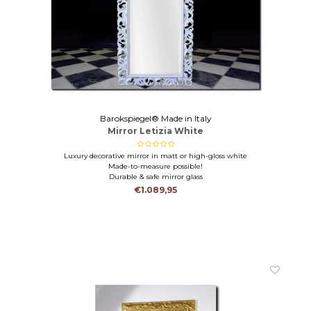
Barokspiegel® Made in Italy
Mirror Letizia White
Luxury decorative mirror in matt or high-gloss white
Made-to-measure possible!
Durable & safe mirror glass
€1.089,95