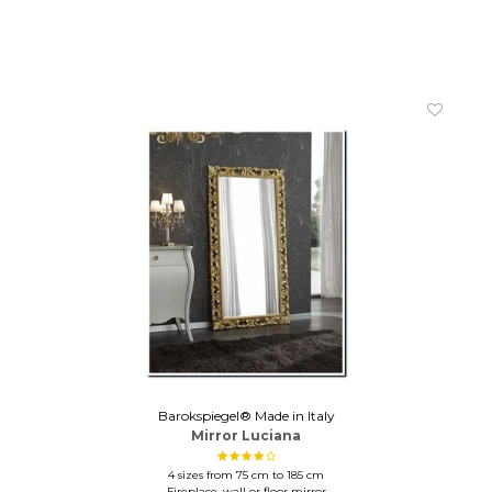
Barokspiegel® Made in Italy
Mirror Luciana
4 sizes from 75 cm to 185 cm
Fireplace, wall or floor mirror