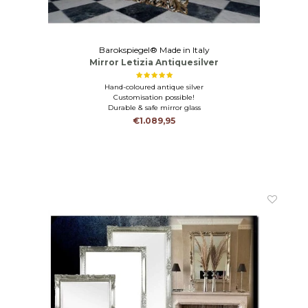
Barokspiegel® Made in Italy
Mirror Letizia Antiquesilver
Hand-coloured antique silver
Customisation possible!
Durable & safe mirror glass
€1.089,95