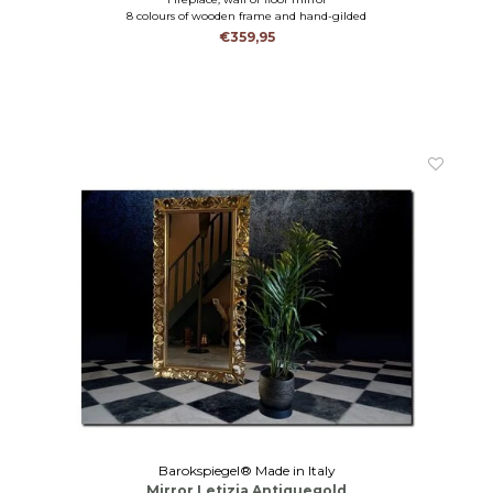
8 colours of wooden frame and hand-gilded
€359,95
Barokspiegel® Made in Italy
Mirror Letizia Antiquegold