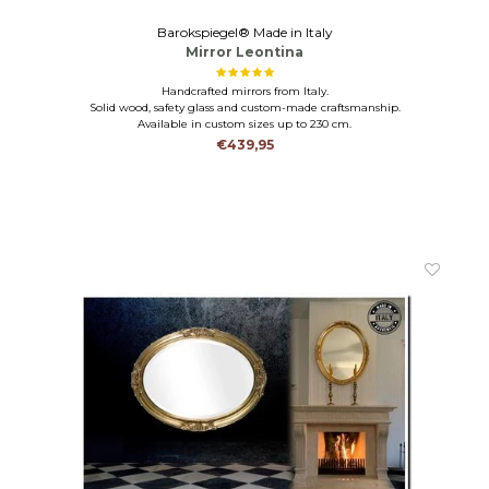
Barokspiegel® Made in Italy
Mirror Leontina
Handcrafted mirrors from Italy.
Solid wood, safety glass and custom-made craftsmanship.
Available in custom sizes up to 230 cm.
€439,95