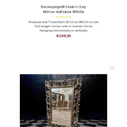
Barokspiegel® Made in Italy
Mirror Adriane White
9 colours and 7 sizes from 50 cm to 180 cm in size
Full length mirror, wall or mantel mirror
Hanging horizontally or vertically
€269,95