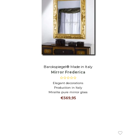
Barokspiegel® Made in Italy
Mirror Frederica
Elegant decorations
Production in Italy
Miralite pure mirror glass
€569,95