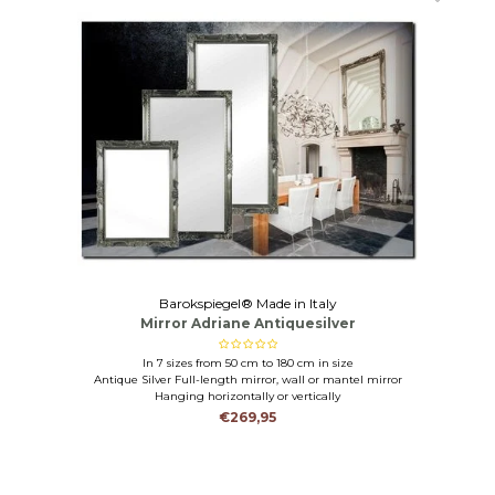
Barokspiegel® Made in Italy
Mirror Adriane Antiquesilver
In 7 sizes from 50 cm to 180 cm in size
Antique Silver Full-length mirror, wall or mantel mirror
Hanging horizontally or vertically
€269,95