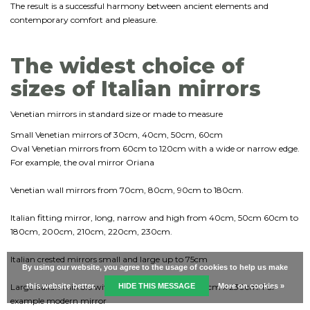
The result is a successful harmony between ancient elements and
contemporary comfort and pleasure.
The widest choice of
sizes of Italian mirrors
Venetian mirrors in standard size or made to measure
Small Venetian mirrors of 30cm, 40cm, 50cm, 60cm
Oval Venetian mirrors from 60cm to 120cm with a wide or narrow edge.
For example, the oval mirror Oriana
Venetian wall mirrors from 70cm, 80cm, 90cm to 180cm.
Italian fitting mirror, long, narrow and high from 40cm, 50cm 60cm to
180cm, 200cm, 210cm, 220cm, 230cm.
Italian crested mirrors small and large up to 75cm
By using our website, you agree to the usage of cookies to help us make
Large Italian mirrors with a maximum size of 170cm x 230cm. For
this website better.
HIDE THIS MESSAGE
More on cookies »
example modern mirror