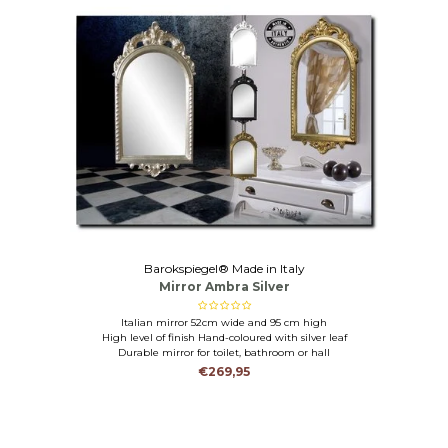
Barokspiegel® Made in Italy
Mirror Ambra Silver
Italian mirror 52cm wide and 95 cm high
High level of finish Hand-coloured with silver leaf
Durable mirror for toilet, bathroom or hall
€269,95