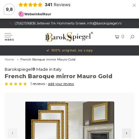
×
341
Reviews
9,8
(31)621516836 Jeltewei 114 Hommerts-Sneek
info@barokspiegel.nl
0
MENU
100% original, no copy
Home
French Baroque mirror Mauro Gold
Barokspiegel® Made in Italy
French Baroque mirror Mauro Gold
1 reviews -
add your review