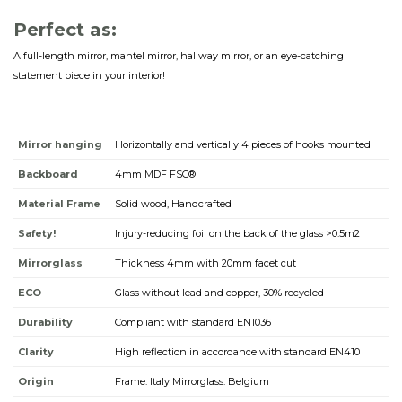
Perfect as:
A full-length mirror, mantel mirror, hallway mirror, or an eye-catching
statement piece in your interior!
Mirror hanging
Horizontally and vertically 4 pieces of hooks mounted
Backboard
4mm MDF FSC®
Material Frame
Solid wood, Handcrafted
Safety!
Injury-reducing foil on the back of the glass >0.5m2
Mirrorglass
Thickness 4mm with 20mm facet cut
ECO
Glass without lead and copper, 30% recycled
Durability
Compliant with standard EN1036
Clarity
High reflection in accordance with standard EN410
Origin
Frame: Italy Mirrorglass: Belgium