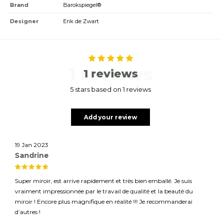
Brand
Barokspiegel®
Designer
Erik de Zwart
1 reviews
1 reviews
5 stars based on 1 reviews
Add your review
19 Jan 2023
Sandrine
Super miroir, est arrive rapidement et très bien emballé. Je suis
vraiment impressionnée par le travail de qualité et la beauté du
miroir ! Encore plus magnifique en réalité !!! Je recommanderai
d’autres !