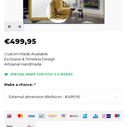
€499,95
Custom Made Available
Exclusive & Timeless Design
Artisanal Handmade
SPECIAL MADE FOR YOU! 4-5 WEEKS
Make a choice:
*
External dimension 69x94cm - €499,95