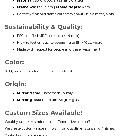
Material:
Solid wood, artisanally crafted
Frame width:
9.5 cm |
Frame depth:
6 cm
Perfectly finished frame corners without visible miter joints
Sustainability & Quality:
FSC-certified MDF back panel (4 mm)
High reflection quality according to EN 410 standard
Made with respect for people and the environment
Color:
Gold, hand-patinated for a luxurious finish
Origin:
Mirror frame:
Handmade in Italy
Mirror glass:
Premium Belgian glass
Custom Sizes Available!
Would you like this mirror in a different size or color?
We create custom-made mirrors in various dimensions and finishes.
Contact us for more details!