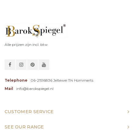
Alle prijzen zijn incl. btw
Telephone
06-21516836 Jeltewei 114 Hommerts
Mail
info@barokspiegel.nl
CUSTOMER SERVICE
SEE OUR RANGE