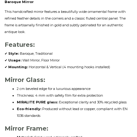
Baroque Mirror
This handcrafted mirror features a beautifully wide ornamental frame with
refined feather details in the corners and a classic fluted central panel. The
frame is artisanally finished in gold and subtly patinated for an authentic
antique look.
Features:
✔
Style:
Baroque, Traditional
✔
Usage:
Wall Mirror, Floor Mirror
✔
Mounting:
Horizontal & Vertical (4 mounting hooks installed)
Mirror Glass:
2 cm beveled edge for a luxurious appearance
Thickness: 4 mm with safety film for extra protection
MIRALITE PURE glass:
Exceptional clarity and 30% recycled glass
Eco-friendly:
Produced without lead or copper, compliant with EN
1036 standards
Mirror Frame: