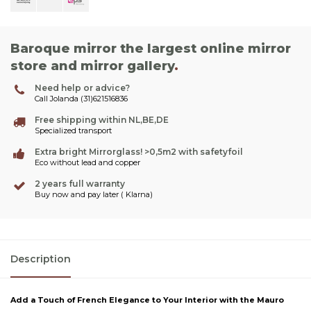
Baroque mirror the largest online mirror
store and mirror gallery
.
Need help or advice?
Call Jolanda (31)621516836
Free shipping within NL,BE,DE
Specialized transport
Extra bright Mirrorglass! >0,5m2 with safetyfoil
Eco without lead and copper
2 years full warranty
Buy now and pay later ( Klarna)
Description
Add a Touch of French Elegance to Your Interior with the Mauro