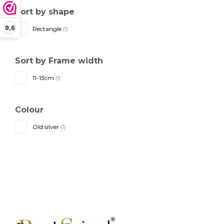
Sort by shape
9,8
Rectangle
(1)
Sort by Frame width
11-13cm
(1)
Colour
Old silver
(1)