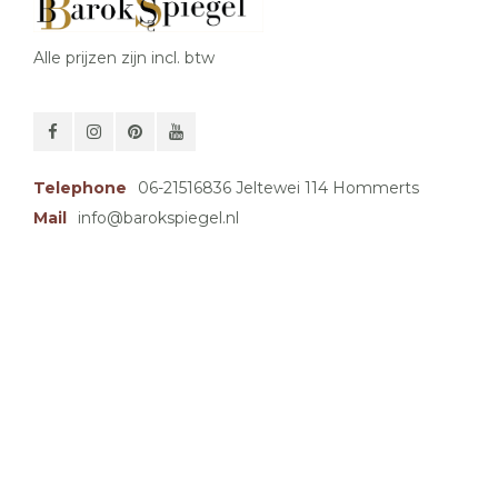
Alle prijzen zijn incl. btw
Telephone
06-21516836 Jeltewei 114 Hommerts
Mail
info@barokspiegel.nl