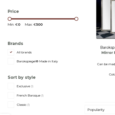
Price
Min: €
0
Max: €
500
Brands
Baroksp
Mirror 
All brands
Barokspiegel® Made in Italy
Can be made
Colo
Sort by style
Ita
Exclusive
(1)
French Baroque
(1)
Classic
(1)
Popularity