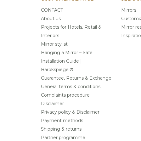
CONTACT
Mirrors
About us
Customiz
Projects for Hotels, Retail &
Mirror re
Interiors
Inspirati
Mirror stylist
Hanging a Mirror – Safe
Installation Guide |
Barokspiegel®
Guarantee, Returns & Exchange
General terms & conditions
Complaints procedure
Disclaimer
Privacy policy & Disclaimer
Payment methods
Shipping & returns
Partner programme