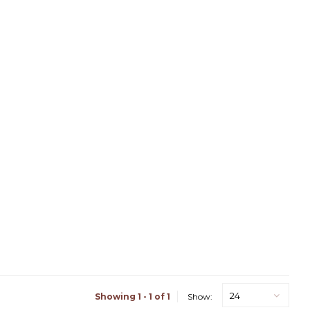
24
Showing 1 - 1 of 1
Show: