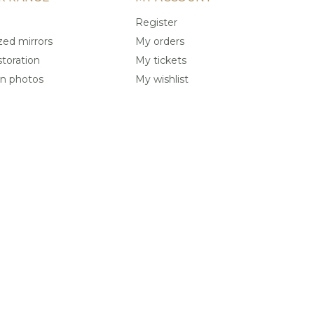
Register
ed mirrors
My orders
storation
My tickets
on photos
My wishlist