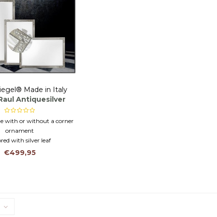
iegel® Made in Italy
Raul Antiquesilver
 with or without a corner
ornament
red with silver leaf
lian customization
€499,95