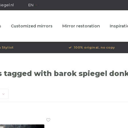
egel.nl
EN
s
Customized mirrors
Mirror restoration
Inspirat
 Stylist
100% original, no copy
 tagged with barok spiegel donk