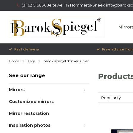
(31)621516836 Jeltewei 114 Hommerts-Sneek
info@barokspi
Mirror
Fast delivery
Free advice from
Home
Tags
barok spiegel donker zilver
Products
See our range
Mirrors
Popularity
Customized mirrors
Mirror restoration
Inspiration photos