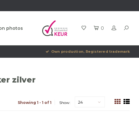
ion photos
0
Own production, Registered trademark
er zilver
24
Showing 1 - 1 of 1
Show: