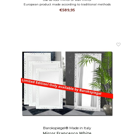
European product made according to traditional methods
€589,95
Barokspiegel® Made in Italy
Mirror Francesco White