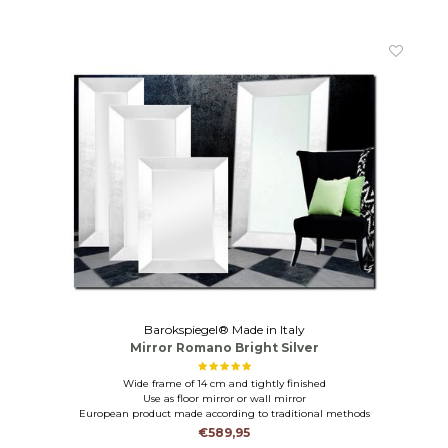
Barokspiegel® Made in Italy
Mirror Romano Bright Silver
Wide frame of 14 cm and tightly finished
Use as floor mirror or wall mirror
European product made according to traditional methods
€589,95