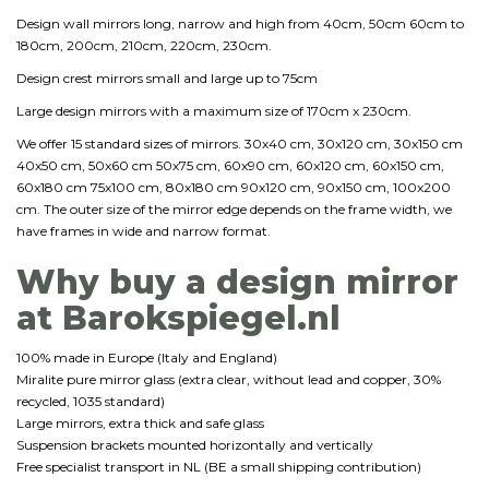
Design wall mirrors long, narrow and high from 40cm, 50cm 60cm to
180cm, 200cm, 210cm, 220cm, 230cm.
Design crest mirrors small and large up to 75cm
Large design mirrors with a maximum size of 170cm x 230cm.
We offer 15 standard sizes of mirrors. 30x40 cm, 30x120 cm, 30x150 cm
40x50 cm, 50x60 cm 50x75 cm, 60x90 cm, 60x120 cm, 60x150 cm,
60x180 cm 75x100 cm, 80x180 cm 90x120 cm, 90x150 cm, 100x200
cm. The outer size of the mirror edge depends on the frame width, we
have frames in wide and narrow format.
Why buy a design mirror
at Barokspiegel.nl
100% made in Europe (Italy and England)
Miralite pure mirror glass (extra clear, without lead and copper, 30%
recycled, 1035 standard)
Large mirrors, extra thick and safe glass
Suspension brackets mounted horizontally and vertically
Free specialist transport in NL (BE a small shipping contribution)