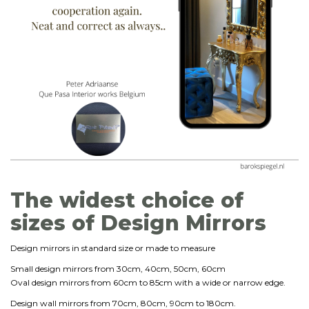
The widest choice of
sizes of Design Mirrors
Design mirrors in standard size or made to measure
Small design mirrors from 30cm, 40cm, 50cm, 60cm
Oval design mirrors from 60cm to 85cm with a wide or narrow edge.
Design wall mirrors from 70cm, 80cm, 90cm to 180cm.