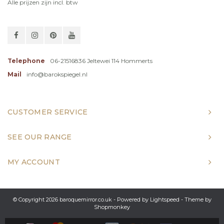
Alle prijzen zijn incl. btw
Telephone
06-21516836 Jeltewei 114 Hommerts
Mail
info@barokspiegel.nl
CUSTOMER SERVICE
SEE OUR RANGE
MY ACCOUNT
© Copyright 2026 baroquemirror.co.uk - Powered by
Lightspeed
- Theme by
Shopmonkey