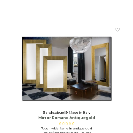
Barokspiegel® Made in Italy
Mirror Romano Antiquegold
Tough wide frame in antique gold
Use as floor mirror or wall mirror