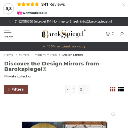
×
341
Reviews
9,8
(31)621516836 Jeltewei 114 Hommerts-Sneek
info@barokspiegel.nl
0
MENU
Own production, Registered trademark
Home
Mirrors
Modern Mirrors
Design Mirrors
Discover the Design Mirrors from
Barokspiegel®
Private collection
Filters
1
2