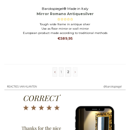
Barokspiegel® Made in Italy
Mirror Romano Antiquesilver
Tough wide frame in antique silver
Use as floor mirror or wall mirror
European product made according to traditional methods
€589,95
1
2