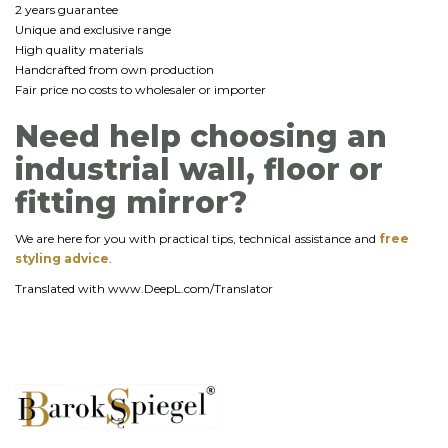
2 years guarantee
Unique and exclusive range
High quality materials
Handcrafted from own production
Fair price no costs to wholesaler or importer
Need help choosing an
industrial wall, floor or
fitting mirror?
We are here for you with practical tips, technical assistance and
free
styling advice
.
Translated with www.DeepL.com/Translator