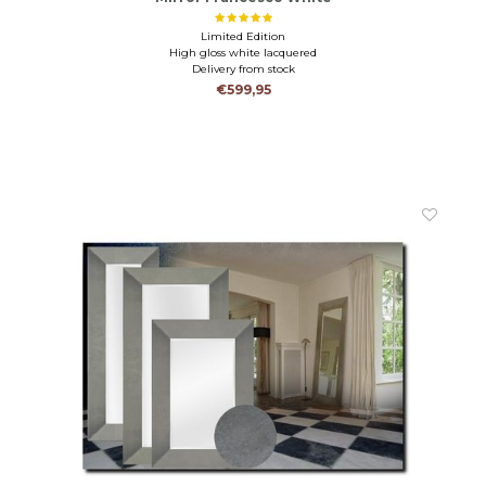
Limited Edition
High gloss white lacquered
Delivery from stock
€599,95