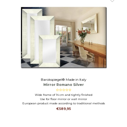
Barokspiegel® Made in Italy
Mirror Romano Silver
Wide frame of 14 cm and tightly finished
Use for floor mirror or wall mirror
European product made according to traditional methods
€589,95