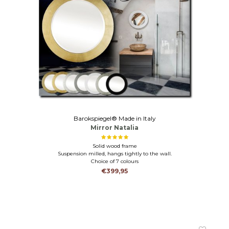
Barokspiegel® Made in Italy
Mirror Natalia
Solid wood frame
Suspension milled, hangs tightly to the wall.
Choice of 7 colours
€399,95