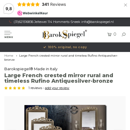
×
341
Reviews
9,8
(31)621516836 Jeltewei 114 Hommerts-Sneek
info@barokspiegel.nl
0
MENU
100% original, no copy
Home
Large French crested mirror rural and timeless Rufino Antiquesilver-
bronze
Barokspiegel® Made in Italy
Large French crested mirror rural and
timeless Rufino Antiquesilver-bronze
1 reviews -
add your review