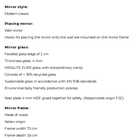
Mirror style:
Modern-classic
Placing mirror:
Wall mirror
Hooks for placing the mirror onto the wall are mounted on the mirror frame
Mirror glass:
Faceted glass edge of 2 cm
Thickness glass: 4 mm
MIRALITE PURE glass with extraordinary clarity
Consists of + 30% recycled glass
Sustainable glass in accordance with EN 1036 standards
Environmentally friendly production process
Rear plate 4 mm MDF glued together for safety. (Responsible origin FSC)
Mirror frame:
Made of wood
Italian origin
Frame width 7,5 cm
Frame depth 3,6 cm