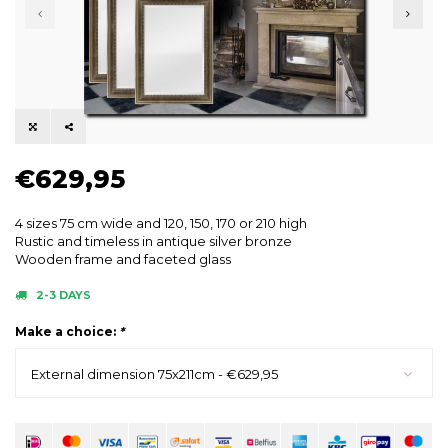
€629,95
4 sizes 75 cm wide and 120, 150, 170 or 210 high
Rustic and timeless in antique silver bronze
Wooden frame and faceted glass
2-3 DAYS
Make a choice:
*
External dimension 75x211cm - €629,95