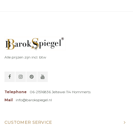
Alle prijzen zijn incl. btw
Telephone
06-21516836 Jeltewei 114 Hommerts
Mail
info@barokspiegel.nl
CUSTOMER SERVICE