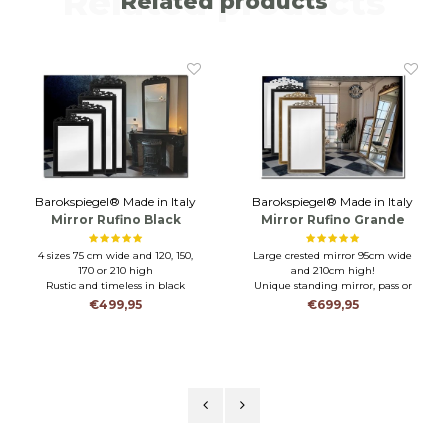
Related products
Related products
Barokspiegel® Made in Italy
Barokspiegel® Made in Italy
Mirror Rufino Black
Mirror Rufino Grande
4 sizes 75 cm wide and 120, 150,
Large crested mirror 95cm wide
170 or 210 high
and 210cm high!
Rustic and timeless in black
Unique standing mirror, pass or
Wooden frame and faceted glass
wall mirror
€499,95
€699,95
Wooden frame and facet cut glass