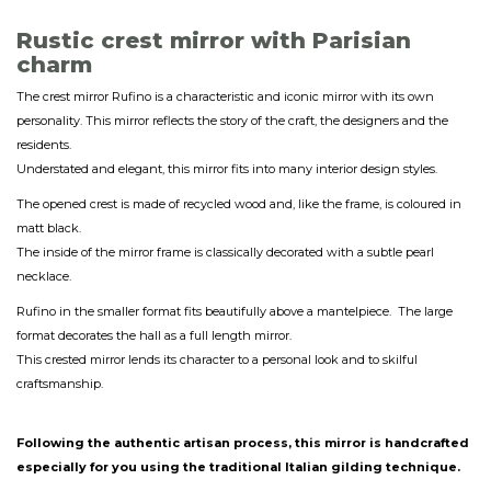
Rustic crest mirror with Parisian
charm
The crest mirror Rufino is a characteristic and iconic mirror with its own
personality. This mirror reflects the story of the craft, the designers and the
residents.
Understated and elegant, this mirror fits into many interior design styles.
The opened crest is made of recycled wood and, like the frame, is coloured in
matt black.
The inside of the mirror frame is classically decorated with a subtle pearl
necklace.
Rufino in the smaller format fits beautifully above a mantelpiece. The large
format decorates the hall as a full length mirror.
This crested mirror lends its character to a personal look and to skilful
craftsmanship.
Following the authentic artisan process, this mirror is handcrafted
especially for you using the traditional Italian gilding technique.