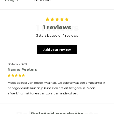
Designer
Erik de Zwart
1 reviews
1 reviews
5 stars based on 1 reviews
Add your review
05 Nov 2020
Nanno Peeters
Mooie spiegel van goede kwaliteit. De belofte was een ambachtelijk
handgekleurde kuif en je kunt zien dat dit het geval is. Mooie
afwerking met tonen van zwart en antiekzilver.