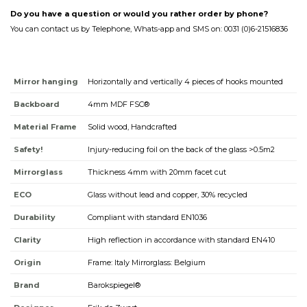
Do you have a question or would you rather order by phone?
You can contact us by Telephone, Whats-app and SMS on: 0031 (0)6-21516836
Mirror hanging
Horizontally and vertically 4 pieces of hooks mounted
Backboard
4mm MDF FSC®
Material Frame
Solid wood, Handcrafted
Safety!
Injury-reducing foil on the back of the glass >0.5m2
Mirrorglass
Thickness 4mm with 20mm facet cut
ECO
Glass without lead and copper, 30% recycled
Durability
Compliant with standard EN1036
Clarity
High reflection in accordance with standard EN410
Origin
Frame: Italy Mirrorglass: Belgium
Brand
Barokspiegel®