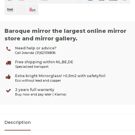
Baroque mirror the largest online mirror
store and mirror gallery
.
Need help or advice?
Call Jolanda (31)621516836
Free shipping within NL,BE,DE
Specialized transport
Extra bright Mirrorglass! >0,5m2 with safetyfoil
Eco without lead and copper
2 years full warranty
Buy now and pay later ( Klarna)
Description