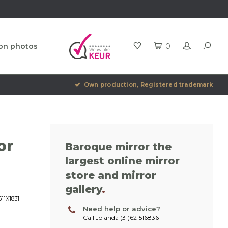
ion photos
0
Own production, Registered trademark
or
Baroque mirror the
largest online mirror
store and mirror
gallery
.
11X1831
Need help or advice?
Call Jolanda (31)621516836