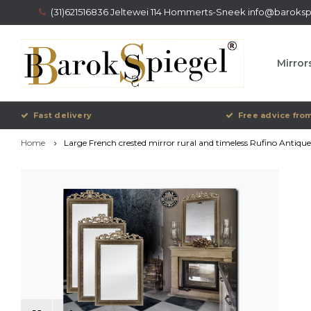
(31)621516836 Jeltewei 114 Hommerts-Sneek
info@barokspi
Mirror
Fast delivery
Free advice from
Home
Large French crested mirror rural and timeless Rufino Antique