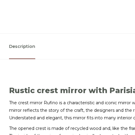
Description
Rustic crest mirror with Paris
The crest mirror Rufino is a characteristic and iconic mirror w
mirror reflects the story of the craft, the designers and the 
Understated and elegant, this mirror fits into many interior 
The opened crest is made of recycled wood and, like the fram