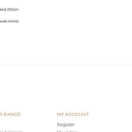
e and 210cm
wall mirror
 glass
R RANGE
MY ACCOUNT
Register