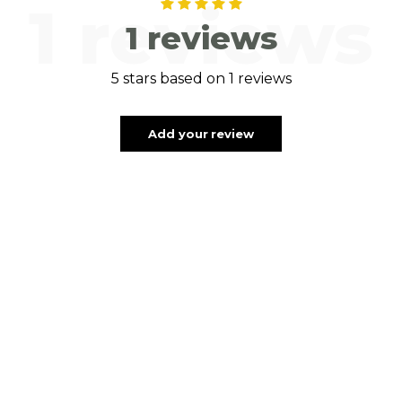
1 reviews
1 reviews
5 stars based on 1 reviews
Add your review