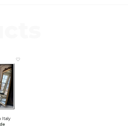
ucts
 Italy
nde