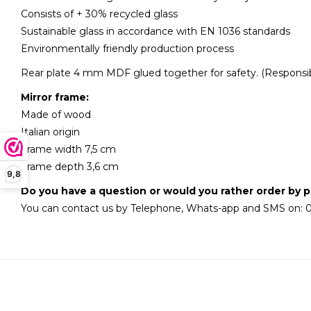
Consists of + 30% recycled glass
Sustainable glass in accordance with EN 1036 standards
Environmentally friendly production process
Rear plate 4 mm MDF glued together for safety. (Responsib
Mirror frame:
Made of wood
Italian origin
Frame width 7,5 cm
Frame depth 3,6 cm
9,8
Do you have a question or would you rather order by 
You can contact us by Telephone, Whats-app and SMS on: 0