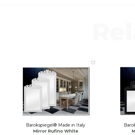
Rel
Barokspiegel® Made in Italy
Barok
Mirror Rufino White
M