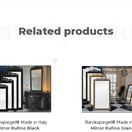
ated prod
Related products
spiegel® Made in Italy
Barokspiegel® Made in
irror Rufino Black
Mirror Rufino Gra