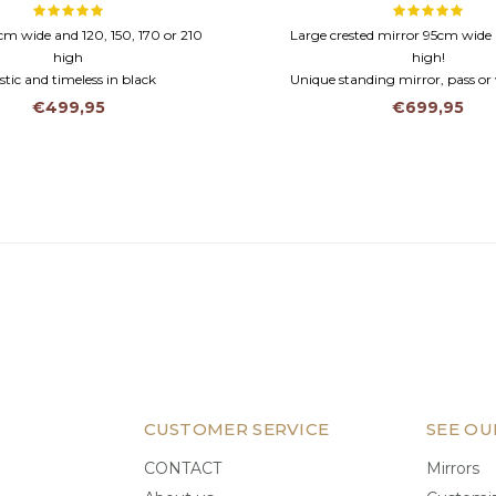
 cm wide and 120, 150, 170 or 210
Large crested mirror 95cm wid
high
high!
tic and timeless in black
Unique standing mirror, pass or 
n frame and faceted glass
Wooden frame and facet cut
€499,95
€699,95
CUSTOMER SERVICE
SEE OU
CONTACT
Mirrors