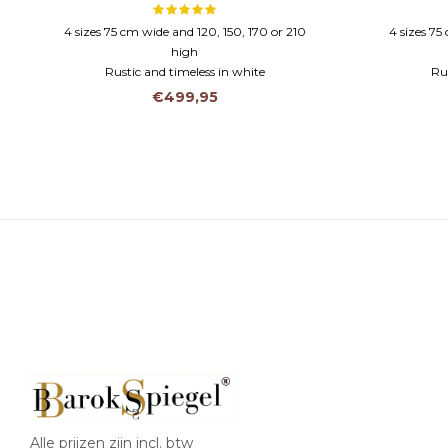
4 sizes 75 cm wide and 120, 150, 170 or 210
4 sizes 75
high
Rustic and timeless in white
Rus
Wooden frame and faceted glass
Woode
€499,95
Alle prijzen zijn incl. btw