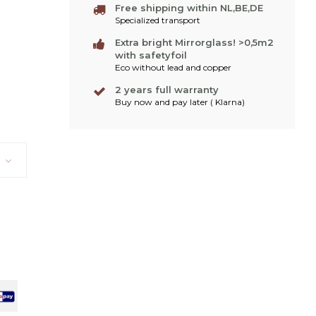
Free shipping within NL,BE,DE
Specialized transport
Extra bright Mirrorglass! >0,5m2
with safetyfoil
Eco without lead and copper
2 years full warranty
Buy now and pay later ( Klarna)