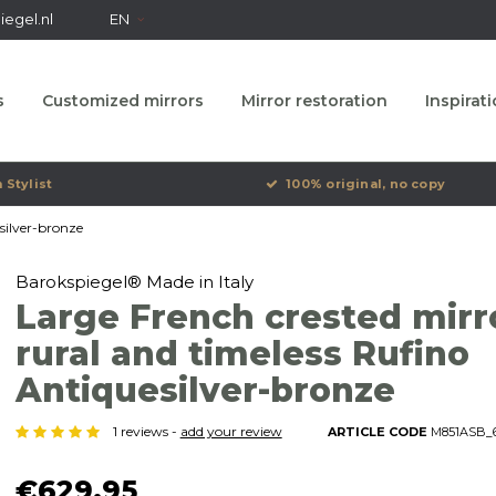
egel.nl
EN
s
Customized mirrors
Mirror restoration
Inspirat
 Stylist
100% original, no copy
silver-bronze
Barokspiegel® Made in Italy
Large French crested mirr
rural and timeless Rufino
Antiquesilver-bronze
1 reviews -
add your review
ARTICLE CODE
M851ASB_6
€629,95