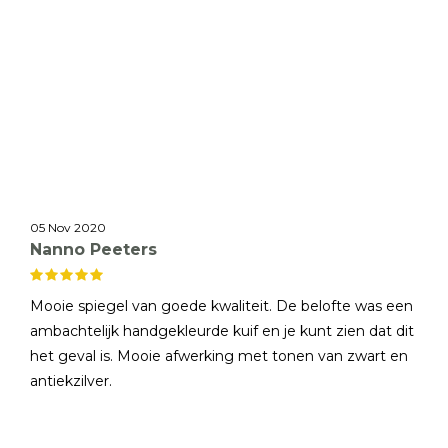
05 Nov 2020
Nanno Peeters
Mooie spiegel van goede kwaliteit. De belofte was een
ambachtelijk handgekleurde kuif en je kunt zien dat dit
het geval is. Mooie afwerking met tonen van zwart en
antiekzilver.