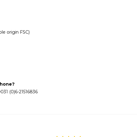
le origin FSC)
phone?
031 (0)6-21516836