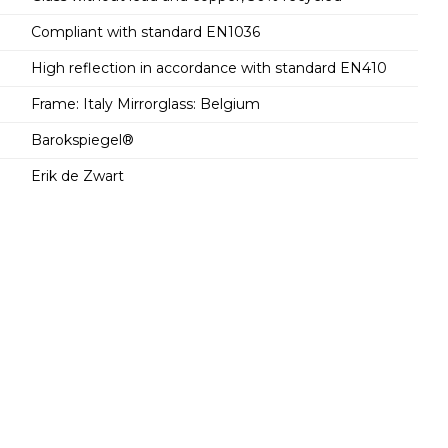
Compliant with standard EN1036
High reflection in accordance with standard EN410
Frame: Italy Mirrorglass: Belgium
Barokspiegel®
Erik de Zwart