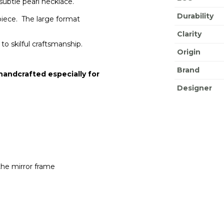
 subtle pearl necklace.
Durability
piece. The large format
Clarity
to skilful craftsmanship.
Origin
Brand
 handcrafted especially for
Designer
the mirror frame