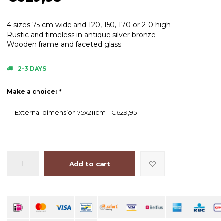
4 sizes 75 cm wide and 120, 150, 170 or 210 high
Rustic and timeless in antique silver bronze
Wooden frame and faceted glass
2-3 DAYS
Make a choice:
*
External dimension 75x211cm - €629,95
Add to cart