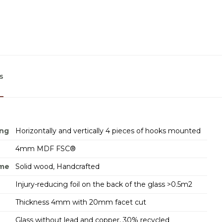
s
ing
Horizontally and vertically 4 pieces of hooks mounted
4mm MDF FSC®
ame
Solid wood, Handcrafted
Injury-reducing foil on the back of the glass >0.5m2
Thickness 4mm with 20mm facet cut
Glass without lead and copper, 30% recycled