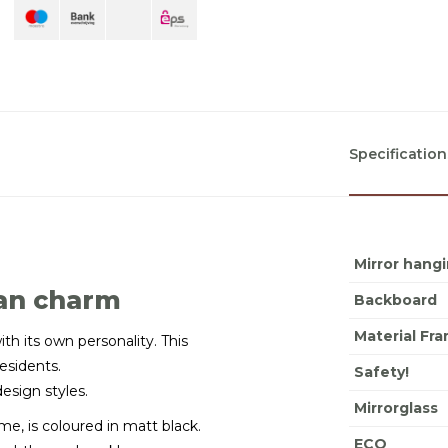
Specification
Mirror hang
ian charm
Backboard
Material Fr
ith its own personality. This
residents.
Safety!
design styles.
Mirrorglass
e, is coloured in matt black.
ECO