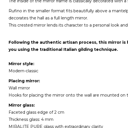
The inside of the mirror frame is classically decorated with a
Rufino in the smaller format fits beautifully above a mantel
decorates the hall as a full length mirror.
This crested mirror lends its character to a personal look and 
Following the authentic artisan process, this mirror is
you using the traditional Italian gilding technique.
Mirror style:
Modern-classic
Placing mirror:
Wall mirror
Hooks for placing the mirror onto the wall are mounted on 
Mirror glass:
Faceted glass edge of 2 cm
Thickness glass: 4 mm
MIRALITE PURE glass with extraordinary clarity