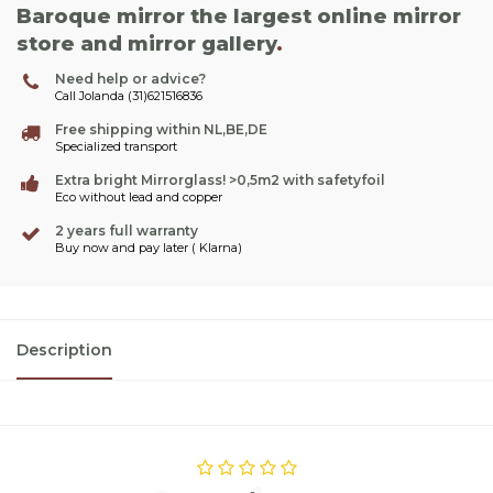
Baroque mirror the largest online mirror
store and mirror gallery
.
Need help or advice?
Call Jolanda (31)621516836
Free shipping within NL,BE,DE
Specialized transport
Extra bright Mirrorglass! >0,5m2 with safetyfoil
Eco without lead and copper
2 years full warranty
Buy now and pay later ( Klarna)
Description