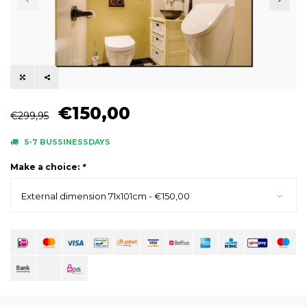
€150,00
€299,95
5-7 BUSSINESSDAYS
Make a choice:
*
External dimension 71x101cm - €150,00