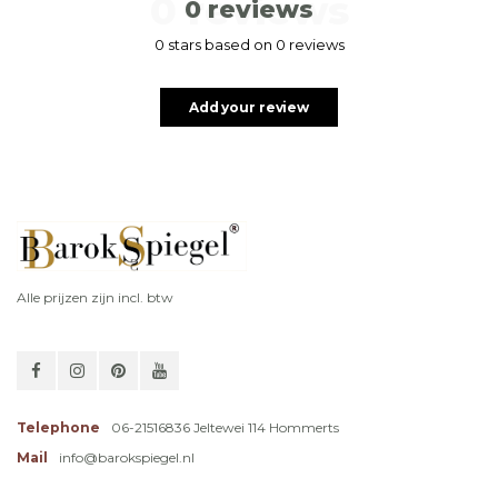
0 reviews
0 reviews
0 stars based on 0 reviews
Add your review
Alle prijzen zijn incl. btw
Telephone
06-21516836 Jeltewei 114 Hommerts
Mail
info@barokspiegel.nl