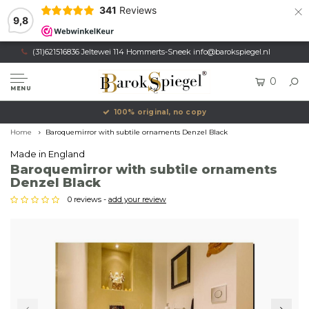
×
341
Reviews
9,8
(31)621516836 Jeltewei 114 Hommerts-Sneek
info@barokspiegel.nl
0
MENU
100% original, no copy
Home
Baroquemirror with subtile ornaments Denzel Black
Made in England
Baroquemirror with subtile ornaments
Denzel Black
0 reviews -
add your review