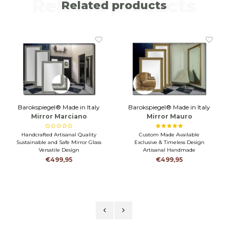
Related products
Related products
Barokspiegel® Made in Italy
Barokspiegel® Made in Italy
Mirror Marciano
Mirror Mauro
Antiquesilver
Antiquegold
Handcrafted Artisanal Quality
Custom Made Available
Sustainable and Safe Mirror Glass
Exclusive & Timeless Design
Versatile Design
Artisanal Handmade
€499,95
€499,95