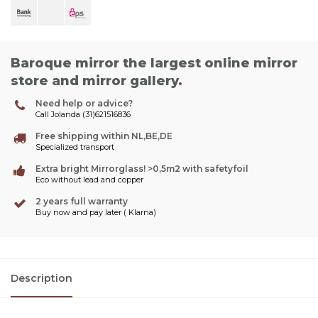
Baroque mirror the largest online mirror
store and mirror gallery
.
Need help or advice?
Call Jolanda (31)621516836
Free shipping within NL,BE,DE
Specialized transport
Extra bright Mirrorglass! >0,5m2 with safetyfoil
Eco without lead and copper
2 years full warranty
Buy now and pay later ( Klarna)
Description