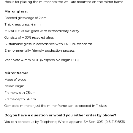
Hooks for placing the mirror onto the wall are mounted on the mirror frame
Mirror glass:
Faceted glass edge of 2 cm
Thickness glass: 4 mm
MIRALITE PURE glass with extraordinary clarity
Consists of + 30% recycled glass
Sustainable glass in accordance with EN 1036 standards
Environmentally friendly production process
Rear plate 4 mm MDF (Responsible origin FSC)
Mirror frame:
Made of wood
Italian origin
Frame width 7,5 cm
Frame depth 3,6 cm
Complete mirror or just the mirror frame can be ordered in 11 sizes
Do you have a question or would you rather order by phone?
You can contact us by Telephone, Whats-app and SMS on: 0031 (0)6-21516836