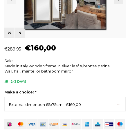
€160,00
€289,95
Sale!
Made in Italy wooden frame in silver leaf & bronze patina
Wall, hall, mantel or bathroom mirror
2-3 DAYS
Make a choice:
*
External dimension 65x75cm - €160,00