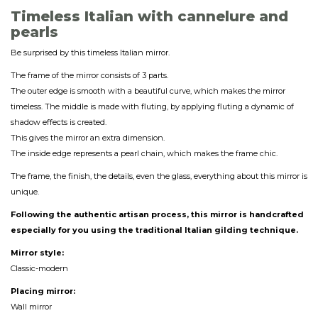
Timeless Italian with cannelure and
pearls
Be surprised by this timeless Italian mirror.
The frame of the mirror consists of 3 parts.
The outer edge is smooth with a beautiful curve, which makes the mirror
timeless. The middle is made with fluting, by applying fluting a dynamic of
shadow effects is created.
This gives the mirror an extra dimension.
The inside edge represents a pearl chain, which makes the frame chic.
The frame, the finish, the details, even the glass, everything about this mirror is
unique.
Following the authentic artisan process, this mirror is handcrafted
especially for you using the traditional Italian gilding technique.
Mirror style:
Classic-modern
Placing mirror:
Wall mirror