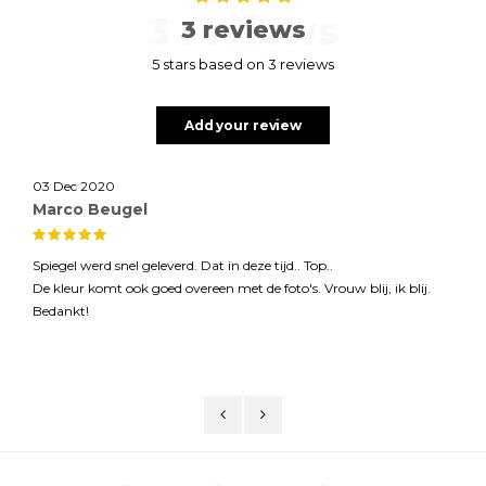
3 reviews
3 reviews
5 stars based on 3 reviews
Add your review
03 Dec 2020
Marco Beugel
Spiegel werd snel geleverd. Dat in deze tijd.. Top..
De kleur komt ook goed overeen met de foto's. Vrouw blij, ik blij.
Bedankt!