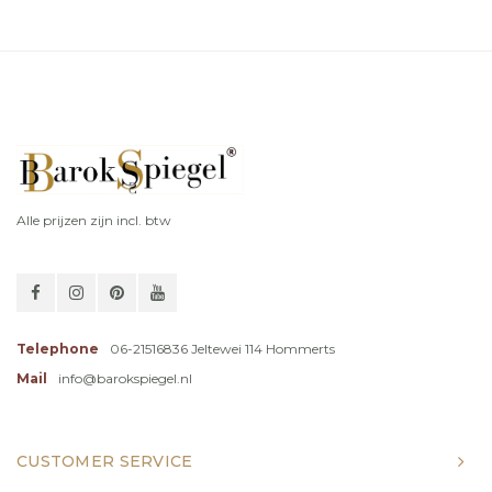
Alle prijzen zijn incl. btw
Telephone
06-21516836 Jeltewei 114 Hommerts
Mail
info@barokspiegel.nl
CUSTOMER SERVICE