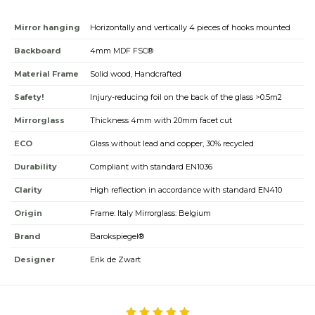
Mirror hanging
Horizontally and vertically 4 pieces of hooks mounted
Backboard
4mm MDF FSC®
Material Frame
Solid wood, Handcrafted
Safety!
Injury-reducing foil on the back of the glass >0.5m2
Mirrorglass
Thickness 4mm with 20mm facet cut
ECO
Glass without lead and copper, 30% recycled
Durability
Compliant with standard EN1036
Clarity
High reflection in accordance with standard EN410
Origin
Frame: Italy Mirrorglass: Belgium
Brand
Barokspiegel®
Designer
Erik de Zwart