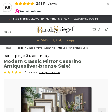
×
341
Reviews
9,8
(31)621516836 Jeltewei 114 Hommerts-Sneek
info@barokspiegel.nl
0
MENU
100% original, no copy
Home
Modern Classic Mirror Cesarino Antiquesilver-bronze Sale!
Barokspiegel® Made in Italy
Modern Classic Mirror Cesarino
Antiquesilver-bronze Sale!
3 reviews -
add your review