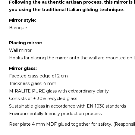
Following the authentic artisan process, this mirror is
you using the traditional Italian gilding technique.
Mirror style:
Baroque
Placing mirror:
Wall mirror
Hooks for placing the mirror onto the wall are mounted on 
Mirror glass:
Faceted glass edge of 2 cm
Thickness glass: 4 mm
MIRALITE PURE glass with extraordinary clarity
Consists of + 30% recycled glass
Sustainable glass in accordance with EN 1036 standards
Environmentally friendly production process
Rear plate 4 mm MDF glued together for safety. (Responsib