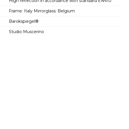
High reflection in accordance with standard EN410
Frame: Italy Mirrorglass: Belgium
Barokspiegel®
Studio Muscerino