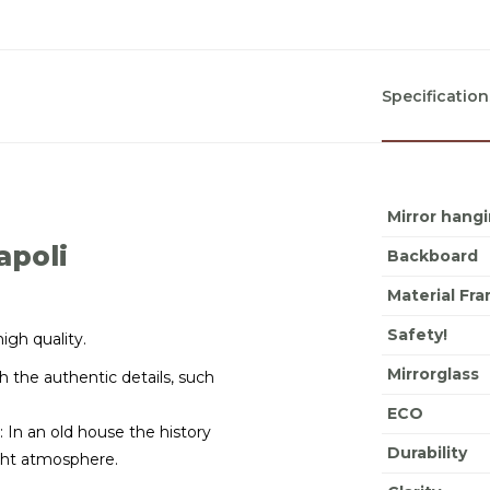
Specification
Mirror hang
apoli
Backboard
Material Fr
Safety!
high quality.
Mirrorglass
 the authentic details, such
ECO
: In an old house the history
Durability
right atmosphere.