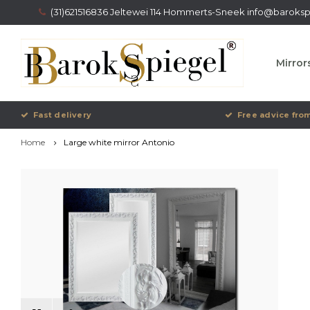
(31)621516836 Jeltewei 114 Hommerts-Sneek
info@barokspi
Mirror
Fast delivery
Free advice from
Home
Large white mirror Antonio