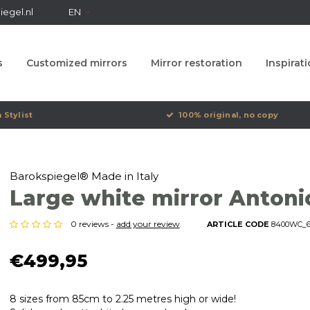
egel.nl
EN
s
Customized mirrors
Mirror restoration
Inspirat
 Stylist
100% original, no copy
Barokspiegel® Made in Italy
Large white mirror Antoni
0 reviews -
add your review
ARTICLE CODE
8400WC_61
€499,95
8 sizes from 85cm to 2.25 metres high or wide!