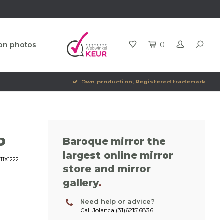
ion photos
0
Own production, Registered trademark
o
Baroque mirror the
largest online mirror
1X1222
store and mirror
gallery
.
Need help or advice?
Call Jolanda (31)621516836