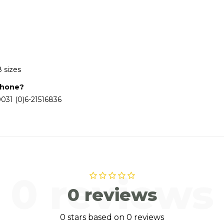
8 sizes
phone?
031 (0)6-21516836
0 reviews
0 reviews
0 stars based on 0 reviews