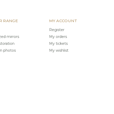
R RANGE
MY ACCOUNT
Register
ed mirrors
My orders
storation
My tickets
on photos
My wishlist