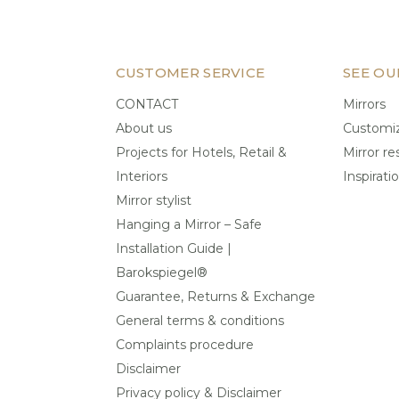
CUSTOMER SERVICE
SEE OU
CONTACT
Mirrors
About us
Customiz
Projects for Hotels, Retail &
Mirror re
Interiors
Inspirati
Mirror stylist
Hanging a Mirror – Safe
Installation Guide |
Barokspiegel®
Guarantee, Returns & Exchange
General terms & conditions
Complaints procedure
Disclaimer
Privacy policy & Disclaimer