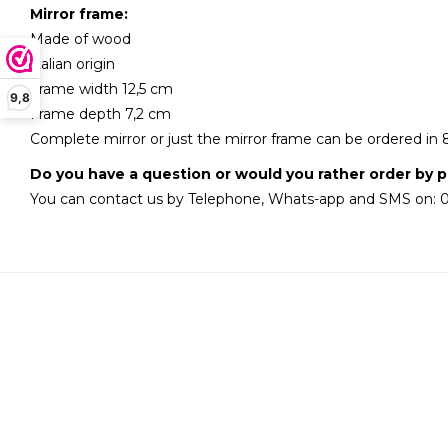
Mirror frame:
Made of wood
Italian origin
Frame width 12,5 cm
9,8
Frame depth 7,2 cm
Complete mirror or just the mirror frame can be ordered in 
Do you have a question or would you rather order by 
You can contact us by Telephone, Whats-app and SMS on: 0