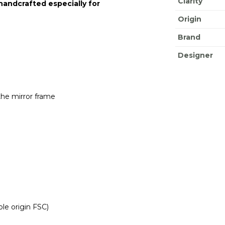
Clarity
 handcrafted especially for
Origin
Brand
Designer
the mirror frame
le origin FSC)