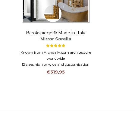
Barokspiegel® Made in Italy
Mirror Sorella
Known from Archdaily.com architecture
worldwide
12 sizes high or wide and customisation
possible larger than 2 metres!
€319,95
Solid wood in the colours black, white, silver
or gold