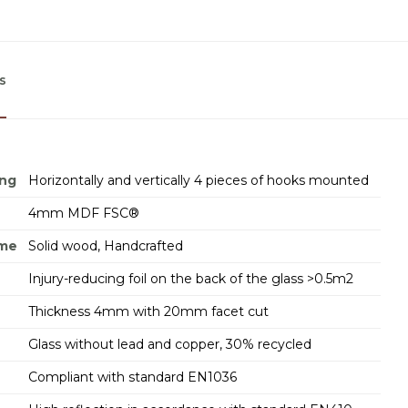
s
ing
Horizontally and vertically 4 pieces of hooks mounted
4mm MDF FSC®
ame
Solid wood, Handcrafted
Injury-reducing foil on the back of the glass >0.5m2
Thickness 4mm with 20mm facet cut
Glass without lead and copper, 30% recycled
Compliant with standard EN1036