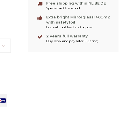
Free shipping within NL,BE,DE
Specialized transport
Extra bright Mirrorglass! >0,5m2
with safetyfoil
Eco without lead and copper
2 years full warranty
Buy now and pay later ( Klarna)