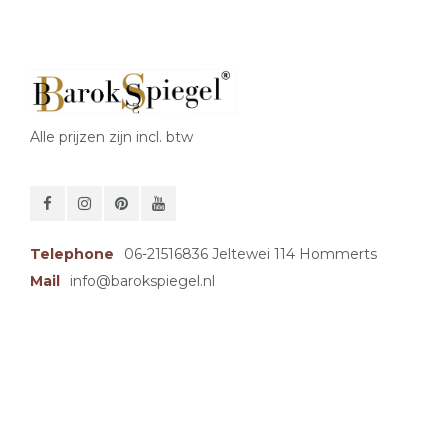
Alle prijzen zijn incl. btw
Telephone
06-21516836 Jeltewei 114 Hommerts
Mail
info@barokspiegel.nl