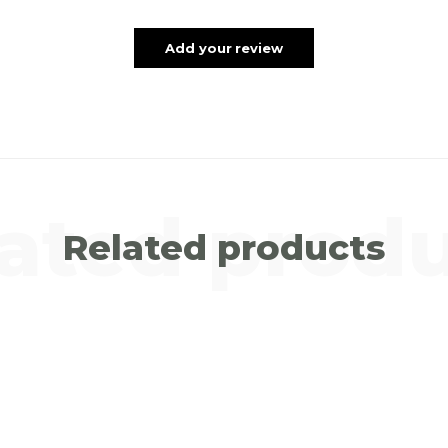
Add your review
ated prod
Related products