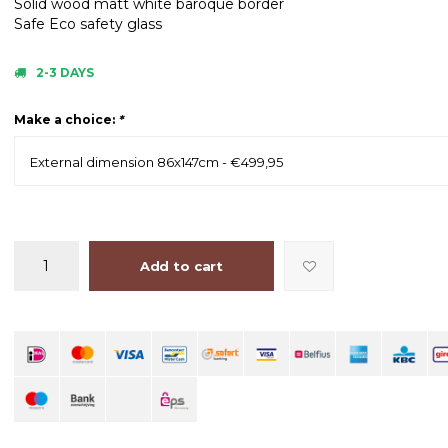
Solid wood matt white baroque border
Safe Eco safety glass
2-3 DAYS
Make a choice:
*
External dimension 86x147cm - €499,95
Add to cart