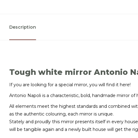
Description
Tough white mirror Antonio N
If you are looking for a special mirror, you will find it here!
Antonio Napoli is a characteristic, bold, handmade mirror of 
All elements meet the highest standards and combined with
as the authentic colouring, each mirror is unique.
Stately and proudly this mirror presents itself in every house
will be tangible again and a newly built house will get the 