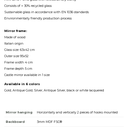
Consists of + 30% recycled glass
Sustainable glass in accordance with EN 1036 standards
Environmentally friendly production process
Mirror frame:
Made of wood
Italian origin
Glass size: 63x42 cm
Outer size 95x52
Frame width 4 cm
Frame depth 5 cm
Castle mirror available in 1 size
Available in 6 colors
Gold, Antique Gold, Silver, Antique Silver, black or white lacquered
Mirror hanging
Horizontally and vertically 2 pieces of hooks mounted
Backboard
3mm MDF FSC®