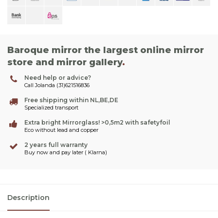
Baroque mirror the largest online mirror
store and mirror gallery
.
Need help or advice?
Call Jolanda (31)621516836
Free shipping within NL,BE,DE
Specialized transport
Extra bright Mirrorglass! >0,5m2 with safetyfoil
Eco without lead and copper
2 years full warranty
Buy now and pay later ( Klarna)
Description