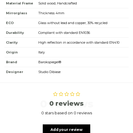
Material Frame
Solid wood, Handcrafted
Mirrorglass
Thickness 4mm
ECO
Glass without lead and copper, 30% recycled
Durability
Compliant with standard EN1036
Clarity
High reflection in accordance with standard EN410
Origin
Italy
Brand
Barokspiegel®
Designer
Studio Dibiase
0 reviews
0 reviews
0 stars based on 0 reviews
Add your review