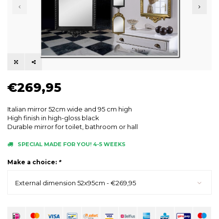
€269,95
Italian mirror 52cm wide and 95 cm high
High finish in high-gloss black
Durable mirror for toilet, bathroom or hall
SPECIAL MADE FOR YOU! 4-5 WEEKS
Make a choice:
*
External dimension 52x95cm - €269,95