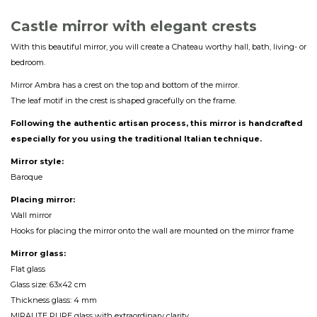
Castle mirror with elegant crest
s
With this beautiful mirror, you will create a Chateau worthy hall, bath, living- or
bedroom.
Mirror Ambra has a crest on the top and bottom of the mirror.
The leaf motif in the crest is shaped gracefully on the frame.
Following the authentic artisan process, this mirror is handcrafted
especially for you using the traditional Italian technique.
Mirror style:
Baroque
Placing mirror:
Wall mirror
Hooks for placing the mirror onto the wall are mounted on the mirror frame
Mirror glass:
Flat glass
Glass size: 63x42 cm
Thickness glass: 4 mm
MIRALITE PURE glass with extraordinary clarity