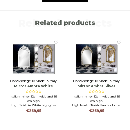
Related products
Related products
Barokspiegel® Made in Italy
Barokspiegel® Made in Italy
Mirror Ambra White
Mirror Ambra Silver
Italian mirror 52cm wide and 95
Italian mirror 52cm wide and 95
cm high
cm high
High finish in White highgloss
High level of finish Hand-coloured
Durable mirror for toilet,
with silver leaf
€269,95
€269,95
bathroom or hall
Durable mirror for toilet,
bathroom or hall