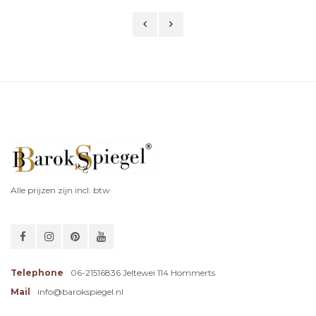
Alle prijzen zijn incl. btw
Telephone
06-21516836 Jeltewei 114 Hommerts
Mail
info@barokspiegel.nl