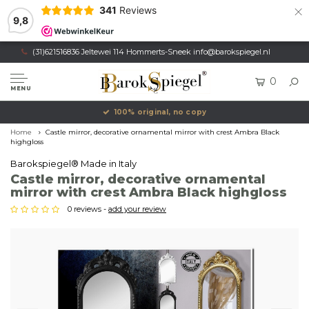
×
341
Reviews
9,8
(31)621516836 Jeltewei 114 Hommerts-Sneek
info@barokspiegel.nl
0
MENU
100% original, no copy
Home
Castle mirror, decorative ornamental mirror with crest Ambra Black
highgloss
Barokspiegel® Made in Italy
Castle mirror, decorative ornamental
mirror with crest Ambra Black highgloss
0 reviews -
add your review