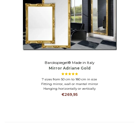
Barokspiegel® Made in Italy
Mirror Adriane Gold
7 sizes from 50 cm to 180 cm in size
Fitting mirror, wall or mantel mirror
Hanging horizontally or vertically
€269,95