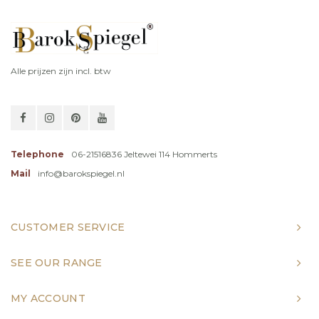
Alle prijzen zijn incl. btw
Telephone
06-21516836 Jeltewei 114 Hommerts
Mail
info@barokspiegel.nl
CUSTOMER SERVICE
SEE OUR RANGE
MY ACCOUNT