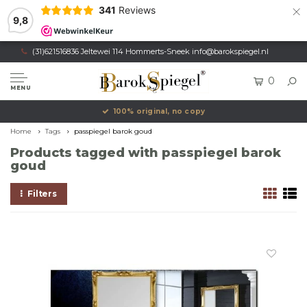
×
341
Reviews
9,8
(31)621516836 Jeltewei 114 Hommerts-Sneek
info@barokspiegel.nl
0
MENU
100% original, no copy
Home
Tags
passpiegel barok goud
Products tagged with passpiegel barok
goud
Filters