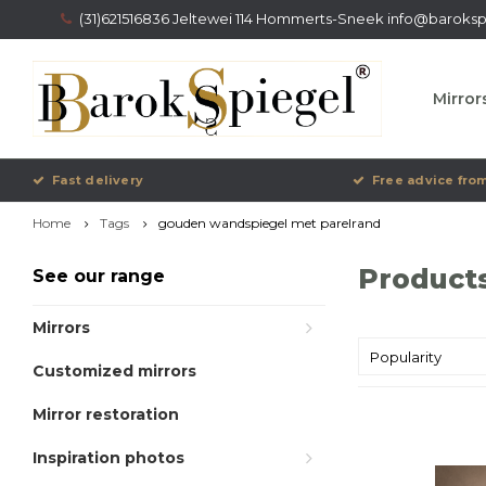
(31)621516836 Jeltewei 114 Hommerts-Sneek
info@barokspi
Mirror
Fast delivery
Free advice from
Home
Tags
gouden wandspiegel met parelrand
Product
See our range
Mirrors
Popularity
Customized mirrors
Mirror restoration
Inspiration photos