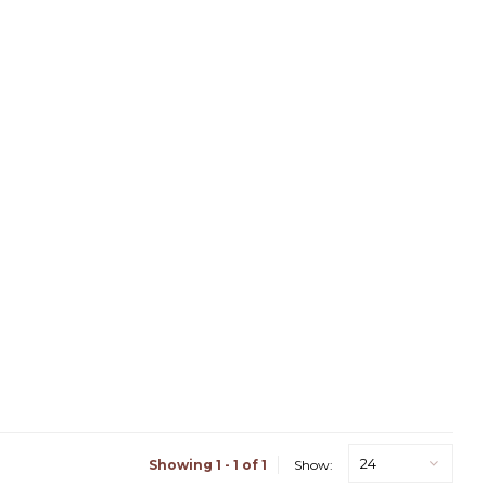
24
Showing 1 - 1 of 1
Show: