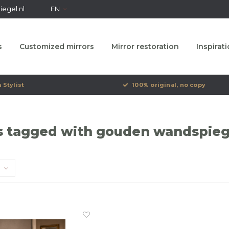
egel.nl
EN
s
Customized mirrors
Mirror restoration
Inspirat
 Stylist
100% original, no copy
s tagged with gouden wandspieg