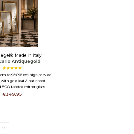
iegel® Made in Italy
 Carlo Antiquegold
5cm to 95x195 cm high or wide
 with gold leaf & patinated
 ECO faceted mirror glass
€349,95