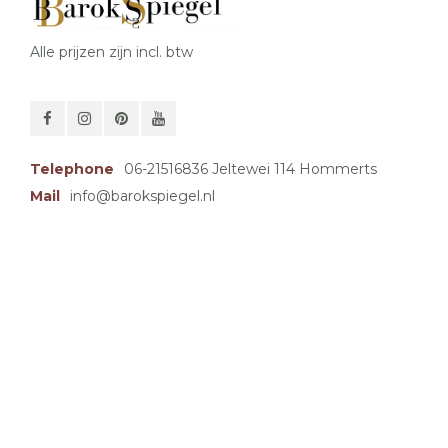
Alle prijzen zijn incl. btw
Telephone
06-21516836 Jeltewei 114 Hommerts
Mail
info@barokspiegel.nl