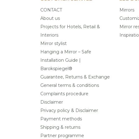
CONTACT
Mirrors
About us
Customiz
Projects for Hotels, Retail &
Mirror re
Interiors
Inspirati
Mirror stylist
Hanging a Mirror – Safe
Installation Guide |
Barokspiegel®
Guarantee, Returns & Exchange
General terms & conditions
Complaints procedure
Disclaimer
Privacy policy & Disclaimer
Payment methods
Shipping & returns
Partner programme