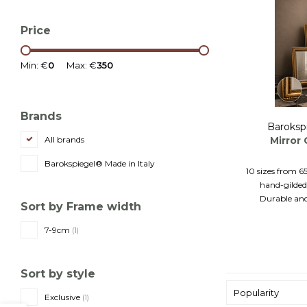
Price
Min: €
0
Max: €
350
Brands
Baroksp
Mirror
All brands
Barokspiegel® Made in Italy
10 sizes from 6
hand-gilded
Durable and
Sort by Frame width
7-9cm
(1)
Sort by style
Popularity
Exclusive
(1)