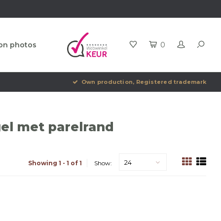
ion photos
0
Own production, Registered trademark
el met parelrand
24
Showing 1 - 1 of 1
Show: