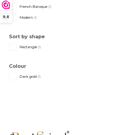
French Baroque
(1)
9,8
Modern
(1)
Sort by shape
Rectangle
(1)
Colour
Dark gold
(1)