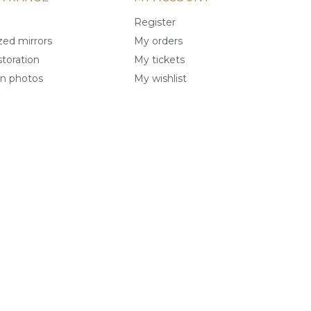
Register
ed mirrors
My orders
storation
My tickets
on photos
My wishlist