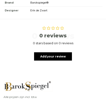
Brand
Barokspiegel®
Designer
Erik de Zwart
0 reviews
0 reviews
0 stars based on 0 reviews
Add your review
Alle prijzen zijn incl. btw