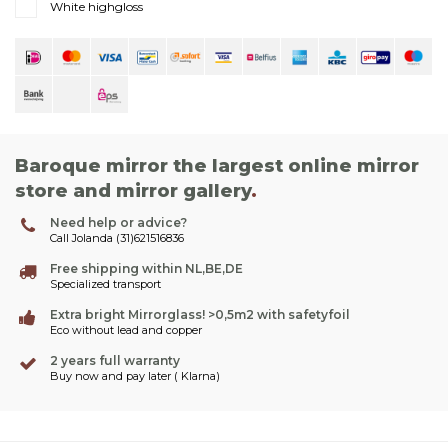
White highgloss
Baroque mirror the largest online mirror
store and mirror gallery
.
Need help or advice?
Call Jolanda (31)621516836
Free shipping within NL,BE,DE
Specialized transport
Extra bright Mirrorglass! >0,5m2 with safetyfoil
Eco without lead and copper
2 years full warranty
Buy now and pay later ( Klarna)