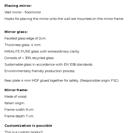
Placing mirror:
Wall mirror - floormirror
Hooks for placing the mirror onto the wall are mounted on the mirror frame
Mirror glass:
Faceted glass edge of 2cm
Thickness glass: 4 mm
MIRALITE PURE glass with extraordinary clarity
Consists of + 30% recycled glass
Sustainable glass in accordance with EN 1036 standards
Environmentally friendly production process
Rear plate 4 mm MDF glued together for safety. (Responsible origin FSC)
Mirror frame:
Made of wood
Italian origin
Frame width 9 cm
Frame depth 7 cm
Customization
is
possible
This is a custom product.