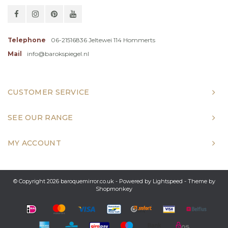
Telephone
06-21516836 Jeltewei 114 Hommerts
Mail
info@barokspiegel.nl
CUSTOMER SERVICE
SEE OUR RANGE
MY ACCOUNT
© Copyright 2026 baroquemirror.co.uk - Powered by
Lightspeed
- Theme by
Shopmonkey