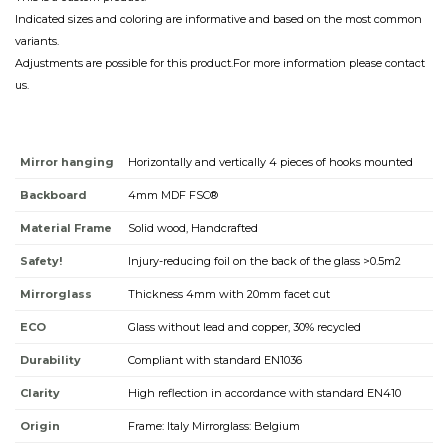
Indicated sizes and coloring are informative and based on the most common
variants.
Adjustments are possible for this product.For more information please contact
us.
Mirror hanging
Horizontally and vertically 4 pieces of hooks mounted
Backboard
4mm MDF FSC®
Material Frame
Solid wood, Handcrafted
Safety!
Injury-reducing foil on the back of the glass >0.5m2
Mirrorglass
Thickness 4mm with 20mm facet cut
ECO
Glass without lead and copper, 30% recycled
Durability
Compliant with standard EN1036
Clarity
High reflection in accordance with standard EN410
Origin
Frame: Italy Mirrorglass: Belgium