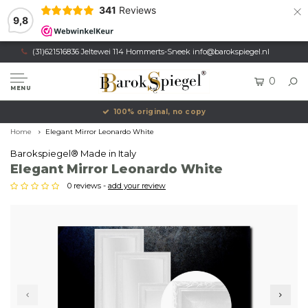
×
341
Reviews
9,8
(31)621516836 Jeltewei 114 Hommerts-Sneek
info@barokspiegel.nl
0
MENU
100% original, no copy
Home
Elegant Mirror Leonardo White
Barokspiegel® Made in Italy
Elegant Mirror Leonardo White
0 reviews -
add your review