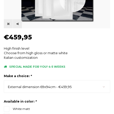
€459,95
High finish level
Choose from high gloss or matte white
Italian customization
SPECIAL MADE FOR YOU! 4-5 WEEKS
Make a choice:
*
External dimension 69x94cm - €459,95
Available in color:
*
White matt