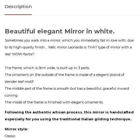
Description
Beautiful elegant Mirror in white.
Sometimes you walk into a mirror, which you immediatly fall in love with, due
to its high-quality finish.... Well, mirror Leonardo is THAT type of mirror with a
real ‘WOW-factor’!
The frame, which is 9cm wide, is built up in 3 parts:
The ornament on the outside of the frame is made of a elegant strand of
slender leaf motif.
The middle part of the frame is smooth but has a beautiful, graceful inward
curving.
The inside of the frame is finished with elegant ornaments.
Following the authentic artisan process, this mirror is handcrafted
especially for you using the traditional Italian gilding technique.
Mirror style:
Classic