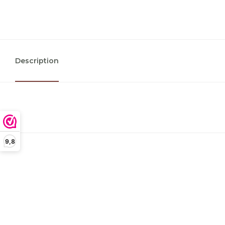
Description
9,8