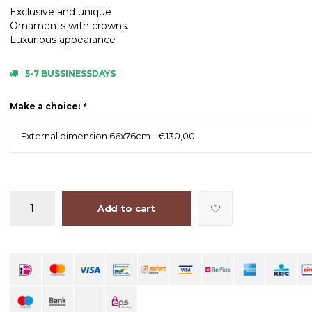
Exclusive and unique
Ornaments with crowns.
Luxurious appearance
5-7 BUSSINESSDAYS
Make a choice:
*
External dimension 66x76cm - €130,00
Add to cart