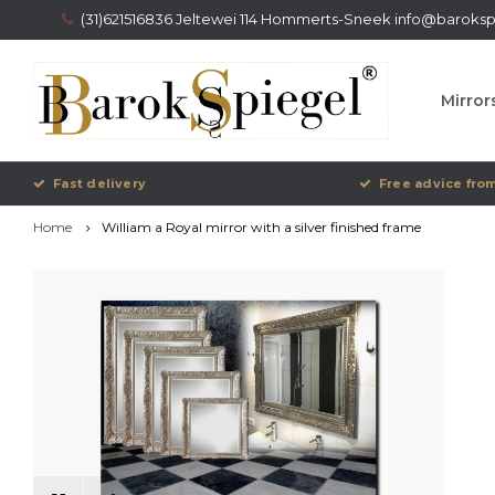
(31)621516836 Jeltewei 114 Hommerts-Sneek
info@barokspi
Mirror
Fast delivery
Free advice from
Home
William a Royal mirror with a silver finished frame