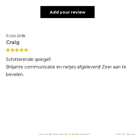
Add your review
11 Oct 2018
Craig
Schitterende spiegel!
Briljante communicatie en netjes afgeleverd! Zeer aan te
bevelen.