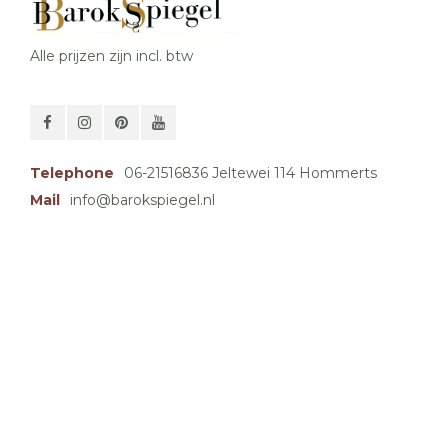
Alle prijzen zijn incl. btw
Telephone
06-21516836 Jeltewei 114 Hommerts
Mail
info@barokspiegel.nl