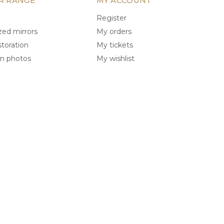
R RANGE
MY ACCOUNT
Register
ed mirrors
My orders
storation
My tickets
on photos
My wishlist