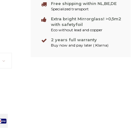
Free shipping within NL,BE,DE
Specialized transport
Extra bright Mirrorglass! >0,5m2
with safetyfoil
Eco without lead and copper
2 years full warranty
Buy now and pay later ( Klarna)