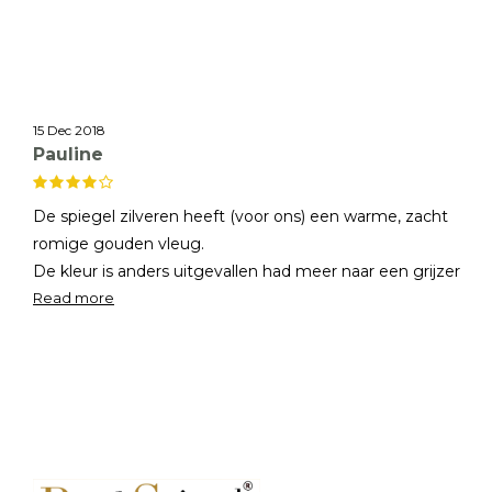
15 Dec 2018
Pauline
De spiegel zilveren heeft (voor ons) een warme, zacht
romige gouden vleug.
De kleur is anders uitgevallen had meer naar een grijzer
tint gewild. Alleen de spiegel rand is zo "prachtig" en zijn
Read more
inmiddels gewend aan de warme kleur we hebben
besloten de spiegel te houden!
Hartelijk dank voor het meedenken en de service!!