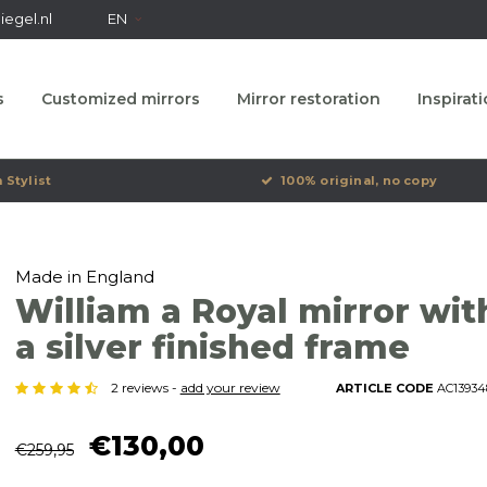
egel.nl
EN
s
Customized mirrors
Mirror restoration
Inspirat
 Stylist
100% original, no copy
Made in England
William a Royal mirror wit
a silver finished frame
2 reviews -
add your review
ARTICLE CODE
AC13934
€130,00
€259,95