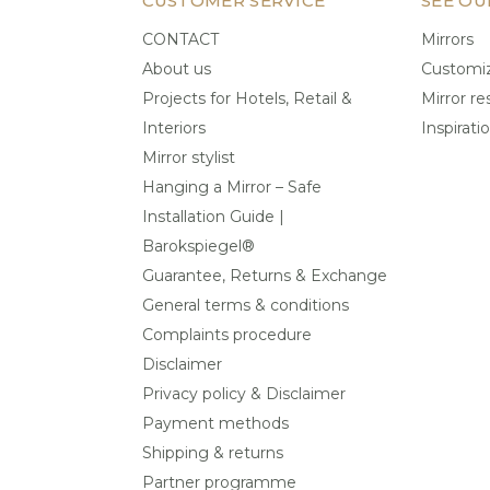
CUSTOMER SERVICE
SEE OU
CONTACT
Mirrors
About us
Customiz
Projects for Hotels, Retail &
Mirror re
Interiors
Inspirati
Mirror stylist
Hanging a Mirror – Safe
Installation Guide |
Barokspiegel®
Guarantee, Returns & Exchange
General terms & conditions
Complaints procedure
Disclaimer
Privacy policy & Disclaimer
Payment methods
Shipping & returns
Partner programme