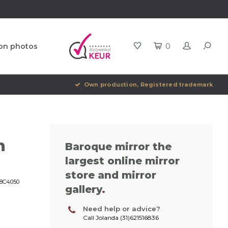
ion photos
0
Own production, Registered trademark
h
Baroque mirror the
largest online mirror
store and mirror
8C4050
gallery
.
Need help or advice?
Call Jolanda (31)621516836