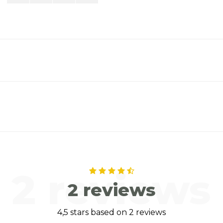
2 reviews
2 reviews
4,5 stars based on 2 reviews