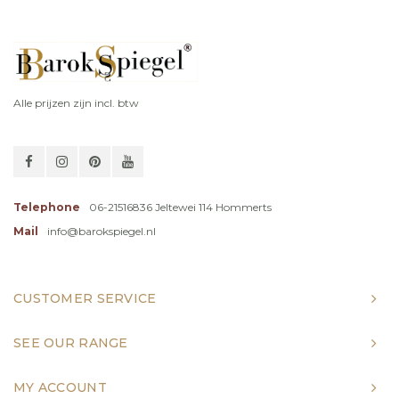
Alle prijzen zijn incl. btw
Telephone
06-21516836 Jeltewei 114 Hommerts
Mail
info@barokspiegel.nl
CUSTOMER SERVICE
SEE OUR RANGE
MY ACCOUNT