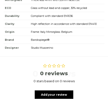
Mirrorglass
Thickness 4mm with 20mm facet cut
ECO
Glass without lead and copper, 30% recycled
Durability
Compliant with standard EN1036
Clarity
High reflection in accordance with standard EN410
Origin
Frame: Italy Mirrorglass: Belgium
Brand
Barokspiegel®
Designer
Studio Muscerino
0 reviews
0 reviews
0 stars based on 0 reviews
Add your review