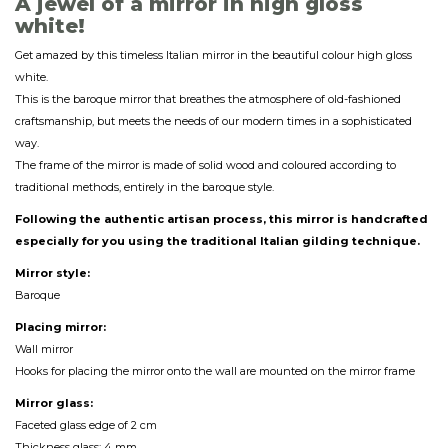
A jewel of a mirror in high gloss
white!
Get amazed by this timeless Italian mirror in the beautiful colour high gloss
white.
This is the baroque mirror that breathes the atmosphere of old-fashioned
craftsmanship, but meets the needs of our modern times in a sophisticated
way.
The frame of the mirror is made of solid wood and coloured according to
traditional methods, entirely in the baroque style.
Following the authentic artisan process, this mirror is handcrafted
especially for you using the traditional Italian gilding technique.
Mirror style:
Baroque
Placing mirror:
Wall mirror
Hooks for placing the mirror onto the wall are mounted on the mirror frame
Mirror glass:
Faceted glass edge of 2 cm
Thickness glass: 4 mm