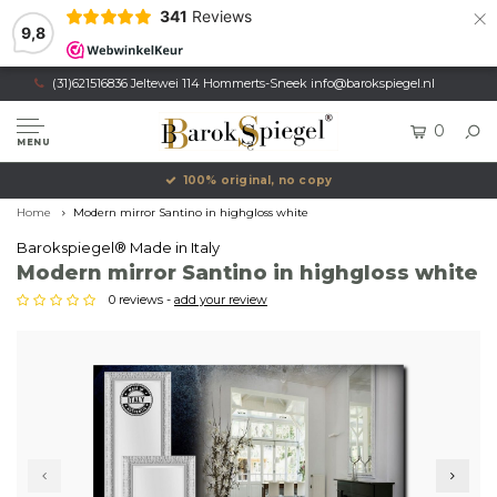
×
341
Reviews
9,8
(31)621516836 Jeltewei 114 Hommerts-Sneek
info@barokspiegel.nl
0
MENU
100% original, no copy
Home
Modern mirror Santino in highgloss white
Barokspiegel® Made in Italy
Modern mirror Santino in highgloss white
0 reviews -
add your review