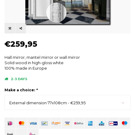
€259,95
Hall mirror, mantel mirror or wall mirror
Solid wood in high-gloss white
100% made in Europe
2-3 DAYS
Make a choice:
*
External dimension 77x108cm - €259,95