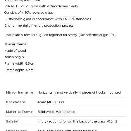
MIRALITE PURE glass with extraordinary clarity
Consists of + 30% recycled glass
Sustainable glass in accordance with EN 1036 standards
Environmentally friendly production process
Rear plate 4 mm MDF glued together for safety. (Responsible origin FSC)
Mirror frame:
Made of wood
Italian origin
Frame width 8.5 cm
Frame depth 4 cm
Mirror hanging
Horizontally and vertically 4 pieces of hooks mounted
Backboard
4mm MDF FSC®
Material Frame
Solid wood, Handcrafted
Safety!
Injury-reducing foil on the back of the glass >0.5m2