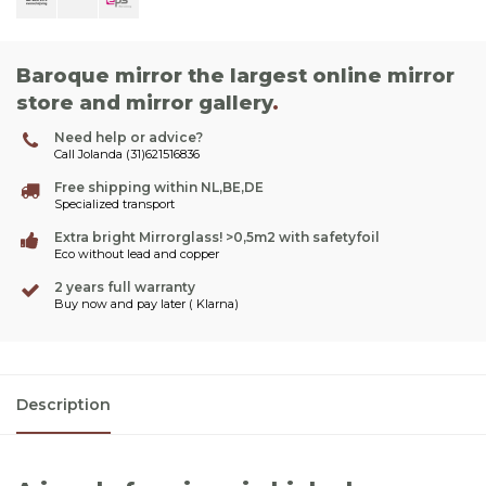
Baroque mirror the largest online mirror
store and mirror gallery
.
Need help or advice?
Call Jolanda (31)621516836
Free shipping within NL,BE,DE
Specialized transport
Extra bright Mirrorglass! >0,5m2 with safetyfoil
Eco without lead and copper
2 years full warranty
Buy now and pay later ( Klarna)
Description