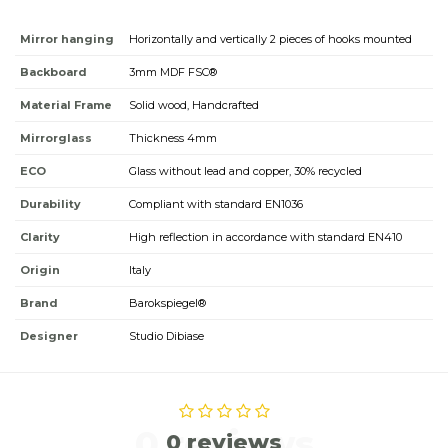
Mirror hanging
Horizontally and vertically 2 pieces of hooks mounted
Backboard
3mm MDF FSC®
Material Frame
Solid wood, Handcrafted
Mirrorglass
Thickness 4mm
ECO
Glass without lead and copper, 30% recycled
Durability
Compliant with standard EN1036
Clarity
High reflection in accordance with standard EN410
Origin
Italy
Brand
Barokspiegel®
Designer
Studio Dibiase
0 reviews
0 reviews