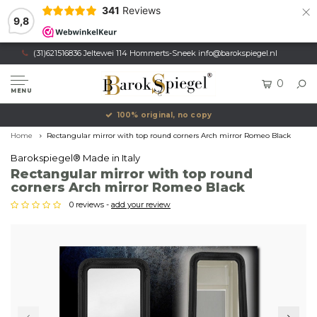
×
341
Reviews
9,8
(31)621516836 Jeltewei 114 Hommerts-Sneek
info@barokspiegel.nl
0
MENU
100% original, no copy
Home
Rectangular mirror with top round corners Arch mirror Romeo Black
Barokspiegel® Made in Italy
Rectangular mirror with top round
corners Arch mirror Romeo Black
0 reviews -
add your review