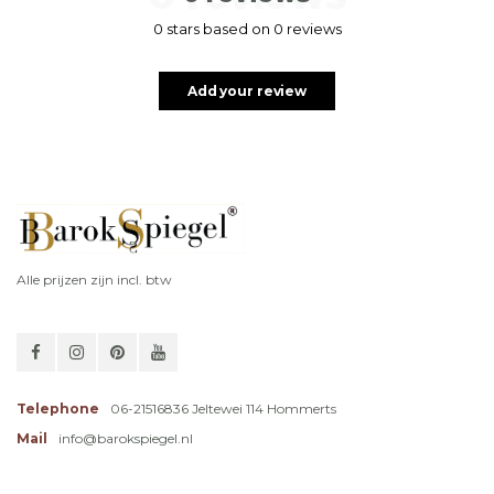
0 stars based on 0 reviews
Add your review
Alle prijzen zijn incl. btw
Telephone
06-21516836 Jeltewei 114 Hommerts
Mail
info@barokspiegel.nl