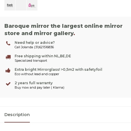
Baroque mirror the largest online mirror
store and mirror gallery
.
Need help or advice?
Call Jolanda (31)621516836
Free shipping within NL,BE,DE
Specialized transport
Extra bright Mirrorglass! >0,5m2 with safetyfoil
Eco without lead and copper
2 years full warranty
Buy now and pay later ( Klarna)
Description