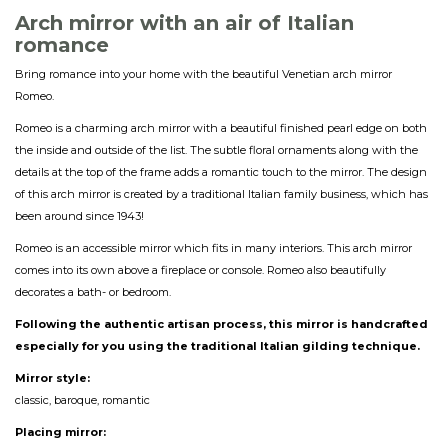
Arch mirror with an a
ir
of Italian
romance
Bring romance into your home with the beautiful Venetian arch mirror
Romeo.
Romeo is a charming arch mirror with a beautiful finished pearl edge on both
the inside and outside of the list. The subtle floral ornaments along with the
details at the top of the frame adds a romantic touch to the mirror. The design
of this arch mirror is created by a traditional Italian family business, which has
been around since 1943!
Romeo is an accessible mirror which fits in many interiors. This arch mirror
comes into its own above a fireplace or console. Romeo also beautifully
decorates a bath- or bedroom.
Following the authentic artisan process, this mirror is handcrafted
especially for you using the traditional Italian gilding technique.
Mirror style:
classic, baroque, romantic
Placing mirror: