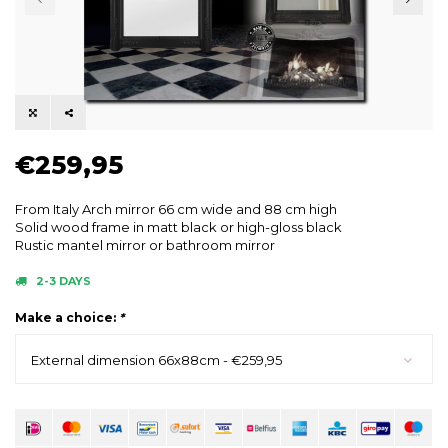
€259,95
From Italy Arch mirror 66 cm wide and 88 cm high
Solid wood frame in matt black or high-gloss black
Rustic mantel mirror or bathroom mirror
2-3 DAYS
Make a choice:
*
External dimension 66x88cm - €259,95