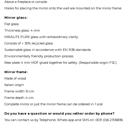
Above a fireplace or console
Hooks for placing the mirror onto the wall are mounted on the mirror frame
Mirror glass:
Flat glass
Thickness glass: 4 mm
MIRALITE PURE glass with extraordinary clarity
Consists of + 30% recycled glass
Sustainable glass in accordance with EN 1036 standards
Environmentally friendly production process
Rear plate 4 mm MDF glued together for safety. (Responsible origin FSC)
Mirror frame:
Made of wood
Italian origin
Frame width 10 cm
Frame depth 4 cm
Complete mirror or just the mirror frame can be ordered in 1 size
Do you have a question or would you rather order by phone?
You can contact us by Telephone, Whats-app and SMS on: 0031 (0)6-21516836