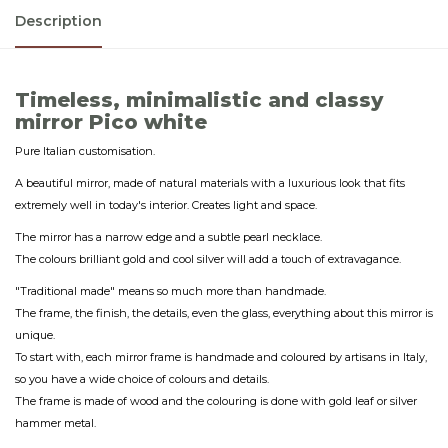
Description
Timeless, minimalistic and classy
mirror Pico white
Pure Italian customisation.
A beautiful mirror, made of natural materials with a luxurious look that fits
extremely well in today's interior. Creates light and space.
The mirror has a narrow edge and a subtle pearl necklace.
The colours brilliant gold and cool silver will add a touch of extravagance.
"Traditional made" means so much more than handmade.
The frame, the finish, the details, even the glass, everything about this mirror is
unique.
To start with, each mirror frame is handmade and coloured by artisans in Italy,
so you have a wide choice of colours and details.
The frame is made of wood and the colouring is done with gold leaf or silver
hammer metal.