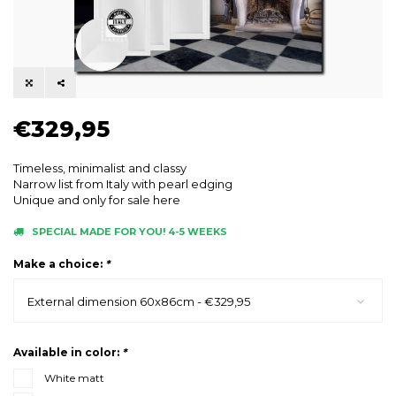
€329,95
Timeless, minimalist and classy
Narrow list from Italy with pearl edging
Unique and only for sale here
SPECIAL MADE FOR YOU! 4-5 WEEKS
Make a choice:
*
External dimension 60x86cm - €329,95
Available in color:
*
White matt