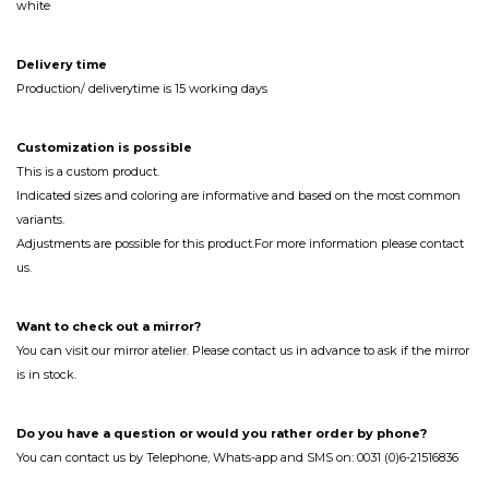
white
Delivery time
Production/ deliverytime is 15 working days
Customization
is
possible
This is a custom product.
Indicated sizes and coloring are informative and based on the most common
variants.
Adjustments are possible for this product.For more information please contact
us.
Want to check out a mirror?
You can visit our mirror atelier. Please contact us in advance to ask if the mirror
is in stock.
Do you have a question or would you rather order by phone?
You can contact us by Telephone, Whats-app and SMS on: 0031 (0)6-21516836