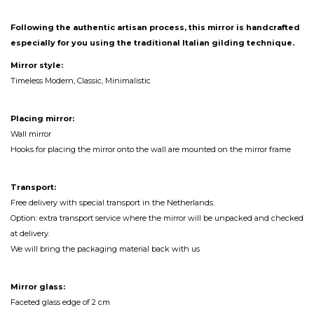
Following the authentic artisan process, this mirror is handcrafted
especially for you using the traditional Italian gilding technique.
Mirror style:
Timeless Modern, Classic, Minimalistic
Placing mirror:
Wall mirror
Hooks for placing the mirror onto the wall are mounted on the mirror frame
Transport:
Free delivery with special transport in the Netherlands.
Option: extra transport service where the mirror will be unpacked and checked
at delivery.
We will bring the packaging material back with us
Mirror glass:
Faceted glass edge of 2 cm