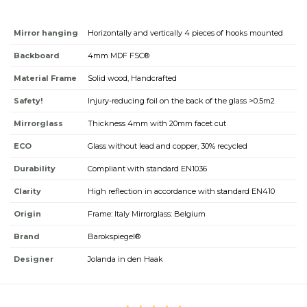
Mirror hanging
Horizontally and vertically 4 pieces of hooks mounted
Backboard
4mm MDF FSC®
Material Frame
Solid wood, Handcrafted
Safety!
Injury-reducing foil on the back of the glass >0.5m2
Mirrorglass
Thickness 4mm with 20mm facet cut
ECO
Glass without lead and copper, 30% recycled
Durability
Compliant with standard EN1036
Clarity
High reflection in accordance with standard EN410
Origin
Frame: Italy Mirrorglass: Belgium
Brand
Barokspiegel®
Designer
Jolanda in den Haak