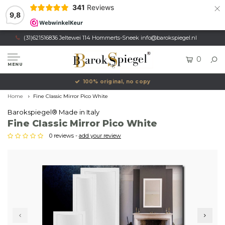
×
341
Reviews
9,8
(31)621516836 Jeltewei 114 Hommerts-Sneek
info@barokspiegel.nl
0
MENU
100% original, no copy
Home
Fine Classic Mirror Pico White
Barokspiegel® Made in Italy
Fine Classic Mirror Pico White
0 reviews -
add your review