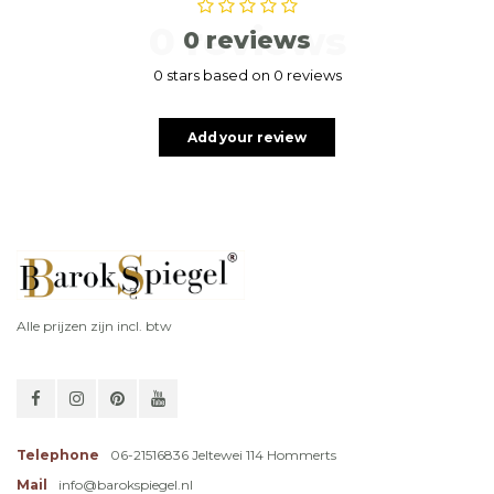
0 reviews
0 reviews
0 stars based on 0 reviews
Add your review
Alle prijzen zijn incl. btw
Telephone
06-21516836 Jeltewei 114 Hommerts
Mail
info@barokspiegel.nl