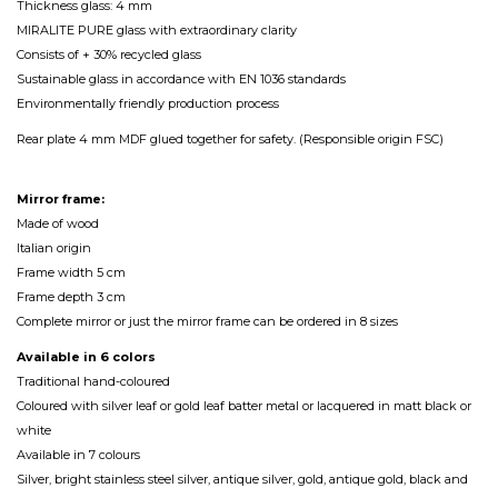
Thickness glass: 4 mm
MIRALITE PURE glass with extraordinary clarity
Consists of + 30% recycled glass
Sustainable glass in accordance with EN 1036 standards
Environmentally friendly production process
Rear plate 4 mm MDF glued together for safety. (Responsible origin FSC)
Mirror frame:
Made of wood
Italian origin
Frame width 5 cm
Frame depth 3 cm
Complete mirror or just the mirror frame can be ordered in 8 sizes
Available in 6 colors
Traditional hand-coloured
Coloured with silver leaf or gold leaf batter metal or lacquered in matt black or
white
Available in 7 colours
Silver, bright stainless steel silver, antique silver, gold, antique gold, black and