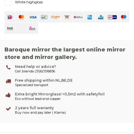
White highgloss
Baroque mirror the largest online mirror
store and mirror gallery
.
Need help or advice?
Call Jolanda (31)621516836
Free shipping within NL,BE,DE
Specialized transport
Extra bright Mirrorglass! >0,5m2 with safetyfoil
Eco without lead and copper
2 years full warranty
Buy now and pay later ( Klarna)