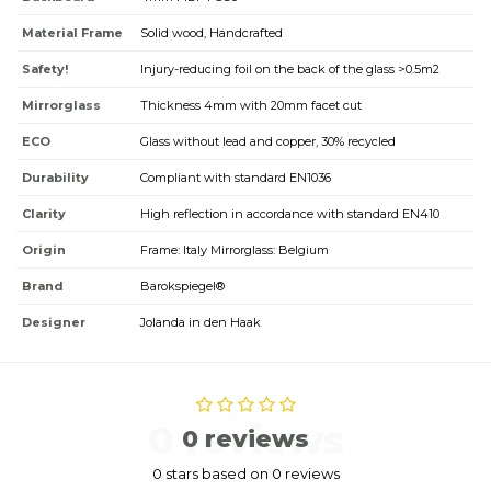
Material Frame
Solid wood, Handcrafted
Safety!
Injury-reducing foil on the back of the glass >0.5m2
Mirrorglass
Thickness 4mm with 20mm facet cut
ECO
Glass without lead and copper, 30% recycled
Durability
Compliant with standard EN1036
Clarity
High reflection in accordance with standard EN410
Origin
Frame: Italy Mirrorglass: Belgium
Brand
Barokspiegel®
Designer
Jolanda in den Haak
0 reviews
0 reviews
0 stars based on 0 reviews