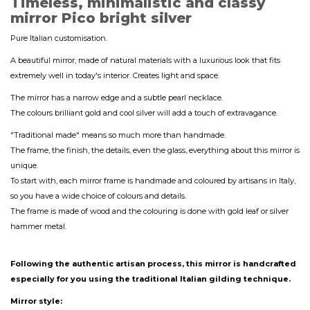
Timeless, minimalistic and classy
mirror Pico bright silver
Pure Italian customisation.
A beautiful mirror, made of natural materials with a luxurious look that fits
extremely well in today's interior. Creates light and space.
The mirror has a narrow edge and a subtle pearl necklace.
The colours brilliant gold and cool silver will add a touch of extravagance.
"Traditional made" means so much more than handmade.
The frame, the finish, the details, even the glass, everything about this mirror is
unique.
To start with, each mirror frame is handmade and coloured by artisans in Italy,
so you have a wide choice of colours and details.
The frame is made of wood and the colouring is done with gold leaf or silver
hammer metal.
Following the authentic artisan process, this mirror is handcrafted
especially for you using the traditional Italian gilding technique.
Mirror style: