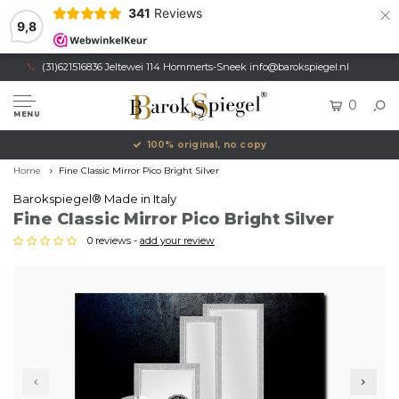
×
341
Reviews
9,8
(31)621516836 Jeltewei 114 Hommerts-Sneek
info@barokspiegel.nl
0
MENU
100% original, no copy
Home
Fine Classic Mirror Pico Bright Silver
Barokspiegel® Made in Italy
Fine Classic Mirror Pico Bright Silver
0 reviews -
add your review