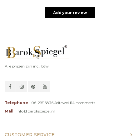
Add your review
Alle prijzen zijn incl. btw
Telephone
06-21516836 Jeltewei 114 Hommerts
Mail
info@barokspiegel.nl
CUSTOMER SERVICE