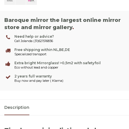
Baroque mirror the largest online mirror
store and mirror gallery
.
Need help or advice?
Call Jolanda (31)621516836
Free shipping within NL,BE,DE
Specialized transport
Extra bright Mirrorglass! >0,5m2 with safetyfoil
Eco without lead and copper
2 years full warranty
Buy now and pay later ( Klarna)
Description