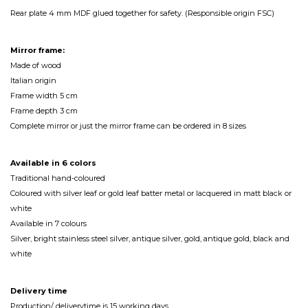
Rear plate 4 mm MDF glued together for safety. (Responsible origin FSC)
Mirror frame:
Made of wood
Italian origin
Frame width 5 cm
Frame depth 3 cm
Complete mirror or just the mirror frame can be ordered in 8 sizes
Available in 6 colors
Traditional hand-coloured
Coloured with silver leaf or gold leaf batter metal or lacquered in matt black or
white
Available in 7 colours
Silver, bright stainless steel silver, antique silver, gold, antique gold, black and
white
Delivery time
Production/ deliverytime is 15 working days