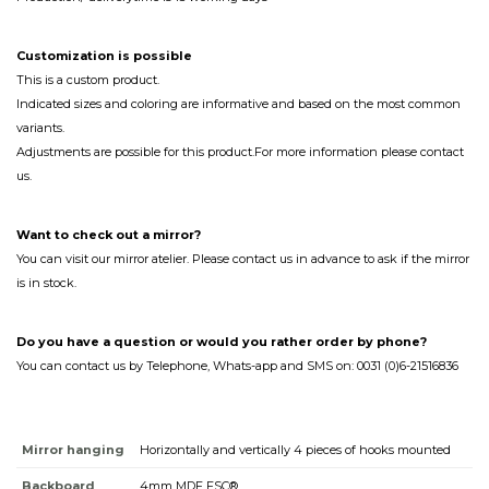
Customization
is
possible
This is a custom product.
Indicated sizes and coloring are informative and based on the most common
variants.
Adjustments are possible for this product.For more information please contact
us.
Want to check out a mirror?
You can visit our mirror atelier. Please contact us in advance to ask if the mirror
is in stock.
Do you have a question or would you rather order by phone?
You can contact us by Telephone, Whats-app and SMS on: 0031 (0)6-21516836
Mirror hanging
Horizontally and vertically 4 pieces of hooks mounted
Backboard
4mm MDF FSC®