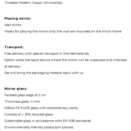
Timeless Modern, Classic, Minimalistic
Placing mirror:
Wall mirror
Hooks for placing the mirror onto the wall are mounted on the mirror frame
Transport:
Free delivery with special transport in the Netherlands.
Option: extra transport service where the mirror will be unpacked and checked
at delivery.
We will bring the packaging material back with us
Mirror glass:
Faceted glass edge of 2 cm
Thickness glass: 4 mm
MIRALITE PURE glass with extraordinary clarity
Consists of + 30% recycled glass
Sustainable glass in accordance with EN 1036 standards
Environmentally friendly production process