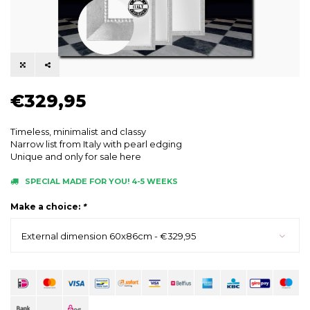
€329,95
Timeless, minimalist and classy
Narrow list from Italy with pearl edging
Unique and only for sale here
SPECIAL MADE FOR YOU! 4-5 WEEKS
Make a choice:
*
External dimension 60x86cm - €329,95