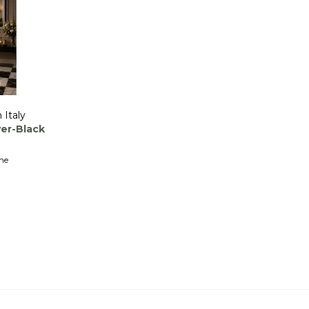
 Italy
ver-Black
me