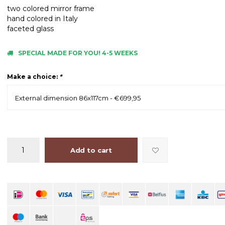
two colored mirror frame
hand colored in Italy
faceted glass
SPECIAL MADE FOR YOU! 4-5 WEEKS
Make a choice:
*
External dimension 86x117cm - €699,95
Add to cart