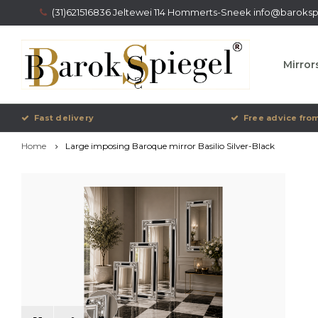
(31)621516836 Jeltewei 114 Hommerts-Sneek
info@barokspi
Mirror
Fast delivery
Free advice from
Home
Large imposing Baroque mirror Basilio Silver-Black