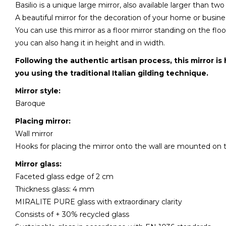
Basilio is a unique large mirror, also available larger than tw
A beautiful mirror for the decoration of your home or busine
You can use this mirror as a floor mirror standing on the fl
you can also hang it in height and in width.
Following the authentic artisan process, this mirror is
you using the traditional Italian gilding technique.
Mirror style:
Baroque
Placing mirror:
Wall mirror
Hooks for placing the mirror onto the wall are mounted on 
Mirror glass:
Faceted glass edge of 2 cm
Thickness glass: 4 mm
MIRALITE PURE glass with extraordinary clarity
Consists of + 30% recycled glass