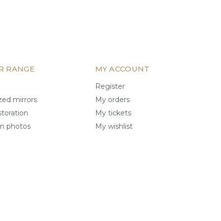
R RANGE
MY ACCOUNT
Register
ed mirrors
My orders
storation
My tickets
on photos
My wishlist