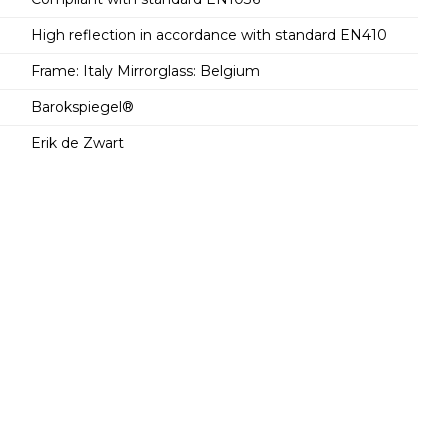
High reflection in accordance with standard EN410
Frame: Italy Mirrorglass: Belgium
Barokspiegel®
Erik de Zwart