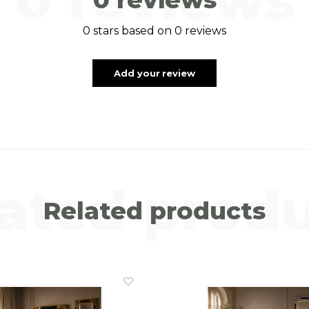
0 stars based on 0 reviews
Add your review
ated prod
Related products