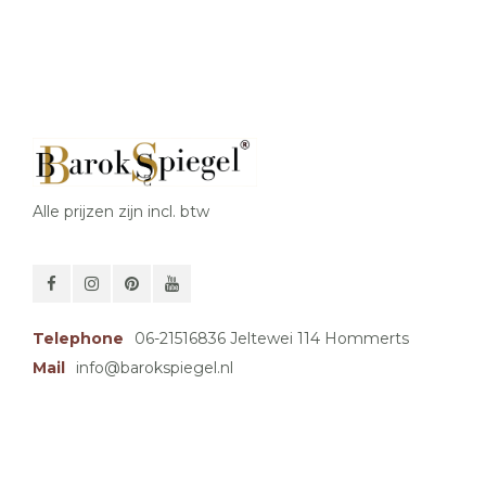
Alle prijzen zijn incl. btw
Telephone
06-21516836 Jeltewei 114 Hommerts
Mail
info@barokspiegel.nl