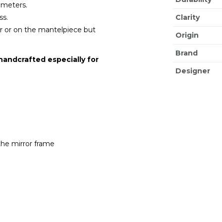
o meters.
ss.
Clarity
oor or on the mantelpiece but
Origin
Brand
 handcrafted especially for
Designer
the mirror frame