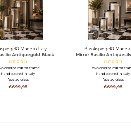
spiegel® Made in Italy
Barokspiegel® Made in
asilio Antiquegold-Black
Mirror Basilio Antiquesil
wo colored mirror frame
two colored mirror fra
hand colored in Italy
hand colored in Italy
faceted glass
faceted glass
€699,95
€699,95