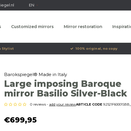
egel.nl
EN
s
Customized mirrors
Mirror restoration
Inspirat
 Stylist
100% original, no copy
Barokspiegel® Made in Italy
Large imposing Baroque
mirror Basilio Silver-Black
0 reviews -
add your review
ARTICLE CODE
9.2521F60001SBB_
€699,95