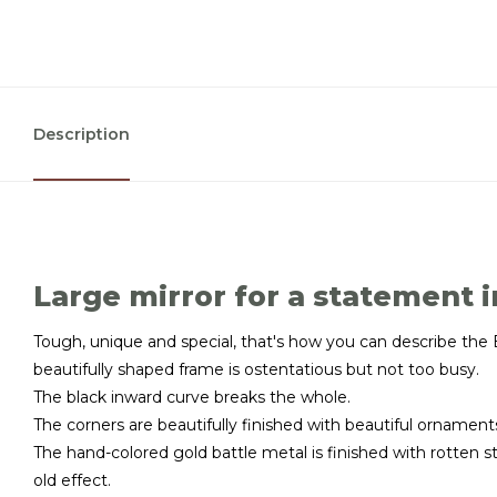
Description
Large mirror for a statement i
Tough, unique and special, that's how you can describe the B
beautifully shaped frame is ostentatious but not too busy.
The black inward curve breaks the whole.
The corners are beautifully finished with beautiful ornament
The hand-colored gold battle metal is finished with rotten 
old effect.