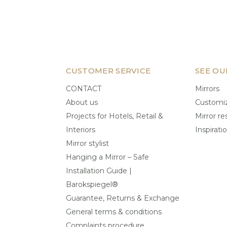
CUSTOMER SERVICE
SEE OU
CONTACT
Mirrors
About us
Customiz
Projects for Hotels, Retail &
Mirror re
Interiors
Inspirati
Mirror stylist
Hanging a Mirror – Safe
Installation Guide |
Barokspiegel®
Guarantee, Returns & Exchange
General terms & conditions
Complaints procedure