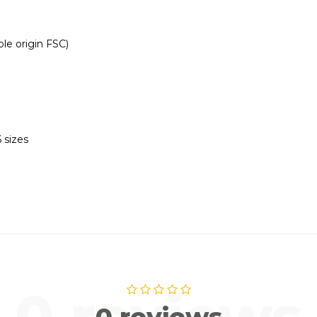
le origin FSC)
 sizes
0 reviews
0 reviews