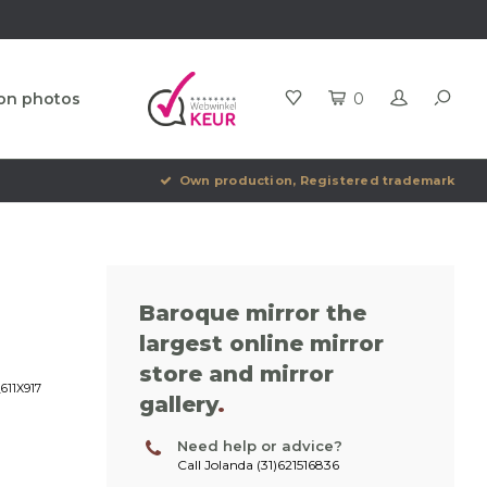
ion photos
0
Own production, Registered trademark
Baroque mirror the
largest online mirror
store and mirror
611X917
gallery
.
Need help or advice?
Call Jolanda (31)621516836