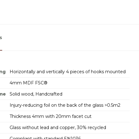
s
ing
Horizontally and vertically 4 pieces of hooks mounted
4mm MDF FSC®
ame
Solid wood, Handcrafted
Injury-reducing foil on the back of the glass >0.5m2
Thickness 4mm with 20mm facet cut
Glass without lead and copper, 30% recycled
Compliant with standard EN1036