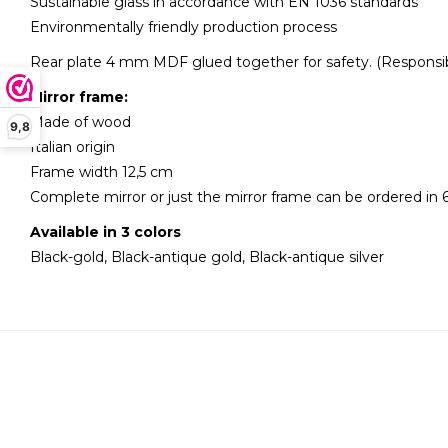
Sustainable glass in accordance with EN 1036 standards
Environmentally friendly production process
Rear plate 4 mm MDF glued together for safety. (Responsib
Mirror frame:
Made of wood
9,8
Italian origin
Frame width 12,5 cm
Complete mirror or just the mirror frame can be ordered in 6
Available in 3 colors
Black-gold, Black-antique gold, Black-antique silver