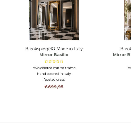
Barokspiegel® Made in Italy
Barok
Mirror Basilio
Mirror B
two colored mirror frame
t
hand colored in Italy
faceted glass
€699,95