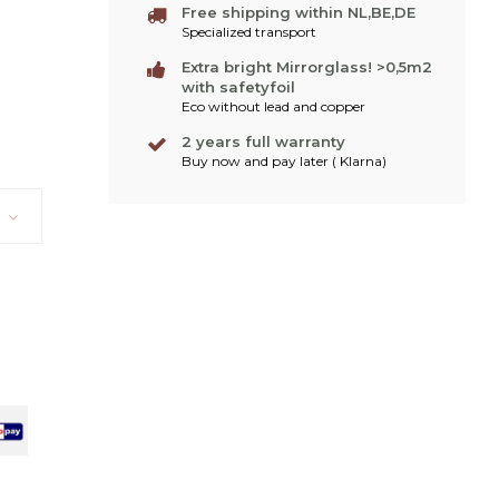
Free shipping within NL,BE,DE
Specialized transport
Extra bright Mirrorglass! >0,5m2
with safetyfoil
Eco without lead and copper
2 years full warranty
Buy now and pay later ( Klarna)