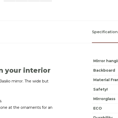
Specification
Mirror hang
n your interior
Backboard
Material Fr
asilio mirror. The wide but
Safety!
Mirrorglass
s.
stone at the ornaments for an
ECO
Durability