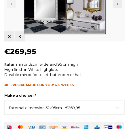
€269,95
Italian mirror 52cm wide and 95 cm high
High finish in White highgloss
Durable mirror for toilet, bathroom or hall
SPECIAL MADE FOR YOU! 4-5 WEEKS
Make a choice:
*
External dimension 52x95cm - €269,95