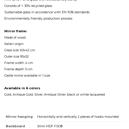
Consists of + 30% recycled glass
Sustainable glass in accordance with EN 1036 standards
Environmentally friendly production process
Mirror frame:
Made of wood
Italian origin
Glass size: 63x42 cm
Outer size 95x52
Frame width 4 cm
Frame depth 5 cm
Castle mirror available in 1 size
Available in 6 colors
Gold, Antique Gold, Silver, Antique Silver, black or white lacquered
Mirror hanging
Horizontally and vertically 2 pieces of hooks mounted
Backboard
3mm MDF FSC®