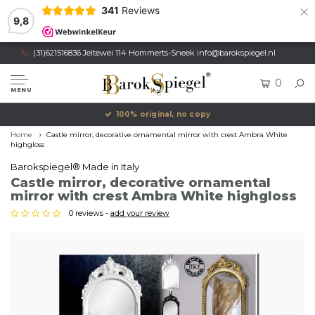
×
341
Reviews
9,8
(31)621516836 Jeltewei 114 Hommerts-Sneek
info@barokspiegel.nl
0
MENU
100% original, no copy
Home
Castle mirror, decorative ornamental mirror with crest Ambra White
highgloss
Barokspiegel® Made in Italy
Castle mirror, decorative ornamental
mirror with crest Ambra White highgloss
0 reviews -
add your review