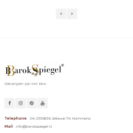
Alle prijzen zijn incl. btw
Telephone
06-21516836 Jeltewei 114 Hommerts
Mail
info@barokspiegel.nl