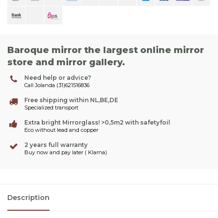
Baroque mirror the largest online mirror
store and mirror gallery
.
Need help or advice?
Call Jolanda (31)621516836
Free shipping within NL,BE,DE
Specialized transport
Extra bright Mirrorglass! >0,5m2 with safetyfoil
Eco without lead and copper
2 years full warranty
Buy now and pay later ( Klarna)
Description