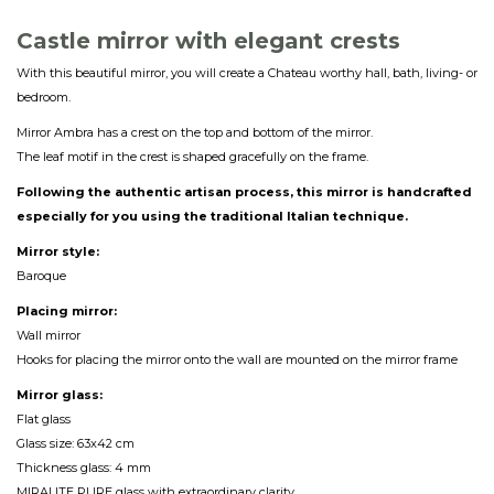
Castle mirror with elegant crest
s
With this beautiful mirror, you will create a Chateau worthy hall, bath, living- or
bedroom.
Mirror Ambra has a crest on the top and bottom of the mirror.
The leaf motif in the crest is shaped gracefully on the frame.
Following the authentic artisan process, this mirror is handcrafted
especially for you using the traditional Italian technique.
Mirror style:
Baroque
Placing mirror:
Wall mirror
Hooks for placing the mirror onto the wall are mounted on the mirror frame
Mirror glass:
Flat glass
Glass size: 63x42 cm
Thickness glass: 4 mm
MIRALITE PURE glass with extraordinary clarity