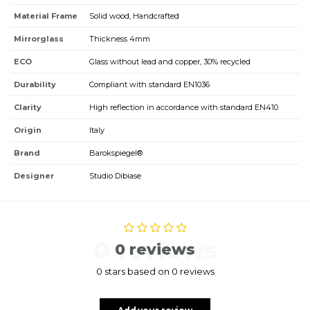
Material Frame
Solid wood, Handcrafted
Mirrorglass
Thickness 4mm
ECO
Glass without lead and copper, 30% recycled
Durability
Compliant with standard EN1036
Clarity
High reflection in accordance with standard EN410
Origin
Italy
Brand
Barokspiegel®
Designer
Studio Dibiase
0 reviews
0 reviews
0 stars based on 0 reviews