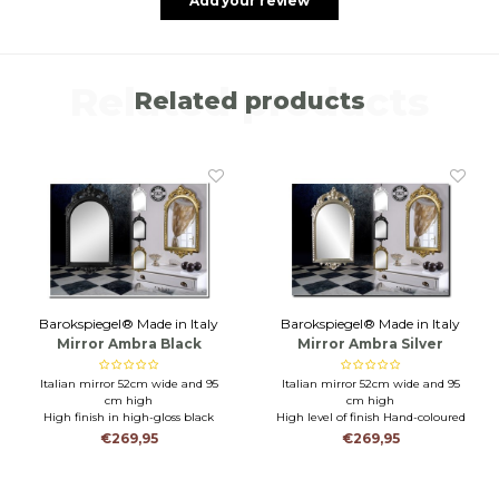
Add your review
Related products
Related products
Barokspiegel® Made in Italy
Barokspiegel® Made in Italy
Mirror Ambra Black
Mirror Ambra Silver
Italian mirror 52cm wide and 95
Italian mirror 52cm wide and 95
cm high
cm high
High finish in high-gloss black
High level of finish Hand-coloured
Durable mirror for toilet,
with silver leaf
€269,95
€269,95
bathroom or hall
Durable mirror for toilet,
bathroom or hall