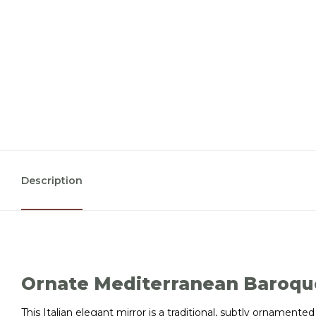
Description
Ornate Mediterranean Baroqu
This Italian elegant mirror is a traditional, subtly ornament