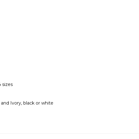
 sizes
t and Ivory, black or white