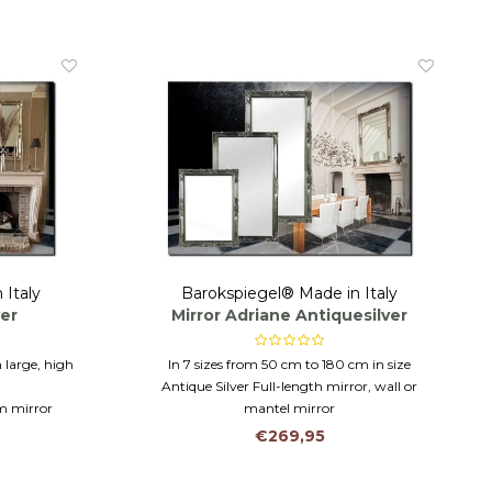
 Italy
Barokspiegel® Made in Italy
ver
Mirror Adriane Antiquesilver
 large, high
In 7 sizes from 50 cm to 180 cm in size
Antique Silver Full-length mirror, wall or
om mirror
mantel mirror
Italy- ECO
Hanging horizontally or vertically
€269,95