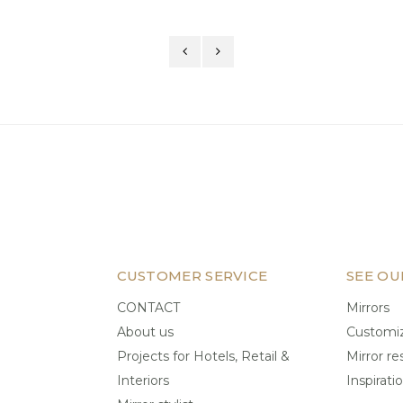
CUSTOMER SERVICE
SEE OU
CONTACT
Mirrors
About us
Customiz
Projects for Hotels, Retail &
Mirror re
Interiors
Inspirati