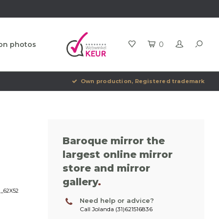
ion photos
0
Own production, Registered trademark
Baroque mirror the
largest online mirror
store and mirror
gallery
.
H_62X52
Need help or advice?
Call Jolanda (31)621516836