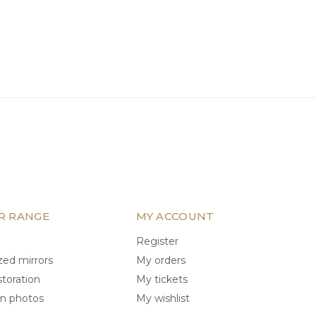
R RANGE
MY ACCOUNT
Register
ed mirrors
My orders
storation
My tickets
on photos
My wishlist