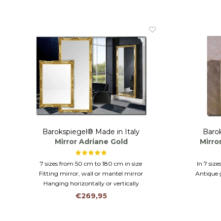
Barokspiegel® Made in Italy
Barok
Mirror Adriane Gold
Mirro
7 sizes from 50 cm to 180 cm in size
In 7 siz
Fitting mirror, wall or mantel mirror
Antique g
Hanging horizontally or vertically
Hangin
€269,95