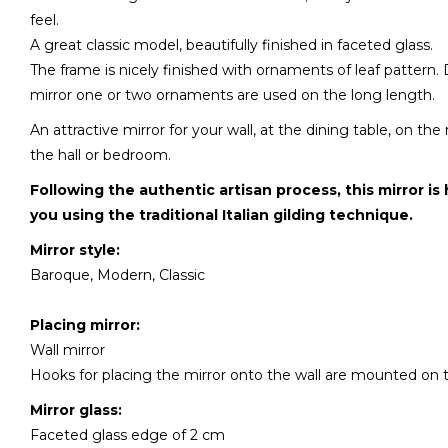
feel.
A great classic model, beautifully finished in faceted glass.
The frame is nicely finished with ornaments of leaf pattern.
mirror one or two ornaments are used on the long length.
An attractive mirror for your wall, at the dining table, on th
the hall or bedroom.
Following the authentic artisan process, this mirror is
you using the traditional Italian gilding technique.
Mirror style:
Baroque, Modern, Classic
Placing mirror:
Wall mirror
Hooks for placing the mirror onto the wall are mounted on 
Mirror glass:
Faceted glass edge of 2 cm