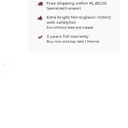
Free shipping within NL,BE,DE
Specialized transport
Extra bright Mirrorglass! >0,5m2
with safetyfoil
Eco without lead and copper
2 years full warranty
Buy now and pay later ( Klarna)