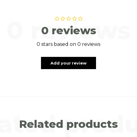
0 reviews
0 reviews
0 stars based on 0 reviews
Add your review
ated prod
Related products