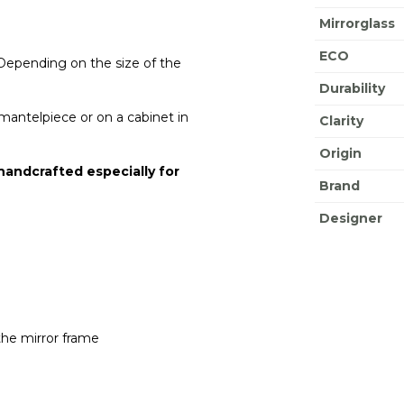
Mirrorglass
ECO
 Depending on the size of the
Durability
e mantelpiece or on a cabinet in
Clarity
Origin
 handcrafted especially for
Brand
Designer
the mirror frame