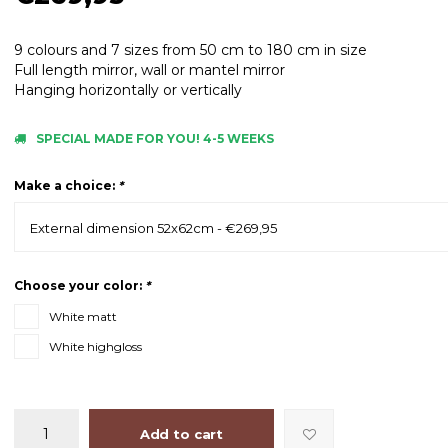
9 colours and 7 sizes from 50 cm to 180 cm in size
Full length mirror, wall or mantel mirror
Hanging horizontally or vertically
SPECIAL MADE FOR YOU! 4-5 WEEKS
Make a choice:
*
External dimension 52x62cm - €269,95
Choose your color:
*
White matt
White highgloss
Add to cart