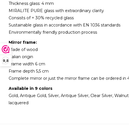
Thickness glass: 4 mm
MIRALITE PURE glass with extraordinary clarity
Consists of + 30% recycled glass
Sustainable glass in accordance with EN 1036 standards
Environmentally friendly production process
Mirror frame:
Made of wood
Italian origin
9,8
Frame width 6 cm
Frame depth 5,5 cm
Complete mirror or just the mirror frame can be ordered in 4
Available in 9 colors
Gold, Antique Gold, Silver, Antique Silver, Clear Silver, Walnu
lacquered