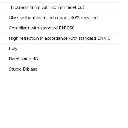
Thickness 4mm with 20mm facet cut
Glass without lead and copper, 30% recycled
Compliant with standard EN1036
High reflection in accordance with standard EN410
Italy
Barokspiegel®
Studio Dibiase