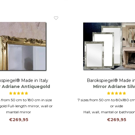
spiegel® Made in Italy
Barokspiegel® Made in
r Adriane Antiquegold
Mirror Adriane Sil
es from 50 cm to 180 cm in size
7 sizes from 50 cm to 80x180 cm
old Full-length mirror, wall or
or wide
mantel mirror
Hall, wall, mantel or bathro
g horizontally or vertically
Hand gilded silver frame from 
€269,95
€269,95
glass