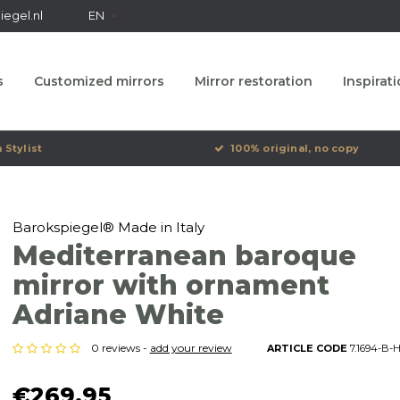
egel.nl
EN
s
Customized mirrors
Mirror restoration
Inspirat
 Stylist
100% original, no copy
Barokspiegel® Made in Italy
Mediterranean baroque
mirror with ornament
Adriane White
0 reviews -
add your review
ARTICLE CODE
7.1694-B-
€269,95