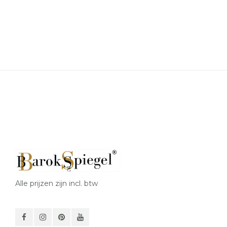
Alle prijzen zijn incl. btw