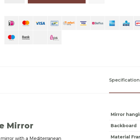
Specification
Mirror hang
e Mirror
Backboard
Material Fr
ed mirror with a Mediterranean