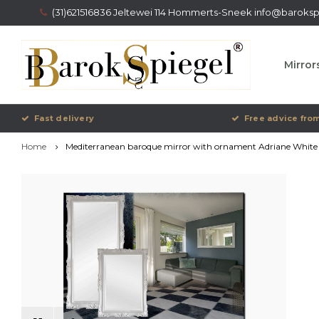
(31)621516836 Jeltewei 114 Hommerts-Sneek
info@barokspi
Mirror
Fast delivery
Free advice from
Home
Mediterranean baroque mirror with ornament Adriane White