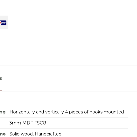
s
ing
Horizontally and vertically 4 pieces of hooks mounted
3mm MDF FSC®
ame
Solid wood, Handcrafted