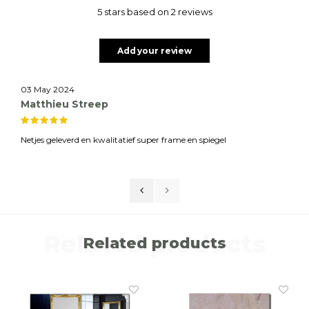
5 stars based on 2 reviews
Add your review
03 May 2024
Matthieu Streep
Netjes geleverd en kwalitatief super frame en spiegel
Related products
Related products