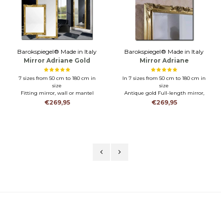
Barokspiegel® Made in Italy
Barokspiegel® Made in Italy
Mirror Adriane Gold
Mirror Adriane
Antiquegold
7 sizes from 50 cm to 180 cm in
In 7 sizes from 50 cm to 180 cm in
size
size
Fitting mirror, wall or mantel
Antique gold Full-length mirror,
mirror
wall or mantel mirror
€269,95
€269,95
Hanging horizontally or vertically
Hanging horizontally or vertically