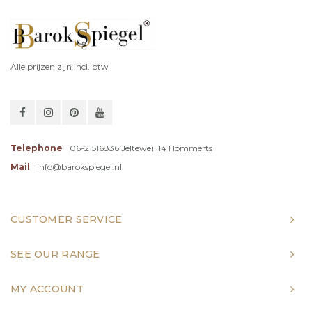
Alle prijzen zijn incl. btw
Telephone
06-21516836 Jeltewei 114 Hommerts
Mail
info@barokspiegel.nl
CUSTOMER SERVICE
SEE OUR RANGE
MY ACCOUNT