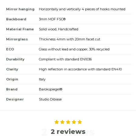
Mirror hanging
Horizontally and vertically 4 pieces of hooks mounted
Backboard
3mm MDF FSC®
Material Frame
Solid wood, Handcrafted
Mirrorglass
Thickness 4mm with 20mm facet cut
ECO
Glass without lead and copper, 30% recycled
Durability
Compliant with standard EN1036
Clarity
High reflection in accordance with standard EN410
Origin
Italy
Brand
Barokspiegel®
Designer
Studio Dibiase
2 reviews
2 reviews