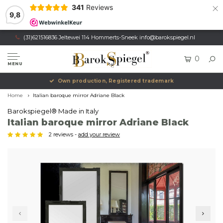
×
341
Reviews
9,8
(31)621516836 Jeltewei 114 Hommerts-Sneek
info@barokspiegel.nl
0
MENU
Own production, Registered trademark
Home
Italian baroque mirror Adriane Black
Barokspiegel® Made in Italy
Italian baroque mirror Adriane Black
2 reviews -
add your review