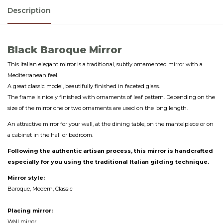
Description
Black Baroque Mirror
This Italian elegant mirror is a traditional, subtly ornamented mirror with a
Mediterranean feel.
A great classic model, beautifully finished in faceted glass.
The frame is nicely finished with ornaments of leaf pattern. Depending on the
size of the mirror one or two ornaments are used on the long length.
An attractive mirror for your wall, at the dining table, on the mantelpiece or on
a cabinet in the hall or bedroom.
Following the authentic artisan process, this mirror is handcrafted
especially for you using the traditional Italian gilding technique.
Mirror style:
Baroque, Modern, Classic
Placing mirror:
Wall mirror