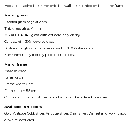
Hooks for placing the mirror onto the wall are mounted on the mirror frame
Mirror glass:
Faceted glass edge of 2 cm
Thickness glass: 4 mm
MIRALITE PURE glass with extraordinary clarity
Consists of + 30% recycled glass
Sustainable glass in accordance with EN 1036 standards
Environmentally friendly production process
Mirror frame:
Made of wood
Italian origin
Frame width 6 cm
Frame depth 5,5 cm
Complete mirror or just the mirror frame can be ordered in 4 sizes
Available in 9 colors
Gold, Antique Gold, Silver, Antique Silver, Clear Silver, Walnut and Ivory, black
or white lacquered