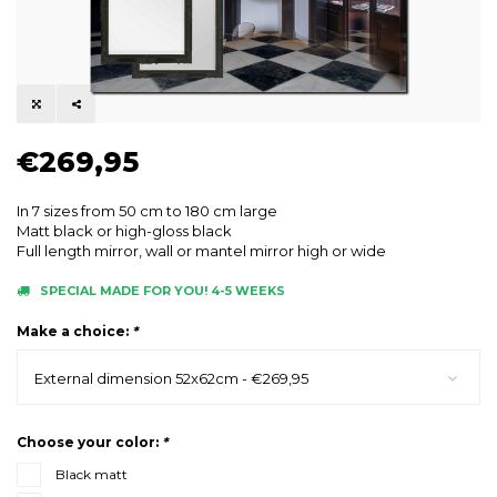
€269,95
In 7 sizes from 50 cm to 180 cm large
Matt black or high-gloss black
Full length mirror, wall or mantel mirror high or wide
SPECIAL MADE FOR YOU! 4-5 WEEKS
Make a choice:
*
External dimension 52x62cm - €269,95
Choose your color:
*
Black matt