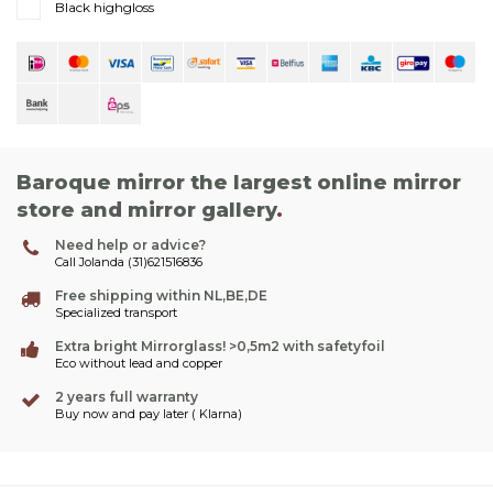
Black highgloss
Baroque mirror the largest online mirror
store and mirror gallery
.
Need help or advice?
Call Jolanda (31)621516836
Free shipping within NL,BE,DE
Specialized transport
Extra bright Mirrorglass! >0,5m2 with safetyfoil
Eco without lead and copper
2 years full warranty
Buy now and pay later ( Klarna)